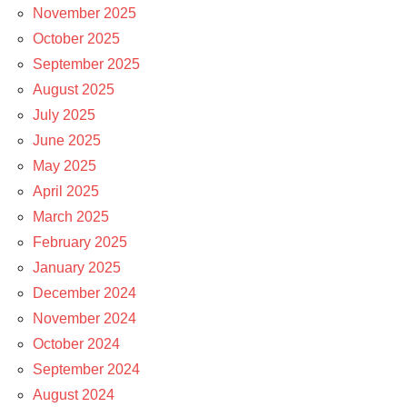
November 2025
October 2025
September 2025
August 2025
July 2025
June 2025
May 2025
April 2025
March 2025
February 2025
January 2025
December 2024
November 2024
October 2024
September 2024
August 2024