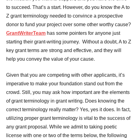
to succeed. That’s a start. However, do you know the A to
Z grant terminology needed to convince a prospective
donor to fund your project over some other worthy cause?
GrantWriterTeam
has some pointers for anyone just
starting their grant-writing journey. Without a doubt, A to Z
key grant terms are strong and effective, and they will
help you convey the value of your cause.
Given that you are competing with other applicants, it’s
imperative to make your foundation stand out from the
crowd. Still, you may ask how important are the elements
of grant terminology in grant writing. Does knowing the
correct terminology really matter? Yes, yes it does. In fact,
utilizing proper grant terminology is vital to the success of
any grant proposal. While we admit to taking poetic
license with one or two of the terms below, the following