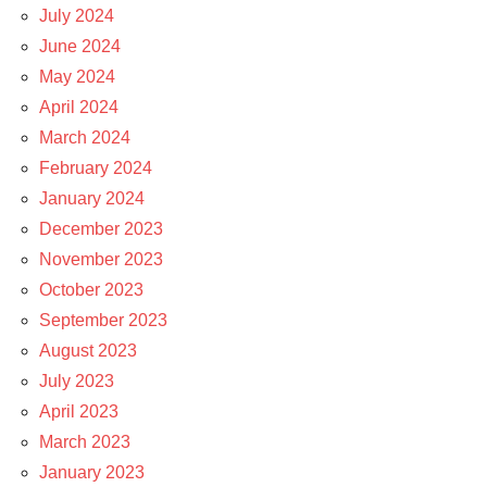
July 2024
June 2024
May 2024
April 2024
March 2024
February 2024
January 2024
December 2023
November 2023
October 2023
September 2023
August 2023
July 2023
April 2023
March 2023
January 2023