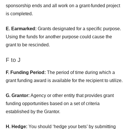
sponsorship ends and all work on a grant-funded project
is completed.
E. Earmarked:
Grants designated for a specific purpose.
Using the funds for another purpose could cause the
grant to be rescinded.
F to J
F. Funding Period:
The period of time during which a
grant funding award is available for the recipient to utilize.
G. Grantor:
Agency or other entity that provides grant
funding opportunities based on a set of criteria
established by the Grantor.
H. Hedge:
You should ‘hedge your bets’ by submitting