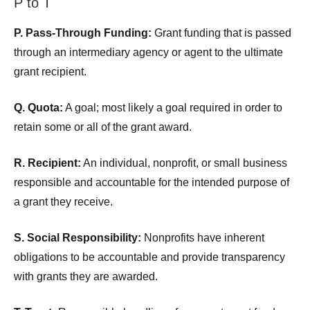
P to T
P. Pass-Through Funding:
Grant funding that is passed
through an intermediary agency or agent to the ultimate
grant recipient.
Q. Quota:
A goal; most likely a goal required in order to
retain some or all of the grant award.
R. Recipient:
An individual, nonprofit, or small business
responsible and accountable for the intended purpose of
a grant they receive.
S. Social Responsibility:
Nonprofits have inherent
obligations to be accountable and provide transparency
with grants they are awarded.