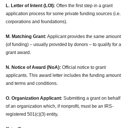
L. Letter of Intent (LOI):
Often the first step in a grant
application process for some private funding sources (i.e.
corporations and foundations).
M. Matching Grant:
Applicant provides the same amount
(of funding) – usually provided by donors – to qualify for a
grant award.
N. Notice of Award (NoA):
Official notice to grant
applicants. This award letter includes the funding amount
and terms and conditions.
O. Organization Applicant:
Submitting a grant on behalf
of an organization which, if nonprofit, must be an IRS-
registered 501(c)(3) entity,