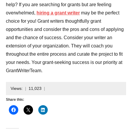
help? If you are searching for grants but are feeling
overwhelmed,
hiring a grant writer
may be the perfect
choice for you! Grant writers thoughtfully grant
opportunities and consider the pros and cons of applying
and the chance of success. Consider your writer an
extension of your organization. They will coach you
throughout the entire process and curate the project to fit
your needs. Your grant-seeking success is our priority at
GrantWriterTeam.
Views:
11,023
Share this: