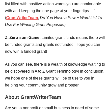
list filled with positive action words you are comfortable
with and keeping the one page at your fingertips …”
(
GrantWriterTeam
,
Do You Have a Power Word List To
Use For Winning Grant Proposals)
Z. Zero-sum Game:
Limited grant funds means there will
be funded grants and grants not funded. Hope you can
now win a funded grant!
As you can see, there is a wealth of knowledge waiting to
be discovered in A to Z Grant Terminology! In conclusion,
we hope one of these grants will be of use to you in
helping your community grow and prosper!
About GrantWriterTeam
Are you a nonprofit or small business in need of some