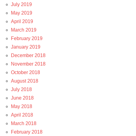
July 2019
May 2019
April 2019
March 2019
February 2019
January 2019
December 2018
November 2018
October 2018
August 2018
July 2018
June 2018
May 2018
April 2018
March 2018
February 2018