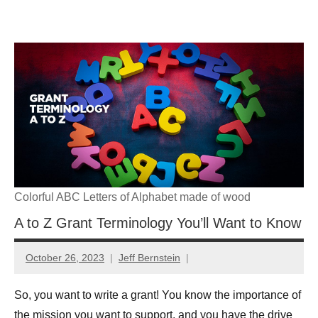
Skip
GrantWriterTeam
to
content
Blog
Colorful ABC Letters of Alphabet made of wood
A to Z Grant Terminology You’ll Want to Know
October 26, 2023
Jeff Bernstein
So, you want to write a grant! You know the importance of
the mission you want to support, and you have the drive