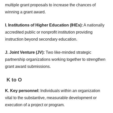
multiple grant proposals to increase the chances of
winning a grant award.
I. Institutions of Higher Education (IHEs):
A nationally
accredited public or nonprofit institution providing
instruction beyond secondary education.
J. Joint Venture (JV):
Two like-minded strategic
partnership organizations working together to strengthen
grant award submissions.
K to O
K. Key personnel:
Individuals within an organization
vital to the substantive, measurable development or
execution of a project or program.