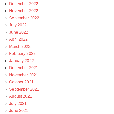
December 2022
November 2022
September 2022
July 2022
June 2022
April 2022
March 2022
February 2022
January 2022
December 2021
November 2021
October 2021
September 2021
August 2021
July 2021
June 2021