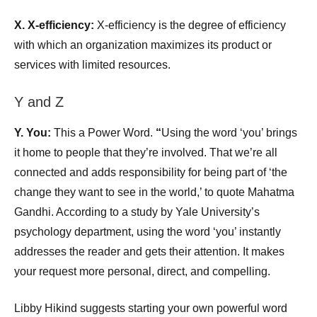
X.
X-efficiency:
X-efficiency is the degree of efficiency
with which an organization maximizes its product or
services with limited resources.
Y and Z
Y. You:
This a Power Word.
“
Using the word ‘you’ brings
it home to people that they’re involved. That we’re all
connected and adds responsibility for being part of ‘the
change they want to see in the world,’ to quote Mahatma
Gandhi. According to a study by Yale University’s
psychology department, using the word ‘you’ instantly
addresses the reader and gets their attention. It makes
your request more personal, direct, and compelling.
Libby Hikind suggests starting your own powerful word