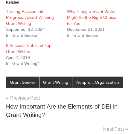
Related
Turning Passion into
Why Hiring a Grant Writer
Progress: Award-Winning
Might Be the Right Choice
Grant Writing
for You!
September 12, 2024
December 21, 2021
In "Grant Seeker"
In "Grant Seeker"
8 Success Habits of Top
Grant Writers
April 2, 2019
In "Grant Writing"
Grant Seeker
Grant Writing
Nonprofit Organization
Post
Previous Post
How Important Are the Elements of DEI in
navigation
Grant Writing?
Next Post