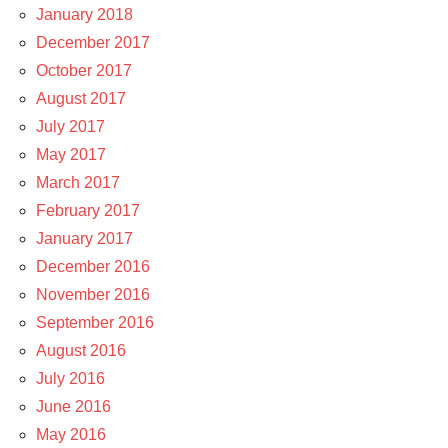
January 2018
December 2017
October 2017
August 2017
July 2017
May 2017
March 2017
February 2017
January 2017
December 2016
November 2016
September 2016
August 2016
July 2016
June 2016
May 2016