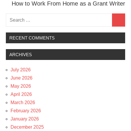
How to Work From Home as a Grant Writer
Search
Search
for:
RECENT COMMENTS
ARCHIVES
July 2026
June 2026
May 2026
April 2026
March 2026
February 2026
January 2026
December 2025