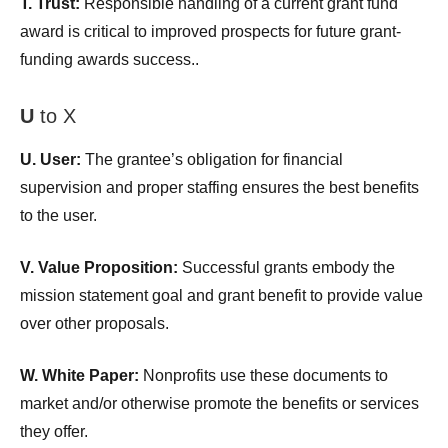
T. Trust:
Responsible handling of a current grant fund
award is critical to improved prospects for future grant-
funding awards success..
U
to X
U. User:
The grantee’s obligation for financial
supervision and proper staffing ensures the best benefits
to the user.
V. Value Proposition:
Successful grants embody the
mission statement goal and grant benefit to provide value
over other proposals.
W. White Paper:
Nonprofits use these documents to
market and/or otherwise promote the benefits or services
they offer.