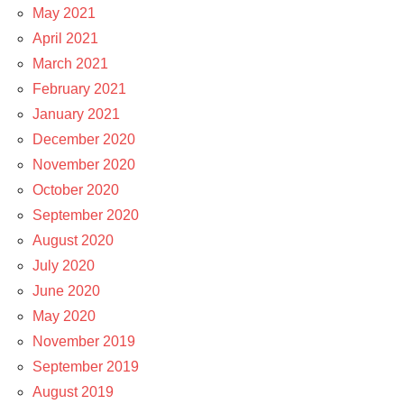
May 2021
April 2021
March 2021
February 2021
January 2021
December 2020
November 2020
October 2020
September 2020
August 2020
July 2020
June 2020
May 2020
November 2019
September 2019
August 2019