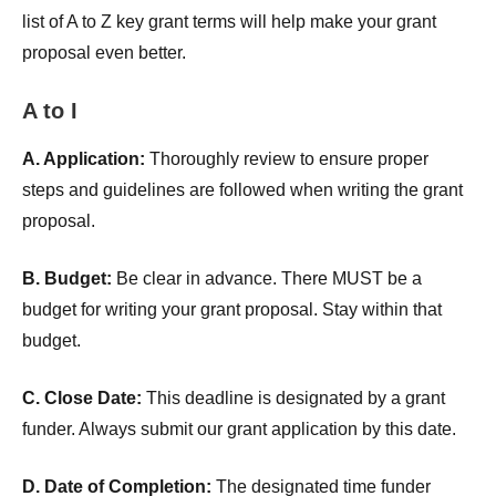
list of A to Z key grant terms will help make your grant
proposal even better.
A to I
A. Application:
Thoroughly review to ensure proper
steps and guidelines are followed when writing the grant
proposal.
B. Budget:
Be clear in advance. There MUST be a
budget for writing your grant proposal. Stay within that
budget.
C. Close Date:
This deadline is designated by a grant
funder. Always submit our grant application by this date.
D. Date of Completion:
The designated time funder