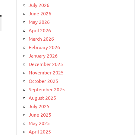
July 2026
June 2026
May 2026
April 2026
March 2026
February 2026
January 2026
s
December 2025
November 2025
October 2025
September 2025
August 2025
July 2025
June 2025
May 2025
April 2025