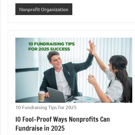
Nonprofit Organization
10 Fundraising Tips for 2025
I0 Fool-Proof Ways Nonprofits Can
Fundraise in 2025