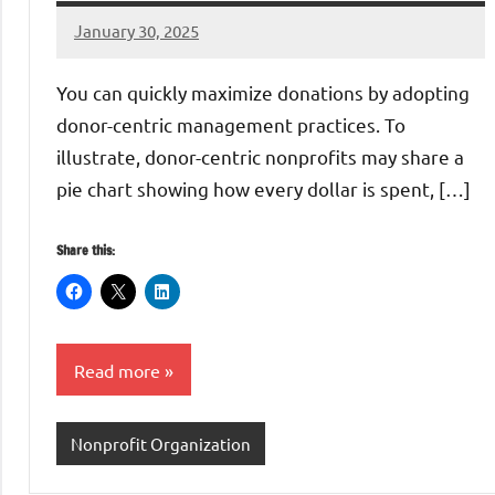
January 30, 2025
Danika
Harris
You can quickly maximize donations by adopting
donor-centric management practices. To
illustrate, donor-centric nonprofits may share a
pie chart showing how every dollar is spent, […]
Share this:
Read more
Nonprofit Organization