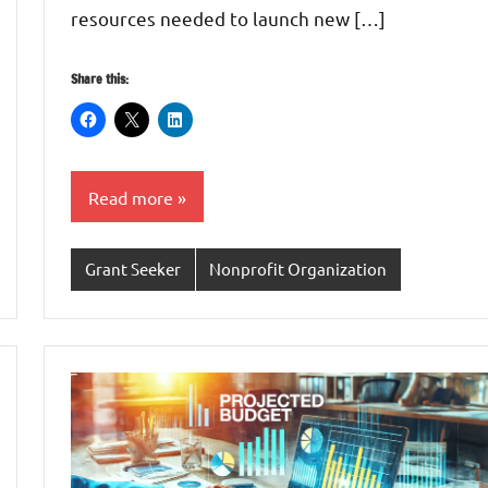
resources needed to launch new […]
Share this:
Read more
Grant Seeker
Nonprofit Organization