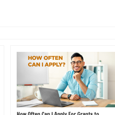
How Often Can I Apply For Grants to