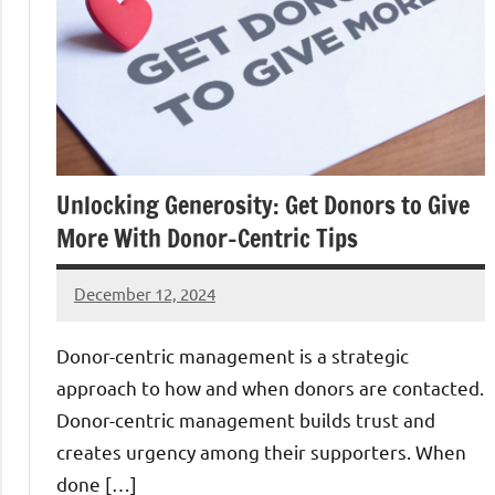
Unlocking Generosity: Get Donors to Give
More With Donor-Centric Tips
December 12, 2024
Danika
Harris
Donor-centric management is a strategic
approach to how and when donors are contacted.
Donor-centric management builds trust and
creates urgency among their supporters. When
done […]