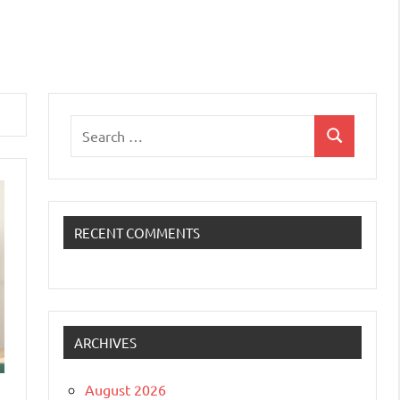
Search
Search
for:
RECENT COMMENTS
ARCHIVES
August 2026