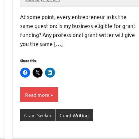
GrantWriterTeam
At some point, every entrepreneur asks the
same question: Is my business eligible for grant
funding? Any professional grant writer will give
you the same […]
Share this:
Read more
Grant Seeker
Grant Writing