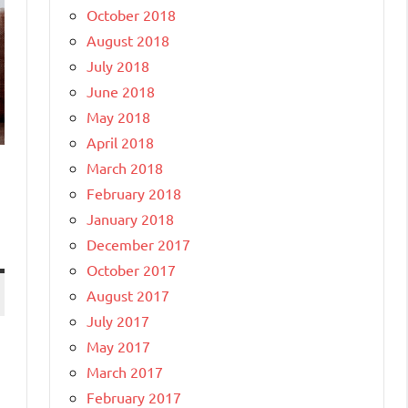
October 2018
August 2018
July 2018
June 2018
May 2018
April 2018
March 2018
February 2018
January 2018
December 2017
October 2017
August 2017
July 2017
May 2017
March 2017
February 2017