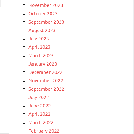
November 2023
October 2023
September 2023
August 2023
July 2023
April 2023
March 2023
January 2023
December 2022
November 2022
September 2022
July 2022
June 2022
April 2022
March 2022
February 2022