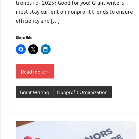
trends for 2025? Good for you! Grant writers
must stay current on nonprofit trends to ensure
efficiency and […]
Share this:
Read more
Grant Writing
Nonprofit Organization