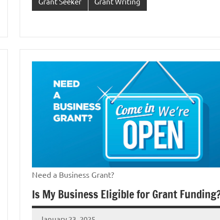
Grant Seeker
Grant Writing
Need a Business Grant?
Is My Business Eligible for Grant Funding
January 23, 2025