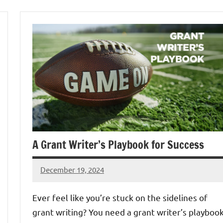
A Grant Writer’s Playbook for Success
December 19, 2024
Lori
Whitaker
Ever feel like you’re stuck on the sidelines of
grant writing? You need a grant writer’s playboo