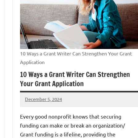
10 Ways a Grant Writer Can Strengthen Your Grant
Application
10 Ways a Grant Writer Can Strengthen
Your Grant Application
December 5, 2024
GrantWriterTeam
Every good nonprofit knows that securing
funding can make or break an organization/
Grant funding is a lifeline, providing the