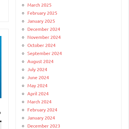
March 2025
February 2025
January 2025
December 2024
November 2024
October 2024
September 2024
August 2024
July 2024
June 2024
May 2024
April 2024
March 2024
February 2024
?
January 2024
December 2023