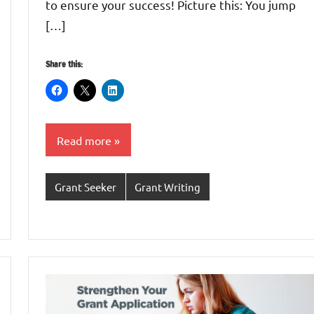
to ensure your success! Picture this: You jump
[…]
Share this:
Read more
Grant Seeker
Grant Writing