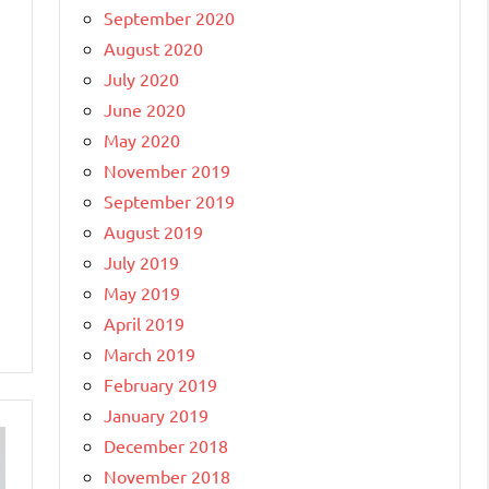
September 2020
August 2020
July 2020
June 2020
May 2020
November 2019
September 2019
August 2019
July 2019
May 2019
April 2019
March 2019
February 2019
January 2019
December 2018
November 2018