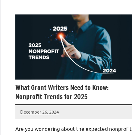
What Grant Writers Need to Know:
Nonprofit Trends for 2025
December 26, 2024
Danika
Harris
Are you wondering about the expected nonprofit