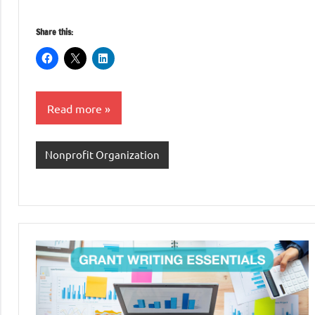
Share this:
Read more
Nonprofit Organization