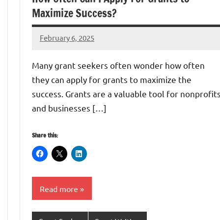
Maximize Success?
February 6, 2025
Danika
Harris
Many grant seekers often wonder how often
they can apply for grants to maximize the
success. Grants are a valuable tool for nonprofit
and businesses […]
Share this:
Read more