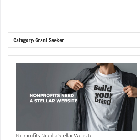
Skip
to
GrantWriterTeam
content
Blog
Category:
Grant Seeker
Nonprofits Need a Stellar Website