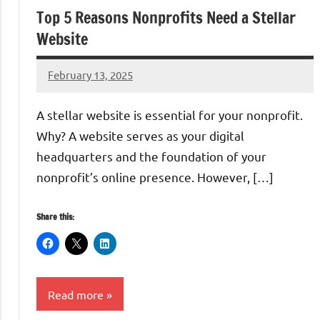
Top 5 Reasons Nonprofits Need a Stellar
Website
February 13, 2025
Danika
Harris
A stellar website is essential for your nonprofit.
Why? A website serves as your digital
headquarters and the foundation of your
nonprofit’s online presence. However, […]
Share this:
Read more