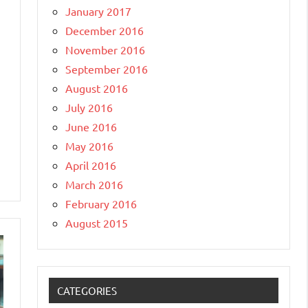
January 2017
December 2016
November 2016
September 2016
August 2016
July 2016
June 2016
May 2016
April 2016
March 2016
February 2016
August 2015
CATEGORIES