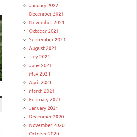
January 2022
December 2021
November 2021
October 2021
September 2021
August 2021
July 2021
June 2021
May 2021
April 2021
March 2021
February 2021
January 2021
December 2020
November 2020
k
October 2020