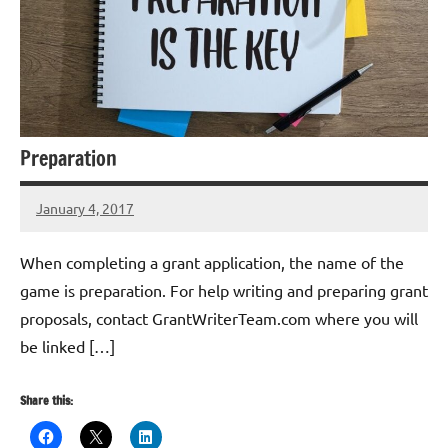
Preparation
January 4, 2017
Libby
Hikind
When completing a grant application, the name of the
game is preparation. For help writing and preparing grant
proposals, contact GrantWriterTeam.com where you will
be linked […]
Share this: