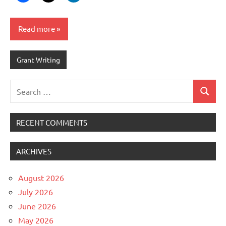
Read more
Grant Writing
Search
Search
for:
RECENT COMMENTS
ARCHIVES
August 2026
July 2026
June 2026
May 2026