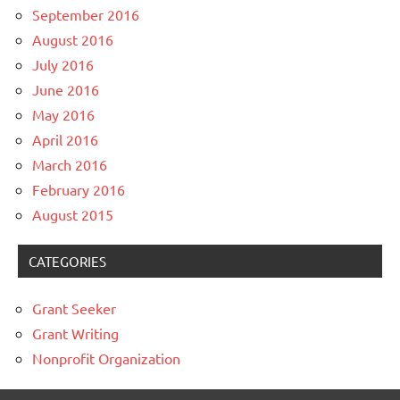
September 2016
August 2016
July 2016
June 2016
May 2016
April 2016
March 2016
February 2016
August 2015
CATEGORIES
Grant Seeker
Grant Writing
Nonprofit Organization