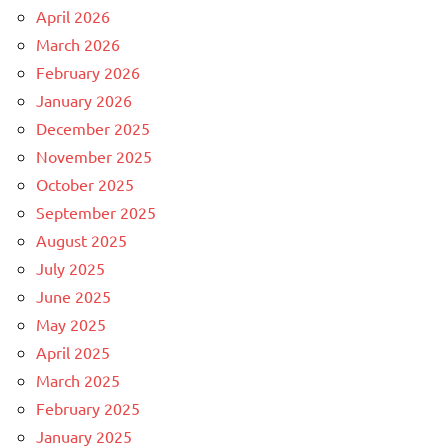
April 2026
March 2026
February 2026
January 2026
December 2025
November 2025
October 2025
September 2025
August 2025
July 2025
June 2025
May 2025
April 2025
March 2025
February 2025
January 2025