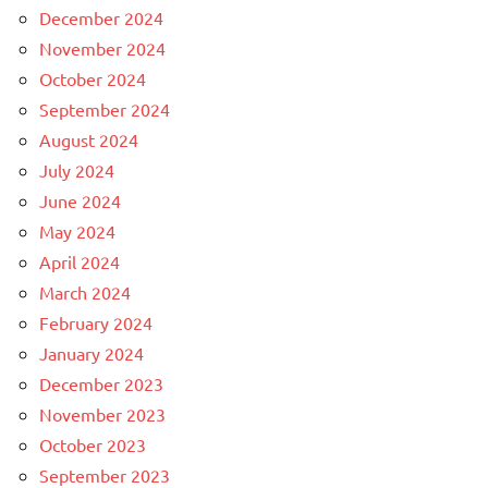
December 2024
November 2024
October 2024
September 2024
August 2024
July 2024
June 2024
May 2024
April 2024
March 2024
February 2024
January 2024
December 2023
November 2023
October 2023
September 2023