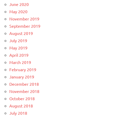
June 2020
May 2020
November 2019
September 2019
August 2019
July 2019
May 2019
April 2019
March 2019
February 2019
January 2019
December 2018
November 2018
October 2018
August 2018
July 2018