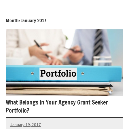
Skip
GrantWriterTeam
to
Blog
content
Month:
January 2017
What Belongs in Your Agency Grant Seeker
Portfolio?
January 19, 2017
Libby