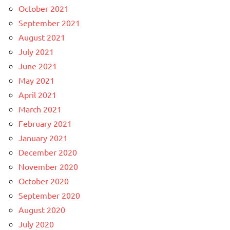
October 2021
September 2021
August 2021
July 2021
June 2021
May 2021
April 2021
March 2021
February 2021
January 2021
December 2020
November 2020
October 2020
September 2020
August 2020
July 2020