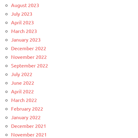
August 2023
July 2023
April 2023
March 2023
January 2023
December 2022
November 2022
September 2022
July 2022
June 2022
April 2022
March 2022
February 2022
January 2022
December 2021
November 2021