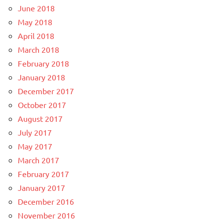
June 2018
May 2018
April 2018
March 2018
February 2018
January 2018
December 2017
October 2017
August 2017
July 2017
May 2017
March 2017
February 2017
January 2017
December 2016
November 2016