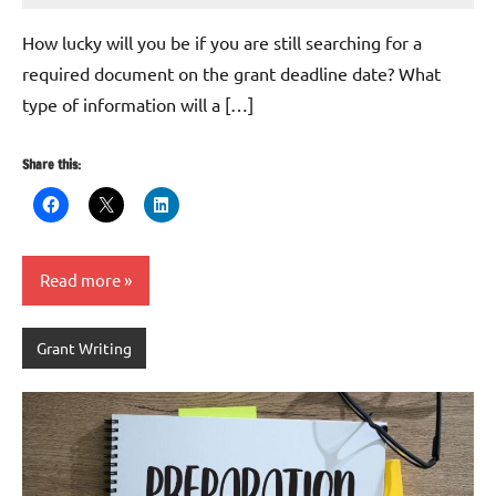
Hikind
How lucky will you be if you are still searching for a
required document on the grant deadline date? What
type of information will a […]
Share this:
Read more
Grant Writing