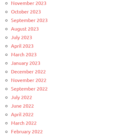
November 2023
October 2023
September 2023
August 2023
July 2023
April 2023
March 2023
January 2023
December 2022
November 2022
September 2022
July 2022
June 2022
April 2022
March 2022
February 2022