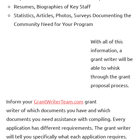
Resumes, Biographies of Key Staff
Statistics, Articles, Photos, Surveys Documenting the
Community Need for Your Program
With all of this
information, a
grant writer will be
able to whisk
through the grant
proposal process.
Inform your
GrantWriterTeam.com
grant
writer of which documents you have and which
documents you need assistance with compiling. Every
application has different requirements. The grant writer
will tell you specifically what each application requires.