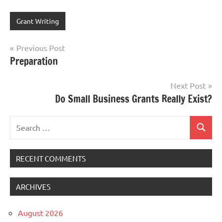
Grant Writing
Post
Previous Post
Preparation
navigation
Next Post
Do Small Business Grants Really Exist?
Search
Search
for:
RECENT COMMENTS
ARCHIVES
August 2026