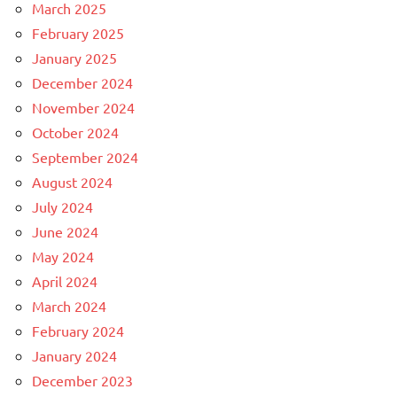
March 2025
February 2025
January 2025
December 2024
November 2024
October 2024
September 2024
August 2024
July 2024
June 2024
May 2024
April 2024
March 2024
February 2024
January 2024
December 2023