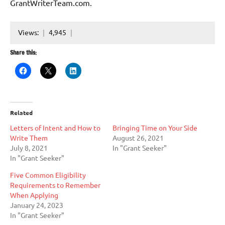
GrantWriterTeam.com.
Views:
4,945
Share this:
Related
Letters of Intent and How to
Bringing Time on Your Side
Write Them
August 26, 2021
July 8, 2021
In "Grant Seeker"
In "Grant Seeker"
Five Common Eligibility
Requirements to Remember
When Applying
January 24, 2023
In "Grant Seeker"