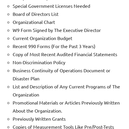
Special Government Licenses Needed
Board of Directors List
Organizational Chart
W9 Form Signed by The Executive Director
Current Organization Budget
Recent 990 Forms (For the Past 3 Years)
Copy of Most Recent Audited Financial Statements
Non-Discrimination Policy
Business Continuity of Operations Document or
Disaster Plan
List and Description of Any Current Programs of The
Organization
Promotional Materials or Articles Previously Written
About the Organization.
Previously Written Grants
Copies of Measurement Tools Like Pre/Post-Tests