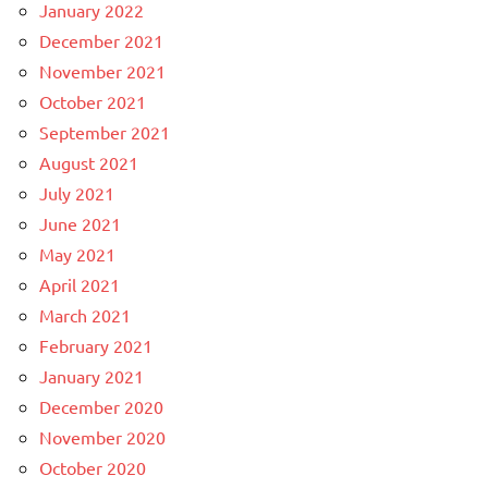
January 2022
December 2021
November 2021
October 2021
September 2021
August 2021
July 2021
June 2021
May 2021
April 2021
March 2021
February 2021
January 2021
December 2020
November 2020
October 2020