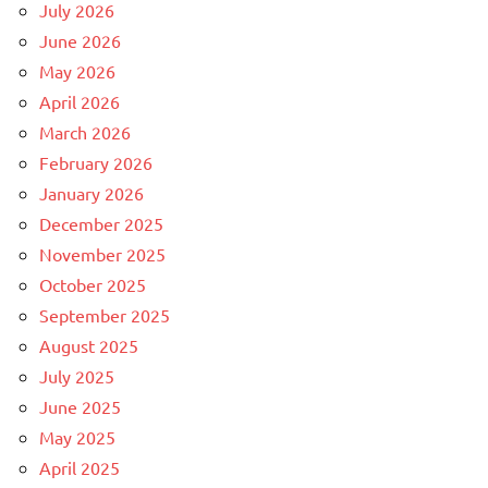
July 2026
June 2026
May 2026
April 2026
March 2026
February 2026
January 2026
December 2025
November 2025
October 2025
September 2025
August 2025
July 2025
June 2025
May 2025
April 2025