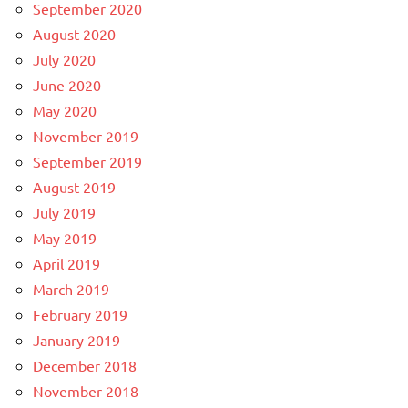
September 2020
August 2020
July 2020
June 2020
May 2020
November 2019
September 2019
August 2019
July 2019
May 2019
April 2019
March 2019
February 2019
January 2019
December 2018
November 2018