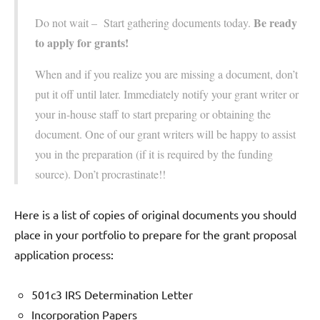
Be ready
Do not wait – Start gathering documents today.
to apply for grants!
When and if you realize you are missing a document, don’t
put it off until later. Immediately notify your grant writer or
your in-house staff to start preparing or obtaining the
document. One of our grant writers will be happy to assist
you in the preparation (if it is required by the funding
source). Don’t procrastinate!!
Here is a list of copies of original documents you should
place in your portfolio to prepare for the grant proposal
application process:
501c3 IRS Determination Letter
Incorporation Papers