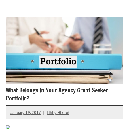
Skip
GrantWriterTeam
to
Blog
content
What Belongs in Your Agency Grant Seeker
Portfolio?
January 19, 2017
Libby Hikind