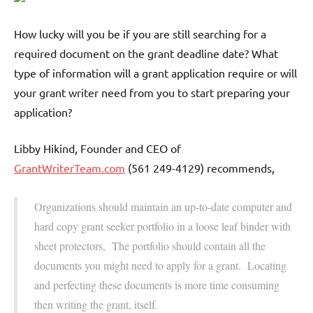
How lucky will you be if you are still searching for a
required document on the grant deadline date? What
type of information will a grant application require or will
your grant writer need from you to start preparing your
application?
Libby Hikind, Founder and CEO of
GrantWriterTeam.com
(561 249-4129) recommends,
Organizations should maintain an up-to-date computer and
hard copy grant seeker portfolio in a loose leaf binder with
sheet protectors, The portfolio should contain all the
documents you might need to apply for a grant. Locating
and perfecting these documents is more time consuming
then writing the grant, itself.