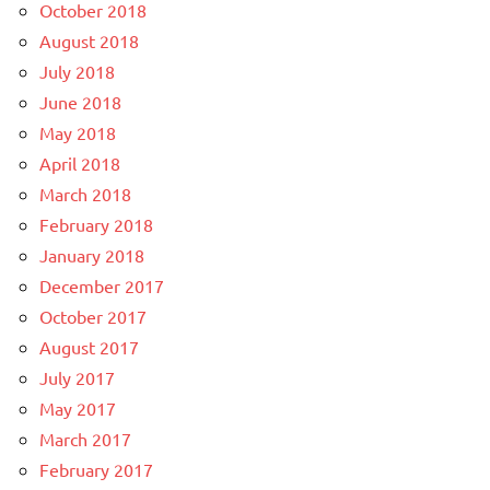
October 2018
August 2018
July 2018
June 2018
May 2018
April 2018
March 2018
February 2018
January 2018
December 2017
October 2017
August 2017
July 2017
May 2017
March 2017
February 2017