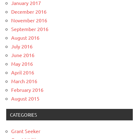
January 2017
December 2016
November 2016
September 2016
August 2016
July 2016
June 2016
May 2016
April 2016
March 2016
February 2016
August 2015
CATEGORIES
Grant Seeker