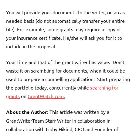
You will provide your documents to the writer, on an as-
needed basis (do not automatically transfer your entire
file). For example, some grants may require a copy of
your insurance certificate. He/she will ask you for it to
include in the proposal.
Your time and that of the grant writer has value. Don’t
waste it on scrambling for documents, when it could be
used to prepare a compelling application. Start preparing
the portfolio today, concurrently while
searching for
grants
on
GrantWatch.com.
About the Author
: This article was written by a
GrantWriterTeam Staff Writer in collaboration in
collaboration with Libby Hikind, CEO and Founder of