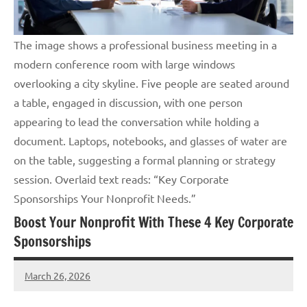
The image shows a professional business meeting in a
modern conference room with large windows
overlooking a city skyline. Five people are seated around
a table, engaged in discussion, with one person
appearing to lead the conversation while holding a
document. Laptops, notebooks, and glasses of water are
on the table, suggesting a formal planning or strategy
session. Overlaid text reads: “Key Corporate
Sponsorships Your Nonprofit Needs.”
Boost Your Nonprofit With These 4 Key Corporate
Sponsorships
March 26, 2026
Lori
Whitaker