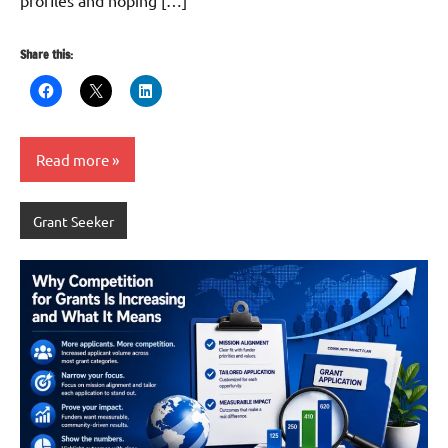
profiles and hoping […]
Share this:
Read more
Grant Seeker