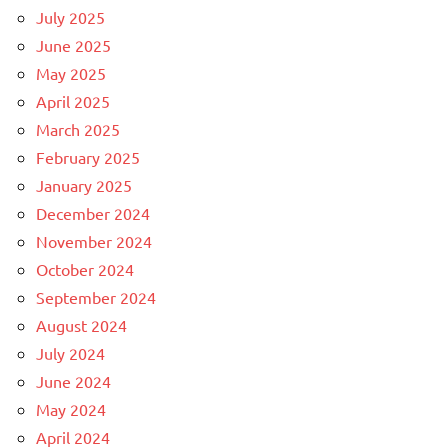
July 2025
June 2025
May 2025
April 2025
March 2025
February 2025
January 2025
December 2024
November 2024
October 2024
September 2024
August 2024
July 2024
June 2024
May 2024
April 2024