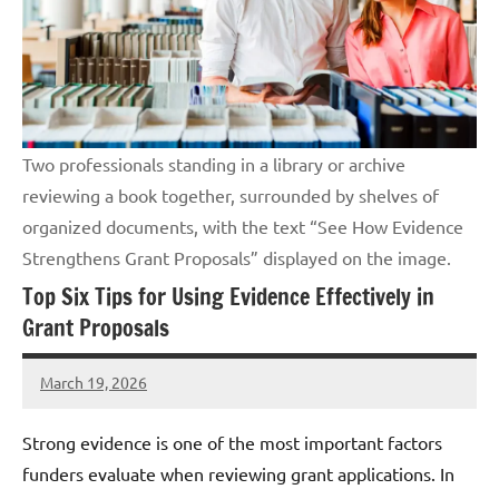
Two professionals standing in a library or archive
reviewing a book together, surrounded by shelves of
organized documents, with the text “See How Evidence
Strengthens Grant Proposals” displayed on the image.
Top Six Tips for Using Evidence Effectively in
Grant Proposals
March 19, 2026
Lori
Whitaker
Strong evidence is one of the most important factors
funders evaluate when reviewing grant applications. In