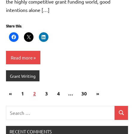
the highly competitive grant funding world, good
intentions alone […]
Share this:
Read more
Grant Writing
Posts
Previous
Next
«
1
2
3
4
…
30
»
pagination
Posts
Posts
Search
Search
for:
RECENT COMMENTS