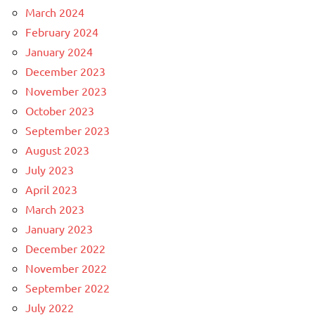
March 2024
February 2024
January 2024
December 2023
November 2023
October 2023
September 2023
August 2023
July 2023
April 2023
March 2023
January 2023
December 2022
November 2022
September 2022
July 2022