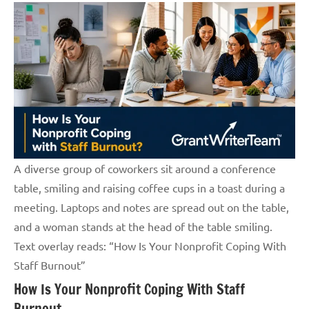
A diverse group of coworkers sit around a conference
table, smiling and raising coffee cups in a toast during a
meeting. Laptops and notes are spread out on the table,
and a woman stands at the head of the table smiling.
Text overlay reads: “How Is Your Nonprofit Coping With
Staff Burnout”
How Is Your Nonprofit Coping With Staff
Burnout