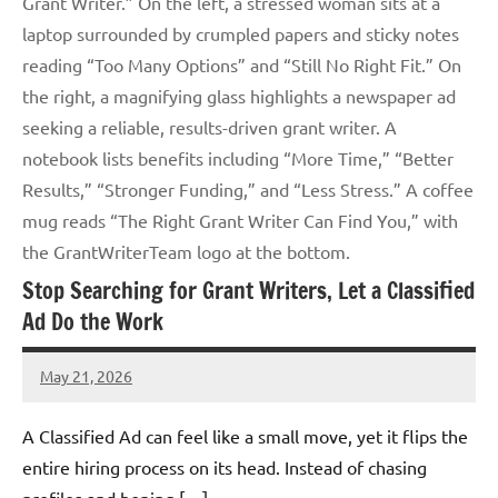
Grant Writer.” On the left, a stressed woman sits at a
laptop surrounded by crumpled papers and sticky notes
reading “Too Many Options” and “Still No Right Fit.” On
the right, a magnifying glass highlights a newspaper ad
seeking a reliable, results-driven grant writer. A
notebook lists benefits including “More Time,” “Better
Results,” “Stronger Funding,” and “Less Stress.” A coffee
mug reads “The Right Grant Writer Can Find You,” with
the GrantWriterTeam logo at the bottom.
Stop Searching for Grant Writers, Let a Classified
Ad Do the Work
May 21, 2026
Lori
Whitaker
A Classified Ad can feel like a small move, yet it flips the
entire hiring process on its head. Instead of chasing