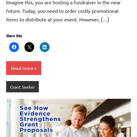
Imagine this, you are hosting a fundraiser in the near
future. Today, you need to order costly promotional
items to distribute at your event. However, […]
Share this:
Read more
Grant Seeker