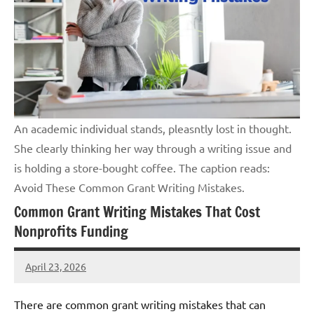
An academic individual stands, pleasntly lost in thought.
She clearly thinking her way through a writing issue and
is holding a store-bought coffee. The caption reads:
Avoid These Common Grant Writing Mistakes.
Common Grant Writing Mistakes That Cost
Nonprofits Funding
April 23, 2026
GrantWriterTeam
There are common grant writing mistakes that can