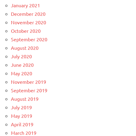
January 2021
December 2020
November 2020
October 2020
September 2020
August 2020
July 2020
June 2020
May 2020
November 2019
September 2019
August 2019
July 2019
May 2019
April 2019
March 2019