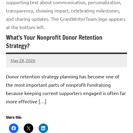
supporting text about communication, personalization,
transparency, showing impact, celebrating milestones,
and sharing updates. The GrantWriterTeam logo appears
at the bottom left.
What’s Your Nonprofit Donor Retention
Strategy?
May 28, 2026
GrantWriterTeam
Donor retention strategy planning has become one of
the most important parts of nonprofit fundraising
because keeping current supporters engaged is often far
more effective […]
Share this: