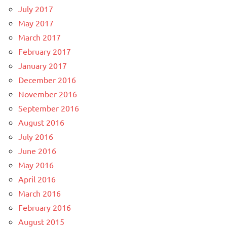
July 2017
May 2017
March 2017
February 2017
January 2017
December 2016
November 2016
September 2016
August 2016
July 2016
June 2016
May 2016
April 2016
March 2016
February 2016
August 2015