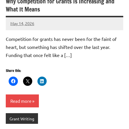
Why Competition for Grants Is Increasing and
What It Means
May 14, 2026
GrantWriterTeam
Competition for grants has never been for the faint of
heart, but something has shifted over the last year.
Funding that once felt like a […]
Share this:
Read more
Grant Writing