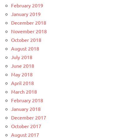
February 2019
January 2019
December 2018
November 2018
October 2018
August 2018
July 2018
June 2018
May 2018
April 2018
March 2018
February 2018
January 2018
December 2017
October 2017
August 2017