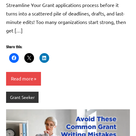
Streamline Your Grant applications process before it
turns into a scattered pile of deadlines, drafts, and last-
minute edits! Too many organizations start strong, then
get […]
Share this:
Read more
Grant Seeker