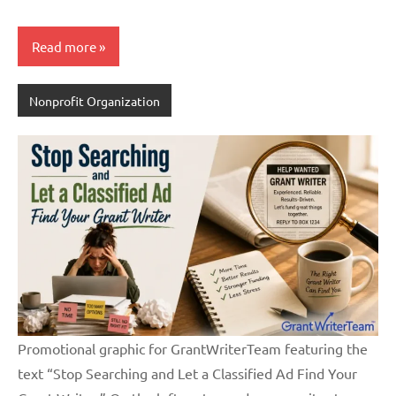
Read more
Nonprofit Organization
Promotional graphic for GrantWriterTeam featuring the
text “Stop Searching and Let a Classified Ad Find Your