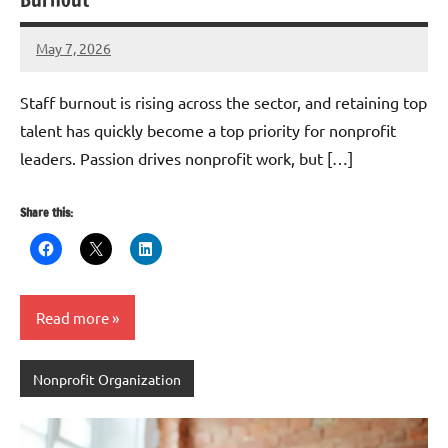
May 7, 2026
GrantWriterTeam
Staff burnout is rising across the sector, and retaining top
talent has quickly become a top priority for nonprofit
leaders. Passion drives nonprofit work, but […]
Share this:
Read more
Nonprofit Organization