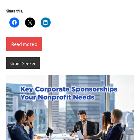
Share this:
Read more
Grant Seeker