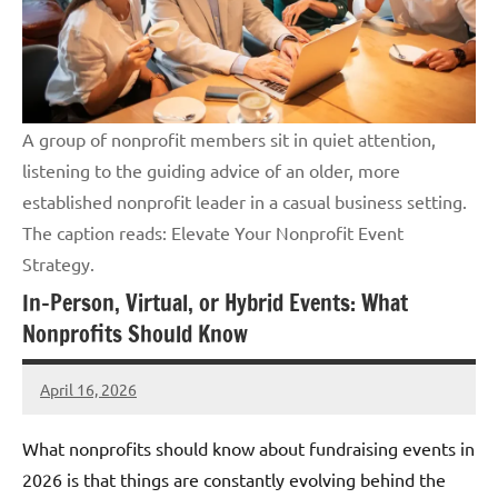
A group of nonprofit members sit in quiet attention,
listening to the guiding advice of an older, more
established nonprofit leader in a casual business setting.
The caption reads: Elevate Your Nonprofit Event
Strategy.
In-Person, Virtual, or Hybrid Events: What
Nonprofits Should Know
April 16, 2026
GrantWriterTeam
What nonprofits should know about fundraising events in
2026 is that things are constantly evolving behind the