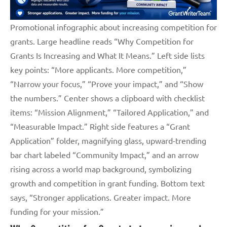
Promotional infographic about increasing competition for
grants. Large headline reads “Why Competition for
Grants Is Increasing and What It Means.” Left side lists
key points: “More applicants. More competition,”
“Narrow your focus,” “Prove your impact,” and “Show
the numbers.” Center shows a clipboard with checklist
items: “Mission Alignment,” “Tailored Application,” and
“Measurable Impact.” Right side features a “Grant
Application” folder, magnifying glass, upward-trending
bar chart labeled “Community Impact,” and an arrow
rising across a world map background, symbolizing
growth and competition in grant funding. Bottom text
says, “Stronger applications. Greater impact. More
funding for your mission.”