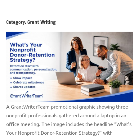
Skip
GrantWriterTeam
to
Blog
content
Category:
Grant Writing
A GrantWriterTeam promotional graphic showing three
nonprofit professionals gathered around a laptop in an
office meeting. The image includes the headline “What’s
Your Nonprofit Donor-Retention Strategy?” with