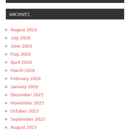
ARCHIVES
August 2026
July 2026
June 2026
May 2026
April 2026
March 2026
February 2026
January 2026
December 2025
November 2025
October 2025
September 2025
August 2025