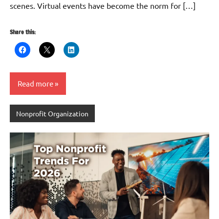
scenes. Virtual events have become the norm for […]
Share this:
Read more
Nonprofit Organization