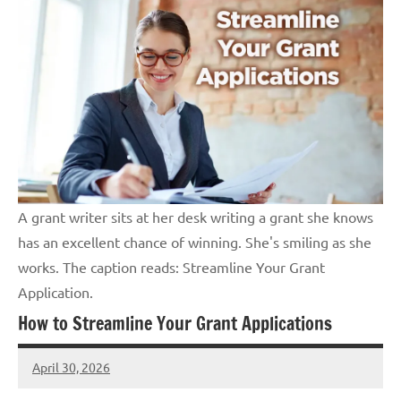
A grant writer sits at her desk writing a grant she knows
has an excellent chance of winning. She's smiling as she
works. The caption reads: Streamline Your Grant
Application.
How to Streamline Your Grant Applications
April 30, 2026
Lori
Whitaker