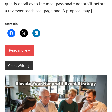
quietly derail even the most passionate nonprofit before
a reviewer reads past page one. A proposal may […]
Share this:
Read more
Grant Writing