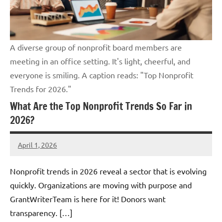
A diverse group of nonprofit board members are
meeting in an office setting. It's light, cheerful, and
everyone is smiling. A caption reads: "Top Nonprofit
Trends for 2026."
What Are the Top Nonprofit Trends So Far in
2026?
April 1, 2026
GrantWriterTeam
Nonprofit trends in 2026 reveal a sector that is evolving
quickly. Organizations are moving with purpose and
GrantWriterTeam is here for it! Donors want
transparency. […]