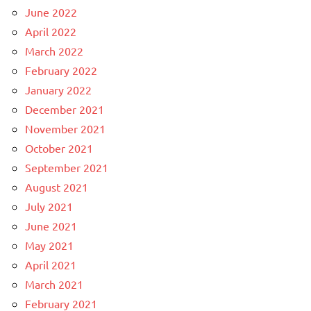
June 2022
April 2022
March 2022
February 2022
January 2022
December 2021
November 2021
October 2021
September 2021
August 2021
July 2021
June 2021
May 2021
April 2021
March 2021
February 2021