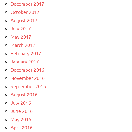
December 2017
October 2017
August 2017
July 2017
May 2017
March 2017
February 2017
January 2017
December 2016
November 2016
September 2016
August 2016
July 2016
June 2016
May 2016
April 2016