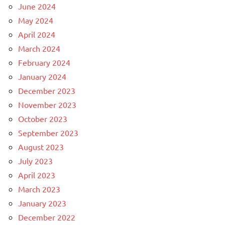
June 2024
May 2024
April 2024
March 2024
February 2024
January 2024
December 2023
November 2023
October 2023
September 2023
August 2023
July 2023
April 2023
March 2023
January 2023
December 2022