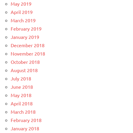
May 2019
April 2019
March 2019
February 2019
January 2019
December 2018
November 2018
October 2018
August 2018
July 2018
June 2018
May 2018
April 2018
March 2018
February 2018
January 2018