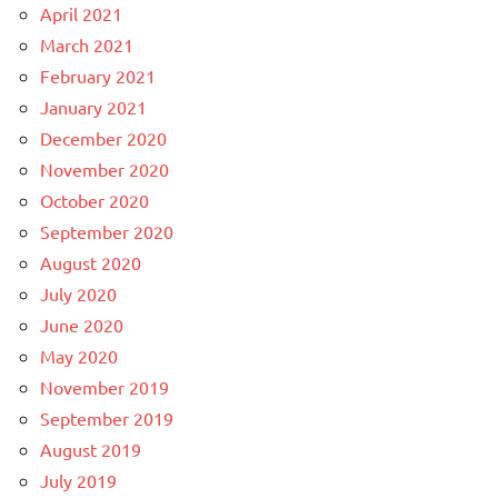
April 2021
March 2021
February 2021
January 2021
December 2020
November 2020
October 2020
September 2020
August 2020
July 2020
June 2020
May 2020
November 2019
September 2019
August 2019
July 2019