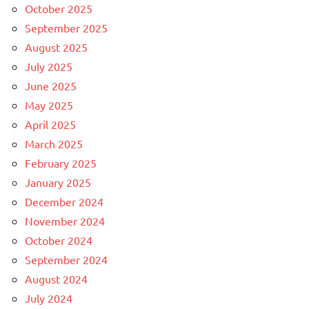
October 2025
September 2025
August 2025
July 2025
June 2025
May 2025
April 2025
March 2025
February 2025
January 2025
December 2024
November 2024
October 2024
September 2024
August 2024
July 2024