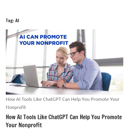
Skip
GrantWriterTeam
to
Blog
content
Tag:
AI
How AI Tools Like ChatGPT Can Help You Promote Your
Nonprofit
How AI Tools Like ChatGPT Can Help You Promote
Your Nonprofit