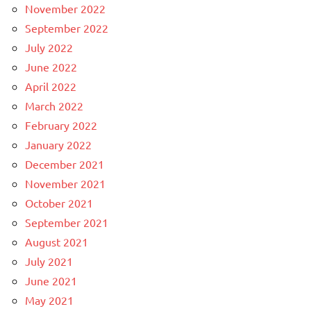
November 2022
September 2022
July 2022
June 2022
April 2022
March 2022
February 2022
January 2022
December 2021
November 2021
October 2021
September 2021
August 2021
July 2021
June 2021
May 2021