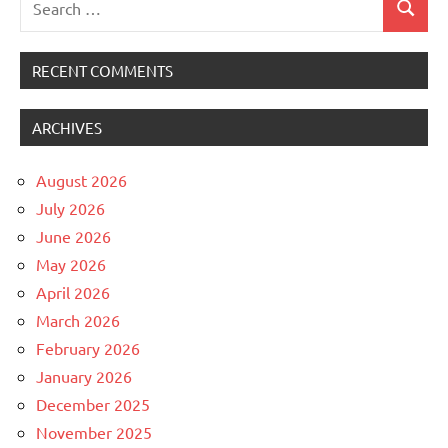
Search
for:
RECENT COMMENTS
ARCHIVES
August 2026
July 2026
June 2026
May 2026
April 2026
March 2026
February 2026
January 2026
December 2025
November 2025