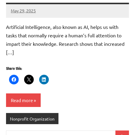
May 29, 2025
Danika
Harris
Artificial Intelligence, also known as AI, helps us with
tasks that normally require a human’s full attention to
impart their knowledge. Research shows that increased
[…]
Share this:
Read more
Nonprofit Organization
Search