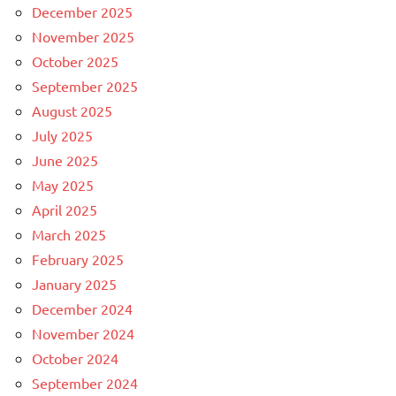
December 2025
November 2025
October 2025
September 2025
August 2025
July 2025
June 2025
May 2025
April 2025
March 2025
February 2025
January 2025
December 2024
November 2024
October 2024
September 2024