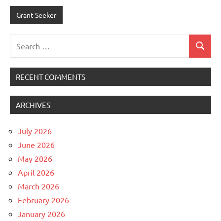
Grant Seeker
Search
Search
for:
RECENT COMMENTS
ARCHIVES
July 2026
June 2026
May 2026
April 2026
March 2026
February 2026
January 2026