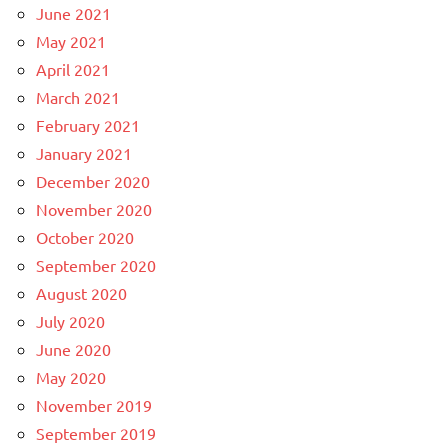
June 2021
May 2021
April 2021
March 2021
February 2021
January 2021
December 2020
November 2020
October 2020
September 2020
August 2020
July 2020
June 2020
May 2020
November 2019
September 2019