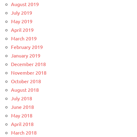
August 2019
July 2019
May 2019
April 2019
March 2019
February 2019
January 2019
December 2018
November 2018
October 2018
August 2018
July 2018
June 2018
May 2018
April 2018
March 2018