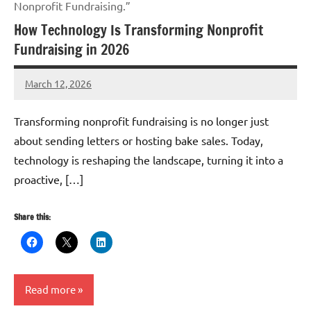
Nonprofit Fundraising.”
How Technology Is Transforming Nonprofit
Fundraising in 2026
March 12, 2026
GrantWriterTeam
Transforming nonprofit fundraising is no longer just
about sending letters or hosting bake sales. Today,
technology is reshaping the landscape, turning it into a
proactive, […]
Share this:
Read more