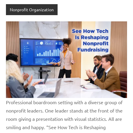
Nonprofit Organization
Professional boardroom setting with a diverse group of
nonprofit leaders. One leader stands at the front of the
room giving a presentation with visual statistics. All are
smiling and happy. “See How Tech is Reshaping