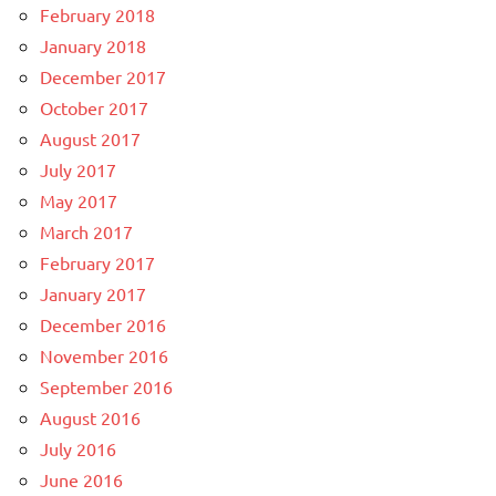
February 2018
January 2018
December 2017
October 2017
August 2017
July 2017
May 2017
March 2017
February 2017
January 2017
December 2016
November 2016
September 2016
August 2016
July 2016
June 2016