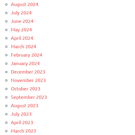
August 2024
July 2024
June 2024
May 2024
April 2024
March 2024
February 2024
January 2024
December 2023
November 2023
October 2023
September 2023
August 2023
July 2023
April 2023
March 2023