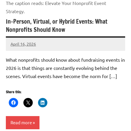
The caption reads: Elevate Your Nonprofit Event
Strategy.
In-Person, Virtual, or Hybrid Events: What
Nonprofits Should Know
April 16, 2026
GrantWriterTeam
What nonprofits should know about fundraising events in
2026 is that things are constantly evolving behind the
scenes. Virtual events have become the norm for […]
Share this:
Read more