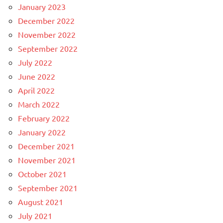
January 2023
December 2022
November 2022
September 2022
July 2022
June 2022
April 2022
March 2022
February 2022
January 2022
December 2021
November 2021
October 2021
September 2021
August 2021
July 2021