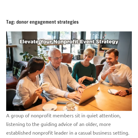
Skip
GrantWriterTeam
to
Blog
content
Tag:
donor engagement strategies
A group of nonprofit members sit in quiet attention,
listening to the guiding advice of an older, more
established nonprofit leader in a casual business setting.