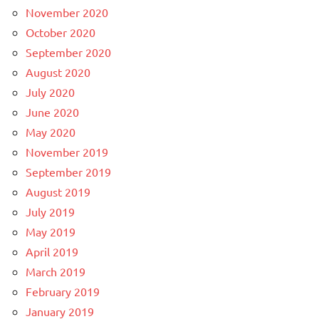
November 2020
October 2020
September 2020
August 2020
July 2020
June 2020
May 2020
November 2019
September 2019
August 2019
July 2019
May 2019
April 2019
March 2019
February 2019
January 2019