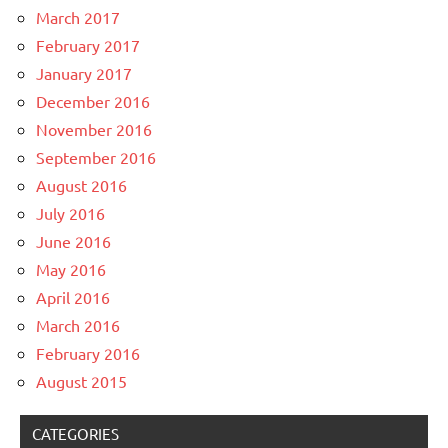
March 2017
February 2017
January 2017
December 2016
November 2016
September 2016
August 2016
July 2016
June 2016
May 2016
April 2016
March 2016
February 2016
August 2015
CATEGORIES