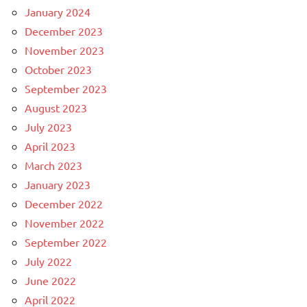
January 2024
December 2023
November 2023
October 2023
September 2023
August 2023
July 2023
April 2023
March 2023
January 2023
December 2022
November 2022
September 2022
July 2022
June 2022
April 2022