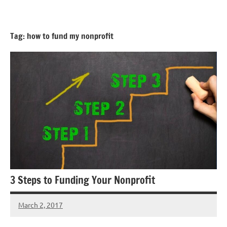
Skip
GrantWriterTeam
to
Blog
content
Tag:
how to fund my nonprofit
3 Steps to Funding Your Nonprofit
March 2, 2017
Libby
Hikind