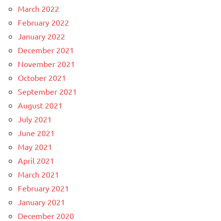
March 2022
February 2022
January 2022
December 2021
November 2021
October 2021
September 2021
August 2021
July 2021
June 2021
May 2021
April 2021
March 2021
February 2021
January 2021
December 2020