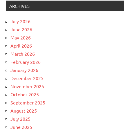
ARCHIVES
July 2026
June 2026
May 2026
April 2026
March 2026
February 2026
January 2026
December 2025
November 2025
October 2025
September 2025
August 2025
July 2025
June 2025