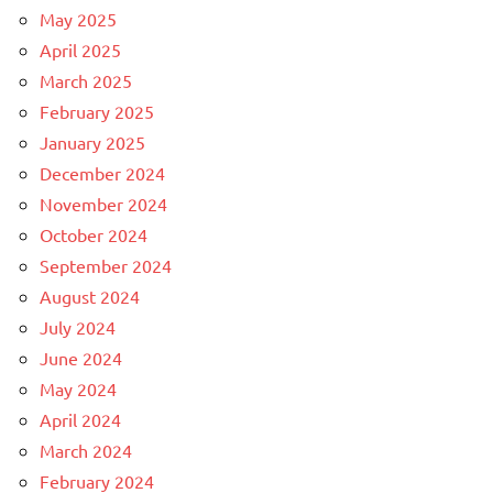
May 2025
April 2025
March 2025
February 2025
January 2025
December 2024
November 2024
October 2024
September 2024
August 2024
July 2024
June 2024
May 2024
April 2024
March 2024
February 2024