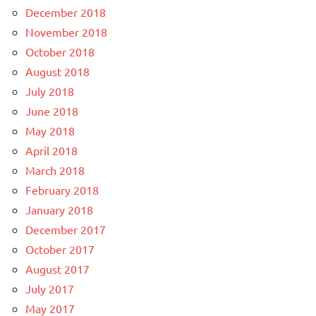
December 2018
November 2018
October 2018
August 2018
July 2018
June 2018
May 2018
April 2018
March 2018
February 2018
January 2018
December 2017
October 2017
August 2017
July 2017
May 2017