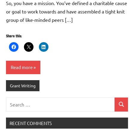
So, you have a mission. You’ve defined a charitable cause
or goal to work towards and have assembled a tight knit
group of like-minded peers […]
Share this:
Read more
Grant Writing
Search
Search
for:
RECENT COMMENTS