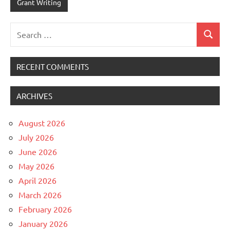
Grant Writing
Search
Search
for:
RECENT COMMENTS
ARCHIVES
August 2026
July 2026
June 2026
May 2026
April 2026
March 2026
February 2026
January 2026