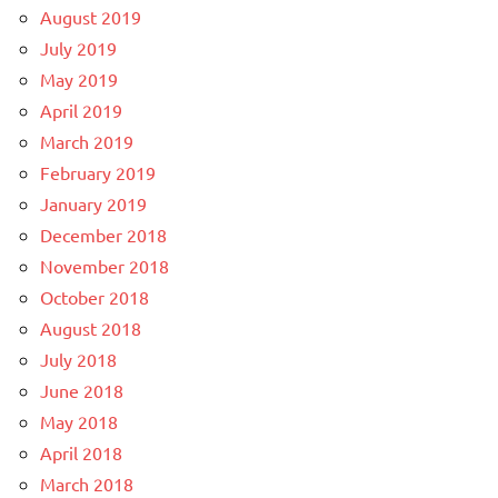
August 2019
July 2019
May 2019
April 2019
March 2019
February 2019
January 2019
December 2018
November 2018
October 2018
August 2018
July 2018
June 2018
May 2018
April 2018
March 2018