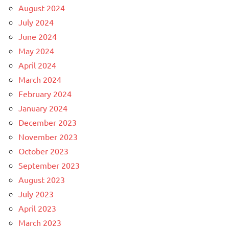
August 2024
July 2024
June 2024
May 2024
April 2024
March 2024
February 2024
January 2024
December 2023
November 2023
October 2023
September 2023
August 2023
July 2023
April 2023
March 2023