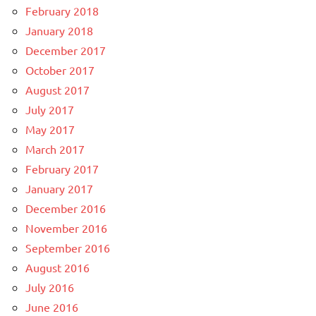
February 2018
January 2018
December 2017
October 2017
August 2017
July 2017
May 2017
March 2017
February 2017
January 2017
December 2016
November 2016
September 2016
August 2016
July 2016
June 2016