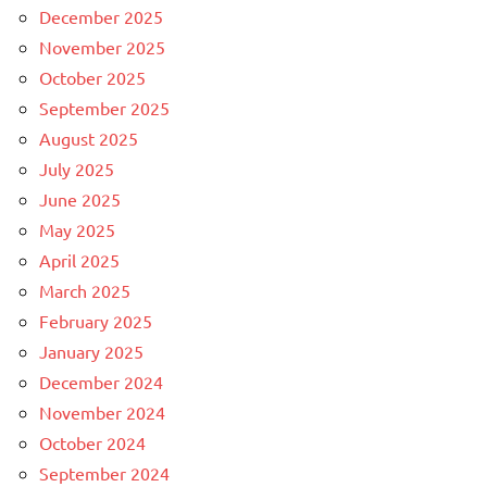
December 2025
November 2025
October 2025
September 2025
August 2025
July 2025
June 2025
May 2025
April 2025
March 2025
February 2025
January 2025
December 2024
November 2024
October 2024
September 2024