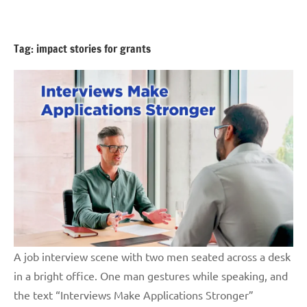
Skip
GrantWriterTeam
to
Blog
content
Tag:
impact stories for grants
A job interview scene with two men seated across a desk
in a bright office. One man gestures while speaking, and
the text “Interviews Make Applications Stronger”