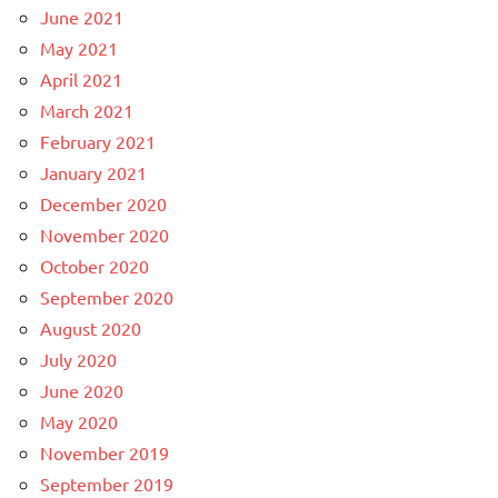
June 2021
May 2021
April 2021
March 2021
February 2021
January 2021
December 2020
November 2020
October 2020
September 2020
August 2020
July 2020
June 2020
May 2020
November 2019
September 2019