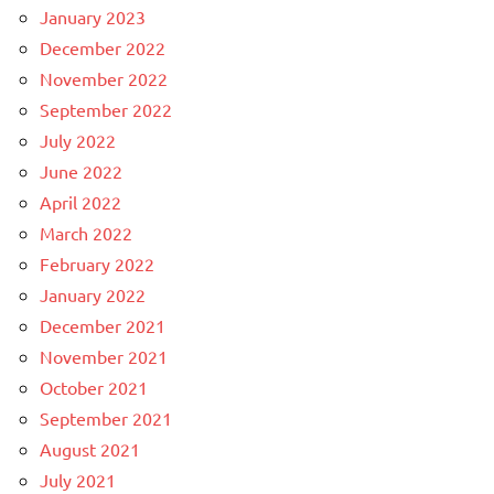
January 2023
December 2022
November 2022
September 2022
July 2022
June 2022
April 2022
March 2022
February 2022
January 2022
December 2021
November 2021
October 2021
September 2021
August 2021
July 2021