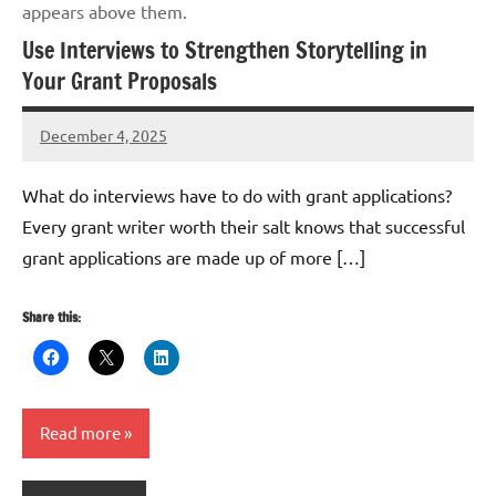
appears above them.
Use Interviews to Strengthen Storytelling in
Your Grant Proposals
December 4, 2025
GrantWriterTeam
What do interviews have to do with grant applications?
Every grant writer worth their salt knows that successful
grant applications are made up of more […]
Share this:
Read more