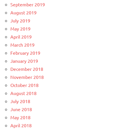
September 2019
August 2019
July 2019
May 2019
April 2019
March 2019
February 2019
January 2019
December 2018
November 2018
October 2018
August 2018
July 2018
June 2018
May 2018
April 2018