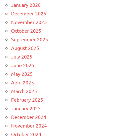
January 2026
December 2025
November 2025
October 2025
September 2025
August 2025
July 2025
June 2025
May 2025
April 2025
March 2025
February 2025
January 2025
December 2024
November 2024
October 2024