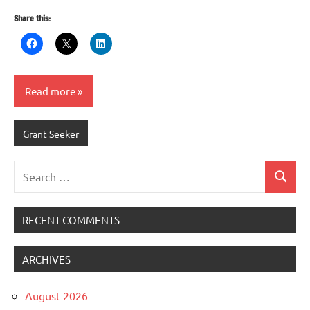
Share this:
Read more
Grant Seeker
Search
Search
for:
RECENT COMMENTS
ARCHIVES
August 2026