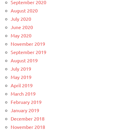
September 2020
August 2020
July 2020
June 2020
May 2020
November 2019
September 2019
August 2019
July 2019
May 2019
April 2019
March 2019
February 2019
January 2019
December 2018
November 2018