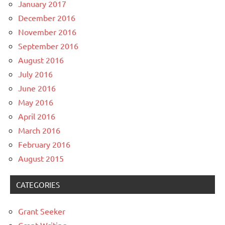
January 2017
December 2016
November 2016
September 2016
August 2016
July 2016
June 2016
May 2016
April 2016
March 2016
February 2016
August 2015
CATEGORIES
Grant Seeker
Grant Writing