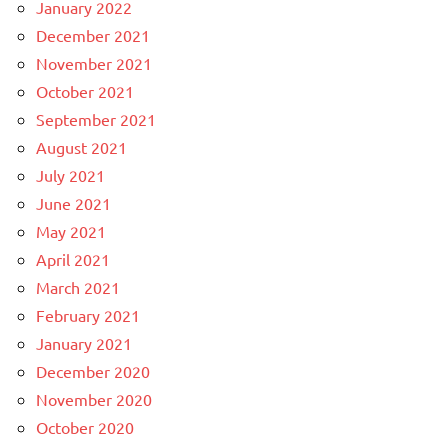
January 2022
December 2021
November 2021
October 2021
September 2021
August 2021
July 2021
June 2021
May 2021
April 2021
March 2021
February 2021
January 2021
December 2020
November 2020
October 2020