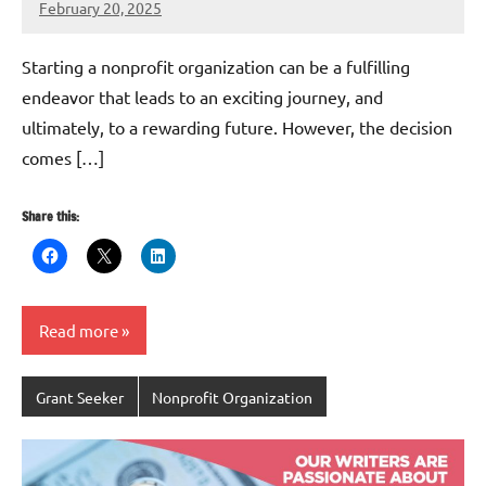
February 20, 2025
Danika
Harris
Starting a nonprofit organization can be a fulfilling
endeavor that leads to an exciting journey, and
ultimately, to a rewarding future. However, the decision
comes […]
Share this:
Read more
Grant Seeker
Nonprofit Organization