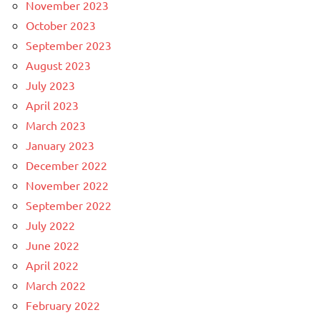
November 2023
October 2023
September 2023
August 2023
July 2023
April 2023
March 2023
January 2023
December 2022
November 2022
September 2022
July 2022
June 2022
April 2022
March 2022
February 2022