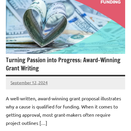
Turning Passion into Progress: Award-Winning
Grant Writing
September 12, 2024
Danika
Harris
A well-written, award-winning grant proposal illustrates
why a cause is qualified for funding. When it comes to
getting approval, most grant-makers often require
project outlines […]