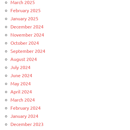
March 2025
February 2025
January 2025
December 2024
November 2024
October 2024
September 2024
August 2024
July 2024
June 2024
May 2024
April 2024
March 2024
February 2024
January 2024
December 2023