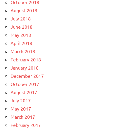
October 2018
August 2018
July 2018
June 2018
May 2018
April 2018
March 2018
February 2018
January 2018
December 2017
October 2017
August 2017
July 2017
May 2017
March 2017
February 2017