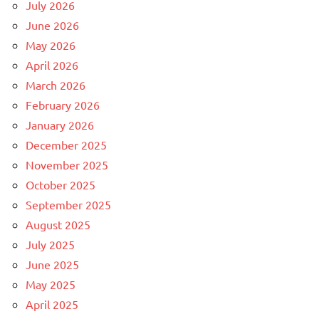
July 2026
June 2026
May 2026
April 2026
March 2026
February 2026
January 2026
December 2025
November 2025
October 2025
September 2025
August 2025
July 2025
June 2025
May 2025
April 2025