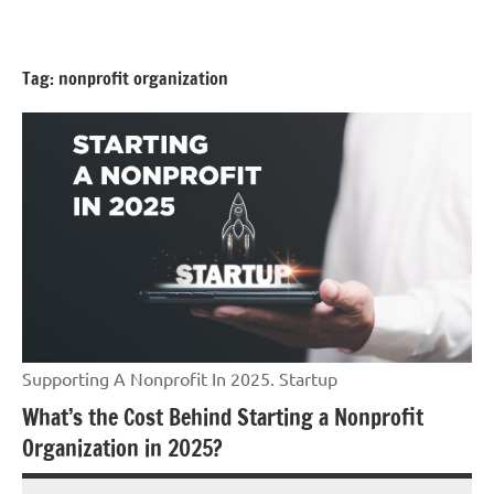
Skip
GrantWriterTeam
to
Blog
content
Tag:
nonprofit organization
Supporting A Nonprofit In 2025. Startup
What’s the Cost Behind Starting a Nonprofit
Organization in 2025?