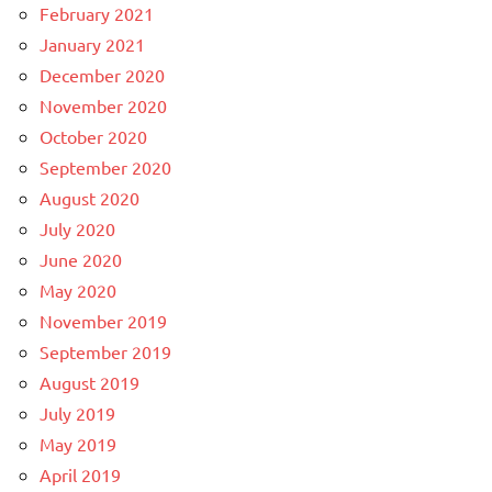
February 2021
January 2021
December 2020
November 2020
October 2020
September 2020
August 2020
July 2020
June 2020
May 2020
November 2019
September 2019
August 2019
July 2019
May 2019
April 2019