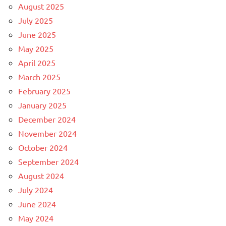
August 2025
July 2025
June 2025
May 2025
April 2025
March 2025
February 2025
January 2025
December 2024
November 2024
October 2024
September 2024
August 2024
July 2024
June 2024
May 2024