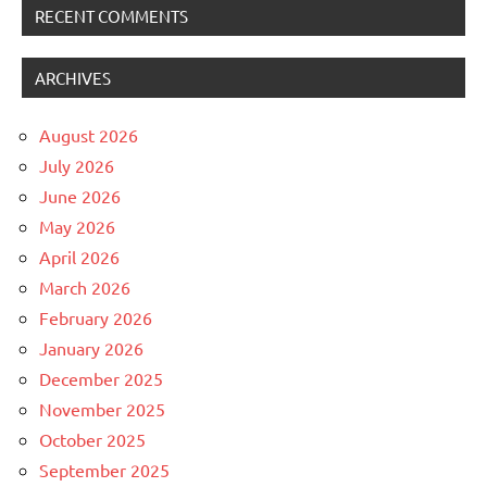
RECENT COMMENTS
ARCHIVES
August 2026
July 2026
June 2026
May 2026
April 2026
March 2026
February 2026
January 2026
December 2025
November 2025
October 2025
September 2025