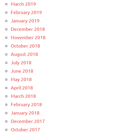
March 2019
February 2019
January 2019
December 2018
November 2018
October 2018
August 2018
July 2018
June 2018
May 2018
April 2018
March 2018
February 2018
January 2018
December 2017
October 2017