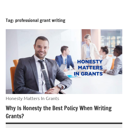
Skip
GrantWriterTeam
to
Blog
content
Tag:
professional grant writing
Honesty Matters In Grants
Why Is Honesty the Best Policy When Writing
Grants?