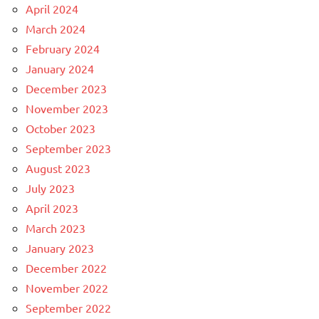
April 2024
March 2024
February 2024
January 2024
December 2023
November 2023
October 2023
September 2023
August 2023
July 2023
April 2023
March 2023
January 2023
December 2022
November 2022
September 2022