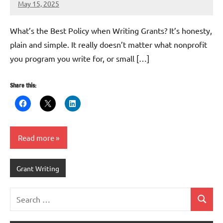
May 15, 2025
Lori
Whitaker
What’s the Best Policy when Writing Grants? It’s honesty,
plain and simple. It really doesn’t matter what nonprofit
you program you write for, or small […]
Share this:
Read more
Grant Writing
Search
Search
for: