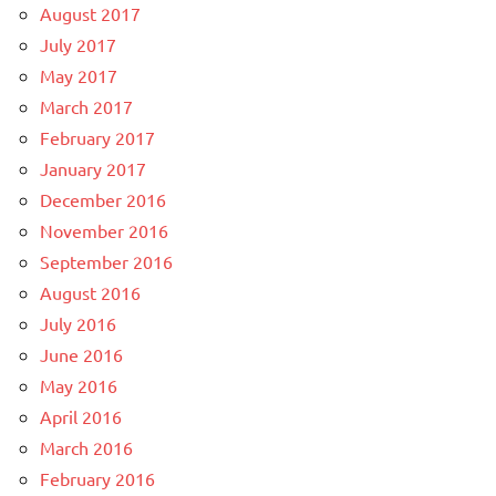
August 2017
July 2017
May 2017
March 2017
February 2017
January 2017
December 2016
November 2016
September 2016
August 2016
July 2016
June 2016
May 2016
April 2016
March 2016
February 2016