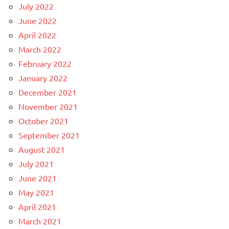
July 2022
June 2022
April 2022
March 2022
February 2022
January 2022
December 2021
November 2021
October 2021
September 2021
August 2021
July 2021
June 2021
May 2021
April 2021
March 2021