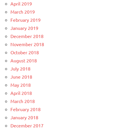
April 2019
March 2019
February 2019
January 2019
December 2018
November 2018
October 2018
August 2018
July 2018
June 2018
May 2018
April 2018
March 2018
February 2018
January 2018
December 2017