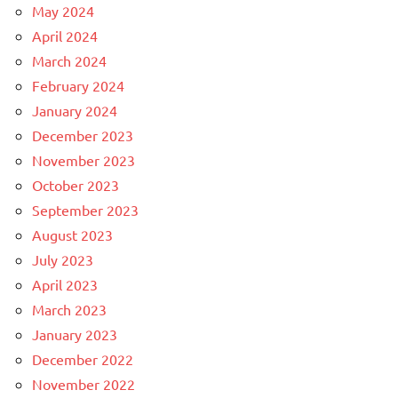
May 2024
April 2024
March 2024
February 2024
January 2024
December 2023
November 2023
October 2023
September 2023
August 2023
July 2023
April 2023
March 2023
January 2023
December 2022
November 2022