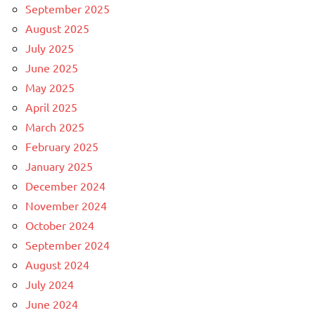
September 2025
August 2025
July 2025
June 2025
May 2025
April 2025
March 2025
February 2025
January 2025
December 2024
November 2024
October 2024
September 2024
August 2024
July 2024
June 2024