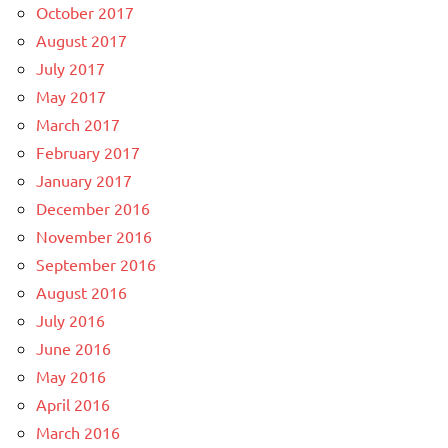
October 2017
August 2017
July 2017
May 2017
March 2017
February 2017
January 2017
December 2016
November 2016
September 2016
August 2016
July 2016
June 2016
May 2016
April 2016
March 2016