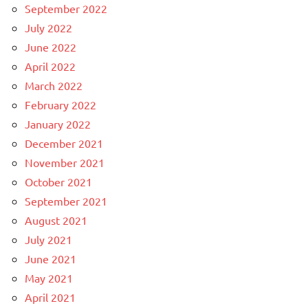
September 2022
July 2022
June 2022
April 2022
March 2022
February 2022
January 2022
December 2021
November 2021
October 2021
September 2021
August 2021
July 2021
June 2021
May 2021
April 2021