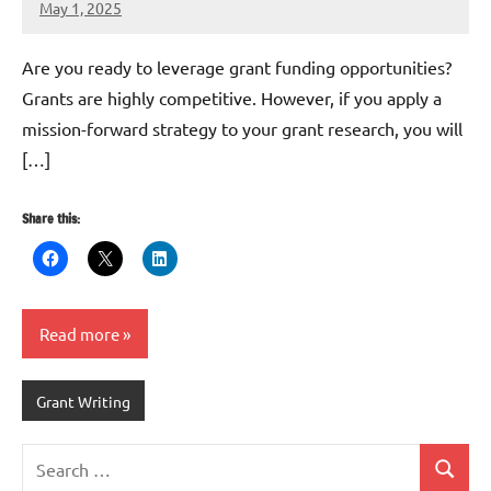
May 1, 2025
Danika
Harris
Are you ready to leverage grant funding opportunities?
Grants are highly competitive. However, if you apply a
mission-forward strategy to your grant research, you will
[…]
Share this:
Read more
Grant Writing
Search
Search
for: