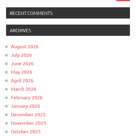
RECENT COMMENTS
ARCHIVES
August 2026
July 2026
June 2026
May 2026
April 2026
March 2026
February 2026
January 2026
December 2025
November 2025
October 2025