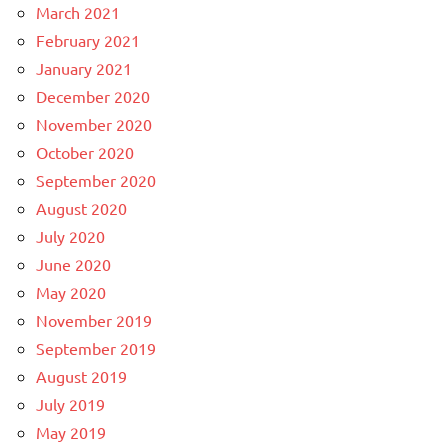
March 2021
February 2021
January 2021
December 2020
November 2020
October 2020
September 2020
August 2020
July 2020
June 2020
May 2020
November 2019
September 2019
August 2019
July 2019
May 2019