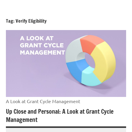
Skip
GrantWriterTeam
to
Blog
content
Tag:
Verify Eligibility
A Look at Grant Cycle Management
Up Close and Personal: A Look at Grant Cycle
Management