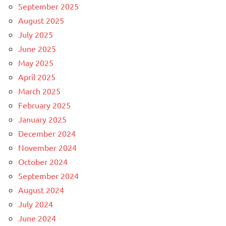
September 2025
August 2025
July 2025
June 2025
May 2025
April 2025
March 2025
February 2025
January 2025
December 2024
November 2024
October 2024
September 2024
August 2024
July 2024
June 2024