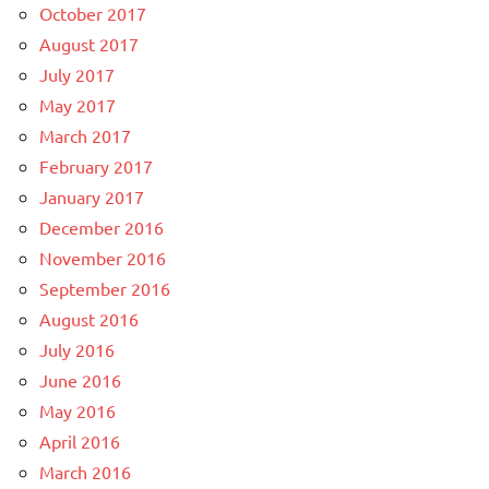
October 2017
August 2017
July 2017
May 2017
March 2017
February 2017
January 2017
December 2016
November 2016
September 2016
August 2016
July 2016
June 2016
May 2016
April 2016
March 2016