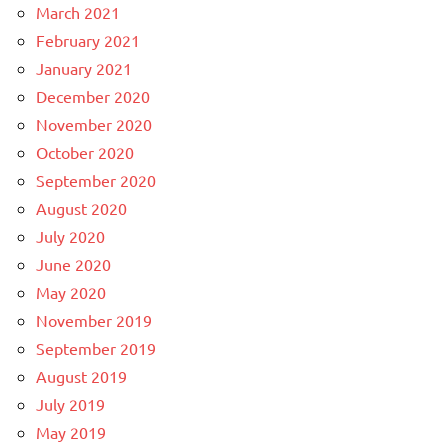
March 2021
February 2021
January 2021
December 2020
November 2020
October 2020
September 2020
August 2020
July 2020
June 2020
May 2020
November 2019
September 2019
August 2019
July 2019
May 2019