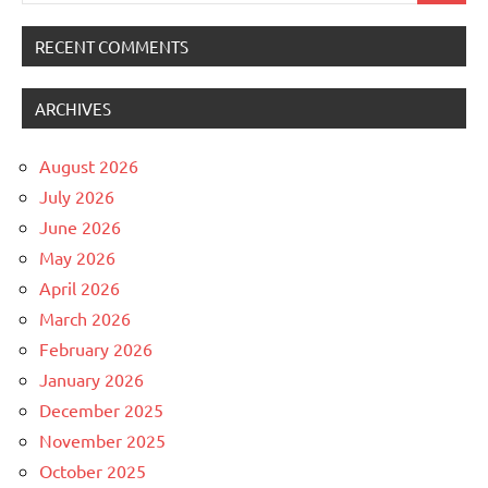
RECENT COMMENTS
ARCHIVES
August 2026
July 2026
June 2026
May 2026
April 2026
March 2026
February 2026
January 2026
December 2025
November 2025
October 2025