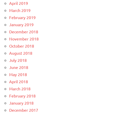
April 2019
March 2019
February 2019
January 2019
December 2018
November 2018
October 2018
August 2018
July 2018
June 2018
May 2018
April 2018
March 2018
February 2018
January 2018
December 2017