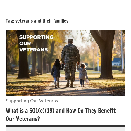
Skip
GrantWriterTeam
to
Blog
content
Tag:
veterans and their families
Supporting Our Veterans
What is a 501(c)(19) and How Do They Benefit
Our Veterans?