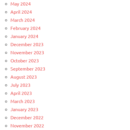
May 2024
April 2024
March 2024
February 2024
January 2024
December 2023
November 2023
October 2023
September 2023
August 2023
July 2023
April 2023
March 2023
January 2023
December 2022
November 2022