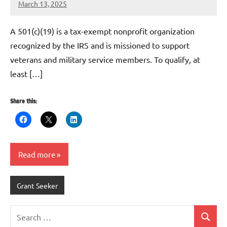
March 13, 2025
Danika
Harris
A 501(c)(19) is a tax-exempt nonprofit organization
recognized by the IRS and is missioned to support
veterans and military service members. To qualify, at
least […]
Share this:
Read more
Grant Seeker
Search
Search
for: