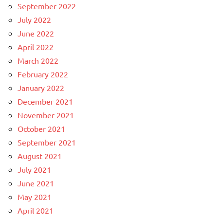
September 2022
July 2022
June 2022
April 2022
March 2022
February 2022
January 2022
December 2021
November 2021
October 2021
September 2021
August 2021
July 2021
June 2021
May 2021
April 2021