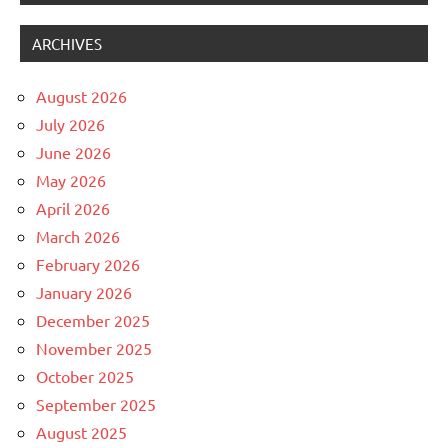
ARCHIVES
August 2026
July 2026
June 2026
May 2026
April 2026
March 2026
February 2026
January 2026
December 2025
November 2025
October 2025
September 2025
August 2025