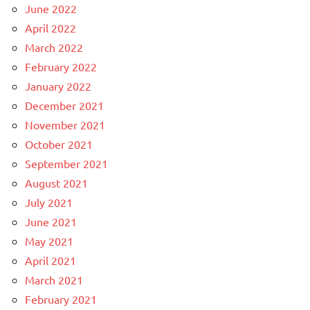
June 2022
April 2022
March 2022
February 2022
January 2022
December 2021
November 2021
October 2021
September 2021
August 2021
July 2021
June 2021
May 2021
April 2021
March 2021
February 2021