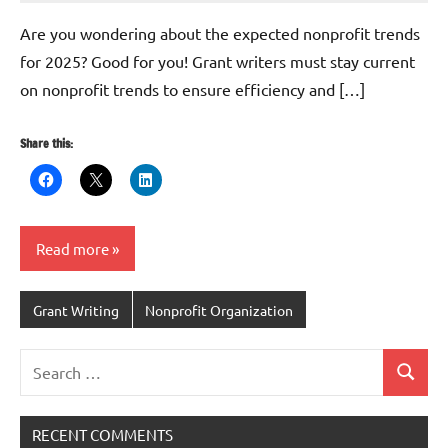
Harris
Are you wondering about the expected nonprofit trends
for 2025? Good for you! Grant writers must stay current
on nonprofit trends to ensure efficiency and […]
Share this:
Read more
Grant Writing
Nonprofit Organization
Search
Search
for:
RECENT COMMENTS