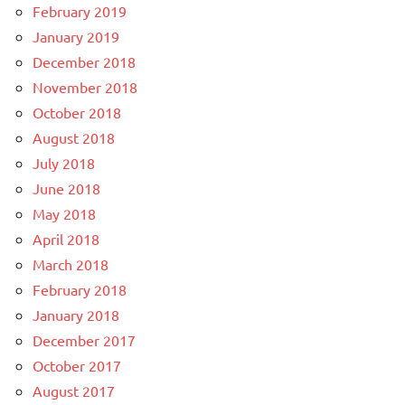
February 2019
January 2019
December 2018
November 2018
October 2018
August 2018
July 2018
June 2018
May 2018
April 2018
March 2018
February 2018
January 2018
December 2017
October 2017
August 2017