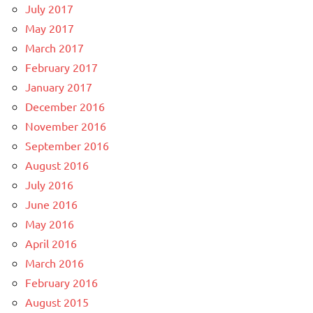
July 2017
May 2017
March 2017
February 2017
January 2017
December 2016
November 2016
September 2016
August 2016
July 2016
June 2016
May 2016
April 2016
March 2016
February 2016
August 2015