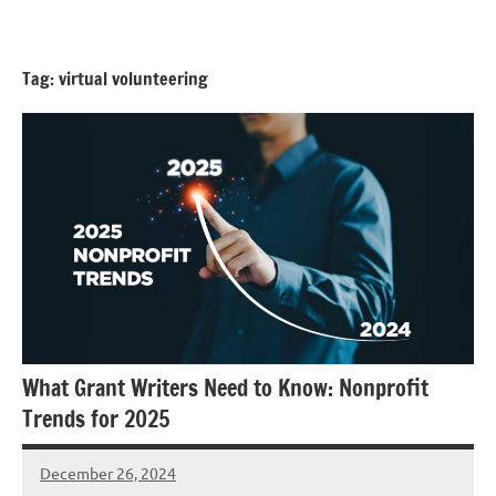
Skip
GrantWriterTeam
to
Blog
content
Tag:
virtual volunteering
What Grant Writers Need to Know: Nonprofit
Trends for 2025
December 26, 2024
Danika