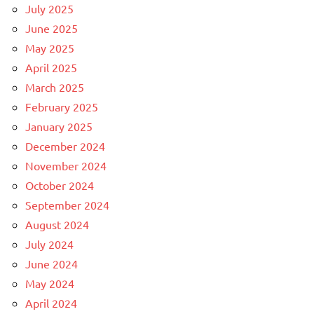
July 2025
June 2025
May 2025
April 2025
March 2025
February 2025
January 2025
December 2024
November 2024
October 2024
September 2024
August 2024
July 2024
June 2024
May 2024
April 2024