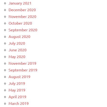
January 2021
December 2020
November 2020
October 2020
September 2020
August 2020
July 2020
June 2020
May 2020
November 2019
September 2019
August 2019
July 2019
May 2019
April 2019
March 2019