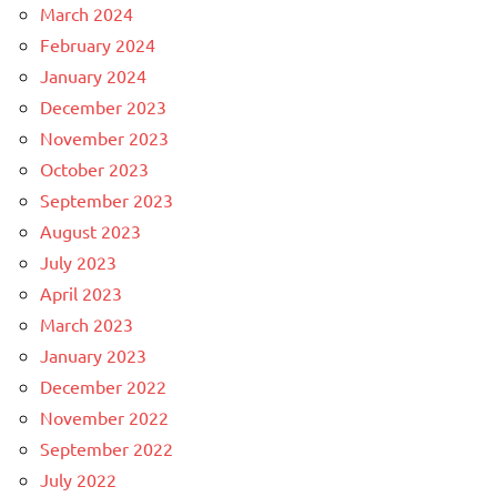
March 2024
February 2024
January 2024
December 2023
November 2023
October 2023
September 2023
August 2023
July 2023
April 2023
March 2023
January 2023
December 2022
November 2022
September 2022
July 2022