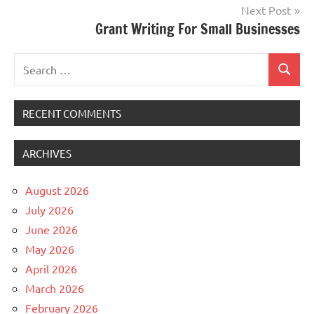
Next Post
Grant Writing For Small Businesses
Search
Search
for:
RECENT COMMENTS
ARCHIVES
August 2026
July 2026
June 2026
May 2026
April 2026
March 2026
February 2026