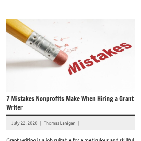
Skip
GrantWriterTeam
to
Blog
content
7 Mistakes Nonprofits Make When Hiring a Grant
Writer
July 22, 2020
Thomas Lanigan
Grant writing is a job suitable for a meticulous and skillful