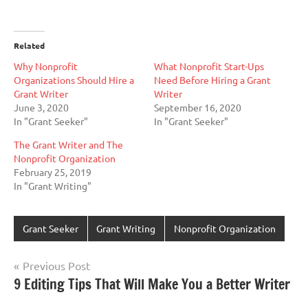
Related
Why Nonprofit
What Nonprofit Start-Ups
Organizations Should Hire a
Need Before Hiring a Grant
Grant Writer
Writer
June 3, 2020
September 16, 2020
In "Grant Seeker"
In "Grant Seeker"
The Grant Writer and The
Nonprofit Organization
February 25, 2019
In "Grant Writing"
Grant Seeker
Grant Writing
Nonprofit Organization
Post
Previous Post
9 Editing Tips That Will Make You a Better Writer
navigation