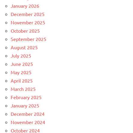
January 2026
December 2025
November 2025
October 2025
September 2025
August 2025
July 2025
June 2025
May 2025
April 2025
March 2025
February 2025
January 2025
December 2024
November 2024
October 2024