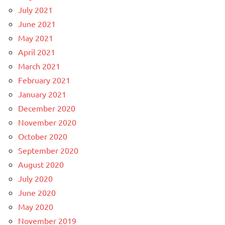
July 2021
June 2021
May 2021
April 2021
March 2021
February 2021
January 2021
December 2020
November 2020
October 2020
September 2020
August 2020
July 2020
June 2020
May 2020
November 2019