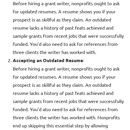
Before hiring a grant writer, nonprofits ought to ask
for updated resumes. A resume shows you if your
prospect is as skillful as they claim. An outdated
resume lacks a history of past feats achieved and
sample grants from recent jobs that were successfully
funded. You’d also need to ask for references from
three clients the writer has worked with.
Accepting an Outdated Resume
:
Before hiring a grant writer, nonprofits ought to ask
for updated resumes. A resume shows you if your
prospect is as skillful as they claim. An outdated
resume lacks a history of past feats achieved and
sample grants from recent jobs that were successfully
funded. You’d also need to ask for references from
three clients the writer has worked with. Nonprofits
end up skipping this essential step by allowing