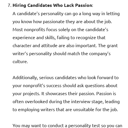
Hiring Candidates Who Lack Passion
:
A candidate’s personality can go a long way in letting
you know how passionate they are about the job.
Most nonprofits focus solely on the candidate’s
experience and skills, failing to recognize that
character and attitude are also important. The grant
writer’s personality should match the company’s
culture.
Additionally, serious candidates who look forward to
your nonprofit’s success should ask questions about
your projects. It showcases their passion. Passion is
often overlooked during the interview stage, leading
to employing writers that are unsuitable for the job.
You may want to conduct a personality test so you can