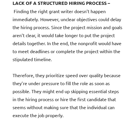
LACK OF A STRUCTURED HIRING PROCESS –
Finding the right grant writer doesn’t happen
immediately. However, unclear objectives could delay
the hiring process. Since the project mission and goals
aren’t clear, it would take longer to put the project
details together. In the end, the nonprofit would have
to meet deadlines or complete the project within the
stipulated timeline.
Therefore, they prioritize speed over quality because
they’re under pressure to fill the role as soon as
possible. They might end up skipping essential steps
in the hiring process or hire the first candidate that
seems without making sure that the individual can
execute the job properly.