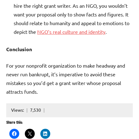
hire the right grant writer. As an NGO, you wouldn’t
want your proposal only to show facts and figures. It
should relate to humanity and appeal to emotions to
depict the
NGO’s real culture and identity
.
Conclusion
For your nonprofit organization to make headway and
never run bankrupt, it’s imperative to avoid these
mistakes so you’d get a grant writer whose proposal
attracts funds.
Views:
7,530
Share this: