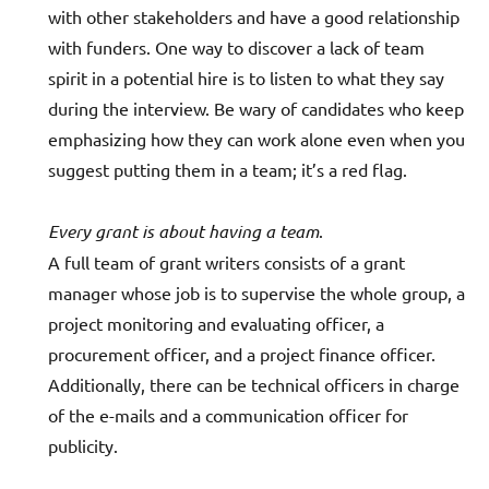
with other stakeholders and have a good relationship
with funders. One way to discover a lack of team
spirit in a potential hire is to listen to what they say
during the interview. Be wary of candidates who keep
emphasizing how they can work alone even when you
suggest putting them in a team; it’s a red flag.
Every grant is about having a team
.
A full team of grant writers consists of a grant
manager whose job is to supervise the whole group, a
project monitoring and evaluating officer, a
procurement officer, and a project finance officer.
Additionally, there can be technical officers in charge
of the e-mails and a communication officer for
publicity.