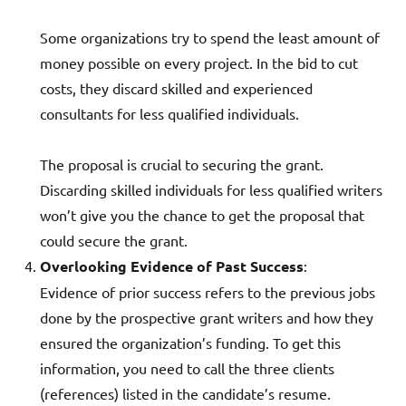
Some organizations try to spend the least amount of
money possible on every project. In the bid to cut
costs, they discard skilled and experienced
consultants for less qualified individuals.
The proposal is crucial to securing the grant.
Discarding skilled individuals for less qualified writers
won’t give you the chance to get the proposal that
could secure the grant.
Overlooking Evidence of Past Success
:
Evidence of prior success refers to the previous jobs
done by the prospective grant writers and how they
ensured the organization’s funding. To get this
information, you need to call the three clients
(references) listed in the candidate’s resume.