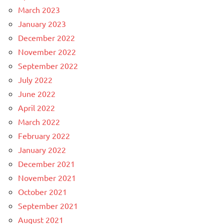
March 2023
January 2023
December 2022
November 2022
September 2022
July 2022
June 2022
April 2022
March 2022
February 2022
January 2022
December 2021
November 2021
October 2021
September 2021
August 2021