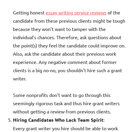
Getting honest
essay writing service reviews
of the
candidate from these previous clients might be tough
because they won’t want to tamper with the
individual’s chances. Therefore, ask questions about
the point(s) they feel the candidate could improve on.
Also, ask the candidate about their previous work
experience. Any negative comment about former
clients is a big no-no, you shouldn’t hire such a grant
writer.
Some nonprofits don’t want to go through this
seemingly rigorous task and thus hire grant writers
without getting a review from previous clients.
Hiring Candidates Who Lack Team Spirit
:
Every grant writer you hire should be able to work