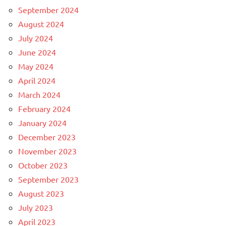
September 2024
August 2024
July 2024
June 2024
May 2024
April 2024
March 2024
February 2024
January 2024
December 2023
November 2023
October 2023
September 2023
August 2023
July 2023
April 2023