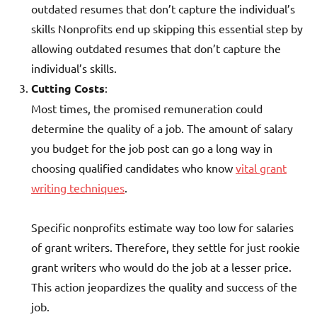
outdated resumes that don’t capture the individual’s
skills Nonprofits end up skipping this essential step by
allowing outdated resumes that don’t capture the
individual’s skills.
Cutting Costs
:
Most times, the promised remuneration could
determine the quality of a job. The amount of salary
you budget for the job post can go a long way in
choosing qualified candidates who know
vital grant
writing techniques
.
Specific nonprofits estimate way too low for salaries
of grant writers. Therefore, they settle for just rookie
grant writers who would do the job at a lesser price.
This action jeopardizes the quality and success of the
job.