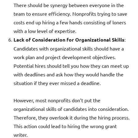
There should be synergy between everyone in the
team to ensure efficiency. Nonprofits trying to save
costs end up hiring a few hands consisting of loners
with a low level of expertise.
Lack of Consideration for Organizational Skills
:
Candidates with organizational skills should have a
work plan and project development objectives.
Potential hires should tell you how they can meet up
with deadlines and ask how they would handle the
situation if they ever missed a deadline.
However, most nonprofits don’t put the
organizational skills of candidates into consideration.
Therefore, they overlook it during the hiring process.
This action could lead to hiring the wrong grant
writer.