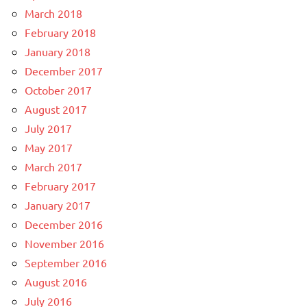
March 2018
February 2018
January 2018
December 2017
October 2017
August 2017
July 2017
May 2017
March 2017
February 2017
January 2017
December 2016
November 2016
September 2016
August 2016
July 2016