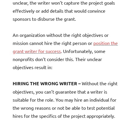
unclear, the writer won’t capture the project goals
effectively or add details that would convince
sponsors to disburse the grant.
An organization without the right objectives or
mission cannot hire the right person or
position the
grant writer for success
. Unfortunately, some
nonprofits don’t consider this. Their unclear
objectives result in:
HIRING THE WRONG WRITER –
Without the right
objectives, you can’t guarantee that a writer is
suitable for the role. You may hire an individual for
the wrong reasons or not be able to test potential
hires for the specifics of the project appropriately.