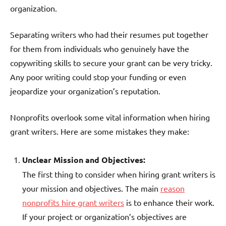
organization.
Separating writers who had their resumes put together
for them from individuals who genuinely have the
copywriting skills to secure your grant can be very tricky.
Any poor writing could stop your funding or even
jeopardize your organization’s reputation.
Nonprofits overlook some vital information when hiring
grant writers. Here are some mistakes they make:
Unclear Mission and Objectives:
The first thing to consider when hiring grant writers is
your mission and objectives. The main
reason
nonprofits hire grant writers
is to enhance their work.
If your project or organization’s objectives are