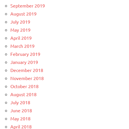
September 2019
August 2019
July 2019
May 2019
April 2019
March 2019
February 2019
January 2019
December 2018
November 2018
October 2018
August 2018
July 2018
June 2018
May 2018
April 2018