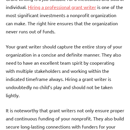
individual.
Hiring a professional grant writer
is one of the
most significant investments a nonprofit organization
can make. The right hire ensures that the organization
never runs out of funds.
Your grant writer should capture the entire story of your
organization in a concise and definite manner. They also
need to have an excellent team spirit by cooperating
with multiple stakeholders and working within the
indicated timeframe always. Hiring a grant writer is
undoubtedly no child’s play and should not be taken
lightly.
It is noteworthy that grant writers not only ensure proper
and continuous funding of your nonprofit. They also build
secure long-lasting connections with funders for your