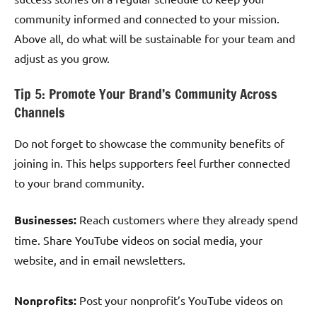
community informed and connected to your mission.
Above all, do what will be sustainable for your team and
adjust as you grow.
Tip 5: Promote Your Brand’s Community Across
Channels
Do not forget to showcase the community benefits of
joining in. This helps supporters feel further connected
to your brand community.
Businesses:
Reach customers where they already spend
time. Share YouTube videos on social media, your
website, and in email newsletters.
Nonprofits:
Post your nonprofit’s YouTube videos on