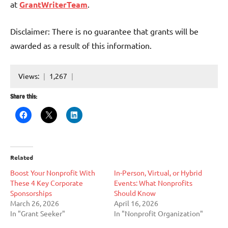
at
GrantWriterTeam
.
Disclaimer: There is no guarantee that grants will be
awarded as a result of this information.
Views:
1,267
Share this:
Related
Boost Your Nonprofit With
In-Person, Virtual, or Hybrid
These 4 Key Corporate
Events: What Nonprofits
Sponsorships
Should Know
March 26, 2026
April 16, 2026
In "Grant Seeker"
In "Nonprofit Organization"