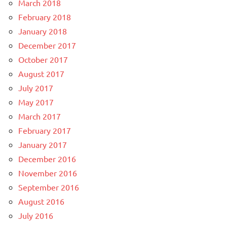
March 2018
February 2018
January 2018
December 2017
October 2017
August 2017
July 2017
May 2017
March 2017
February 2017
January 2017
December 2016
November 2016
September 2016
August 2016
July 2016