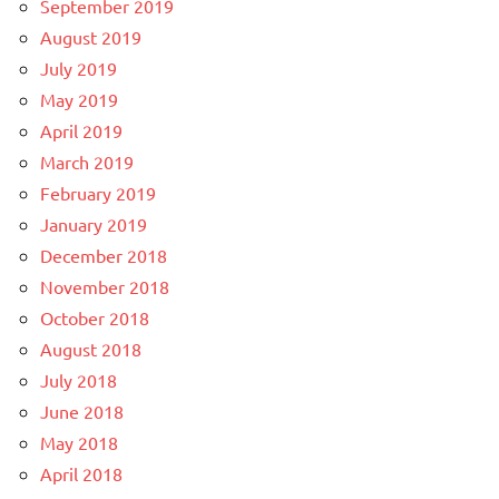
September 2019
August 2019
July 2019
May 2019
April 2019
March 2019
February 2019
January 2019
December 2018
November 2018
October 2018
August 2018
July 2018
June 2018
May 2018
April 2018