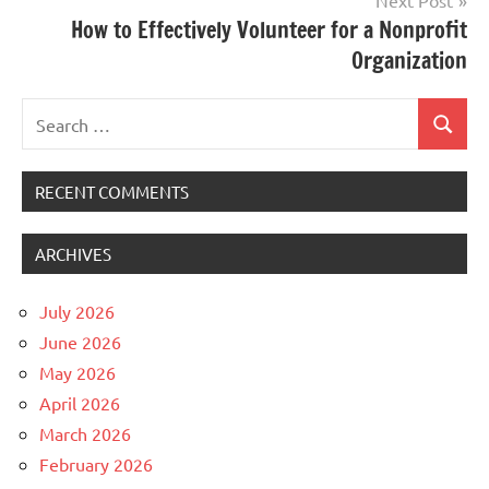
Next Post
How to Effectively Volunteer for a Nonprofit
Organization
Search
Search
for:
RECENT COMMENTS
ARCHIVES
July 2026
June 2026
May 2026
April 2026
March 2026
February 2026