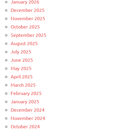
January 2026
December 2025
November 2025
October 2025
September 2025
August 2025
July 2025
June 2025
May 2025
April 2025
March 2025
February 2025
January 2025
December 2024
November 2024
October 2024