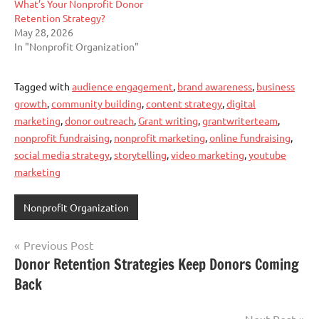
What’s Your Nonprofit Donor
Retention Strategy?
May 28, 2026
In "Nonprofit Organization"
Tagged with
audience engagement
,
brand awareness
,
business
growth
,
community building
,
content strategy
,
digital
marketing
,
donor outreach
,
Grant writing
,
grantwriterteam
,
nonprofit fundraising
,
nonprofit marketing
,
online fundraising
,
social media strategy
,
storytelling
,
video marketing
,
youtube
marketing
Nonprofit Organization
Post
Previous Post
Donor Retention Strategies Keep Donors Coming
navigation
Back