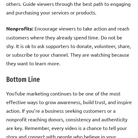
others. Guide viewers through the best path to engaging
and purchasing your services or products.
Nonprofits:
Encourage viewers to take action and reach
customers where they already spend time. Do not be
shy. It is ok to ask supporters to donate, volunteer, share,
or subscribe to your channel. They are watching because
they want to learn more.
Bottom Line
YouTube marketing continues to be one of the most
effective ways to grow awareness, build trust, and inspire
action. If you’re a business seeking customers or a
nonprofit reaching donors, consistency and authenticity
are key. Remember, every video is a chance to tell your
story and connect with people who believe in your