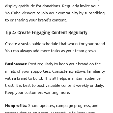
display gratitude for donations. Regularly invite your
YouTube viewers to join your community by subscribing
to or sharing your brand’s content.
Tip 4: Create Engaging Content Regularly
Create a sustainable schedule that works for your brand.
You can always add more tasks as your team grows.
Businesses:
Post regularly to keep your brand on the
minds of your supporters. Consistency allows familiarity
with a brand to build. This all helps maintain audience
trust. It is best to post valuable content weekly or daily.
Keep your customers wanting more.
Nonprofits:
Share updates, campaign progress, and
success stories on a regular schedule to keep your