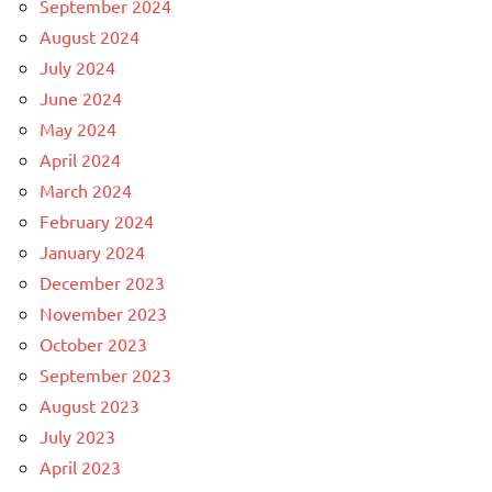
September 2024
August 2024
July 2024
June 2024
May 2024
April 2024
March 2024
February 2024
January 2024
December 2023
November 2023
October 2023
September 2023
August 2023
July 2023
April 2023