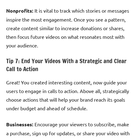
Nonprofits:
It is vital to track which stories or messages
inspire the most engagement. Once you see a pattern,
create content similar to increase donations or shares,
then focus future videos on what resonates most with
your audience.
Tip 7: End Your Videos With a Strategic and Clear
Call to Action
Great! You created interesting content, now guide your
users to engage in calls to action. Above all, strategically
choose actions that will help your brand reach its goals
under budget and ahead of schedule.
Businesses:
Encourage your viewers to subscribe, make
a purchase, sign up for updates, or share your video with