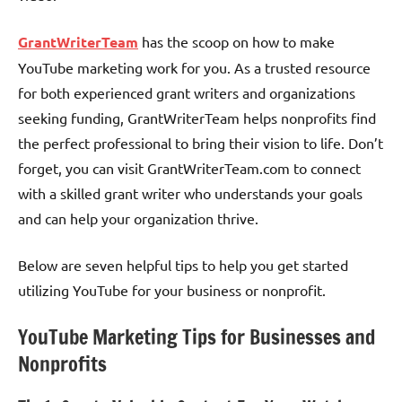
GrantWriterTeam
has the scoop on how to make
YouTube marketing work for you. As a trusted resource
for both experienced grant writers and organizations
seeking funding, GrantWriterTeam helps nonprofits find
the perfect professional to bring their vision to life. Don’t
forget, you can visit GrantWriterTeam.com to connect
with a skilled grant writer who understands your goals
and can help your organization thrive.
Below are seven helpful tips to help you get started
utilizing YouTube for your business or nonprofit.
YouTube Marketing Tips for Businesses and
Nonprofits