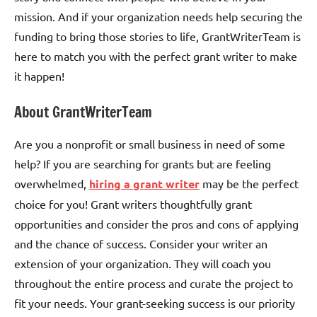
mission. And if your organization needs help securing the
funding to bring those stories to life, GrantWriterTeam is
here to match you with the perfect grant writer to make
it happen!
About GrantWriterTeam
Are you a nonprofit or small business in need of some
help? If you are searching for grants but are feeling
overwhelmed,
hiring a grant writer
may be the perfect
choice for you! Grant writers thoughtfully grant
opportunities and consider the pros and cons of applying
and the chance of success. Consider your writer an
extension of your organization. They will coach you
throughout the entire process and curate the project to
fit your needs. Your grant-seeking success is our priority