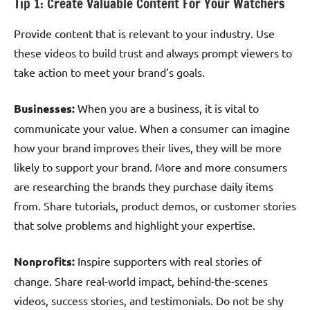
Tip 1: Create Valuable Content For Your Watchers
Provide content that is relevant to your industry. Use
these videos to build trust and always prompt viewers to
take action to meet your brand’s goals.
Businesses:
When you are a business, it is vital to
communicate your value. When a consumer can imagine
how your brand improves their lives, they will be more
likely to support your brand. More and more consumers
are researching the brands they purchase daily items
from. Share tutorials, product demos, or customer stories
that solve problems and highlight your expertise.
Nonprofits:
Inspire supporters with real stories of
change. Share real-world impact, behind-the-scenes
videos, success stories, and testimonials. Do not be shy