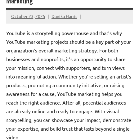
Marketing
October 23, 2025
Danika Harris
YouTube is a storytelling powerhouse and that’s why
YouTube marketing projects should be a key part of your
organization’s overall marketing strategy. For both
businesses and nonprofits, it’s an opportunity to share
your mission, connect with supporters, and turn views
into meaningful action. Whether you’re selling an artist’s
products, promoting a community initiative, or raising
awareness for a cause, YouTube marketing helps you
reach the right audience. After all, potential audiences
are already online and ready to engage. With visual
storytelling, you can showcase your impact, demonstrate
your expertise, and build trust that lasts beyond a single
video.