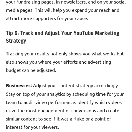
your fundraising pages, in newsletters, and on your social
media pages. This will help you expand your reach and
attract more supporters for your cause.
Tip 6: Track and Adjust Your YouTube Marketing
Strategy
Tracking your results not only shows you what works but
also shows you where your efforts and advertising
budget can be adjusted.
Businesses:
Adjust your content strategy accordingly.
Stay on top of your analytics by scheduling time for your
team to audit video performance. Identify which videos
drive the most engagement or conversions and create
similar content to see if it was a fluke or a point of
interest for your viewers.