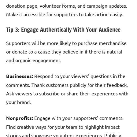
donation page, volunteer forms, and campaign updates.
Make it accessible for supporters to take action easily.
Tip 3: Engage Authentically With Your Audience
Supporters will be more likely to purchase merchandise
or donate to a cause they believe in if there is natural
and organic engagement.
Businesses:
Respond to your viewers’ questions in the
comments. Thank customers publicly for their feedback.
Ask viewers to subscribe or share their experiences with
your brand.
Nonprofits:
Engage with your supporters’ comments.
Find creative ways for your team to highlight impact
stories and showcase volunteer experiences. Publicly