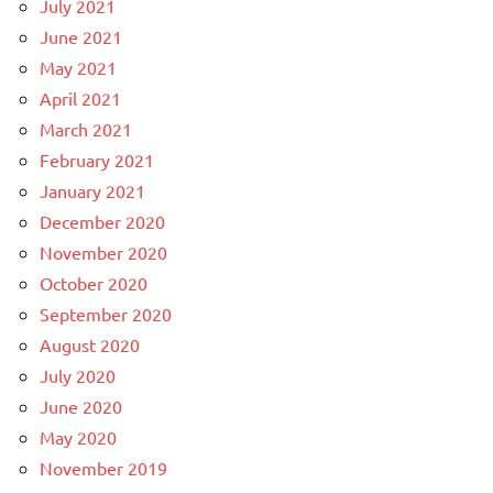
July 2021
June 2021
May 2021
April 2021
March 2021
February 2021
January 2021
December 2020
November 2020
October 2020
September 2020
August 2020
July 2020
June 2020
May 2020
November 2019