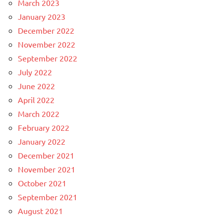
March 2023
January 2023
December 2022
November 2022
September 2022
July 2022
June 2022
April 2022
March 2022
February 2022
January 2022
December 2021
November 2021
October 2021
September 2021
August 2021