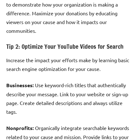
to demonstrate how your organization is making a
difference. Maximize your donations by educating
viewers on your cause and how it impacts our
communities.
Tip 2: Optimize Your YouTube Videos for Search
Increase the impact your efforts make by learning basic
search engine optimization for your cause.
Businesses:
Use keyword-rich titles that authentically
describe your message. Link to your website or sign-up
page. Create detailed descriptions and always utilize
tags.
Nonprofits:
Organically integrate searchable keywords
related to your cause and mission. Provide links to your