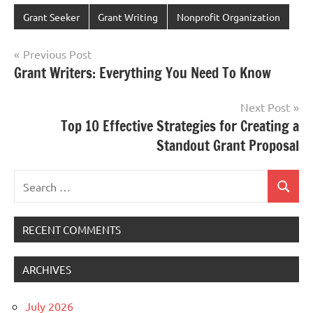
Grant Seeker
Grant Writing
Nonprofit Organization
Post
Previous Post
Grant Writers: Everything You Need To Know
navigation
Next Post
Top 10 Effective Strategies for Creating a
Standout Grant Proposal
Search
Search
for:
RECENT COMMENTS
ARCHIVES
July 2026