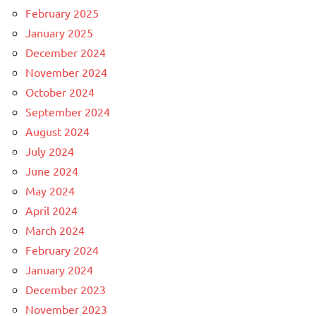
February 2025
January 2025
December 2024
November 2024
October 2024
September 2024
August 2024
July 2024
June 2024
May 2024
April 2024
March 2024
February 2024
January 2024
December 2023
November 2023