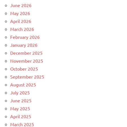
June 2026
May 2026
April 2026
March 2026
February 2026
January 2026
December 2025
November 2025
October 2025
September 2025
August 2025
July 2025
June 2025
May 2025
April 2025
March 2025