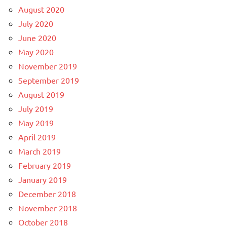
August 2020
July 2020
June 2020
May 2020
November 2019
September 2019
August 2019
July 2019
May 2019
April 2019
March 2019
February 2019
January 2019
December 2018
November 2018
October 2018