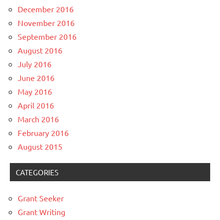
December 2016
November 2016
September 2016
August 2016
July 2016
June 2016
May 2016
April 2016
March 2016
February 2016
August 2015
CATEGORIES
Grant Seeker
Grant Writing