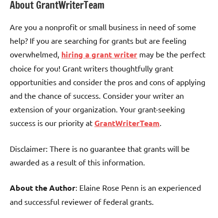
About GrantWriterTeam
Are you a nonprofit or small business in need of some
help? If you are searching for grants but are feeling
overwhelmed,
hiring a grant writer
may be the perfect
choice for you! Grant writers thoughtfully grant
opportunities and consider the pros and cons of applying
and the chance of success. Consider your writer an
extension of your organization. Your grant-seeking
success is our priority at
GrantWriterTeam
.
Disclaimer: There is no guarantee that grants will be
awarded as a result of this information.
About the Author
: Elaine Rose Penn is an experienced
and successful reviewer of federal grants.