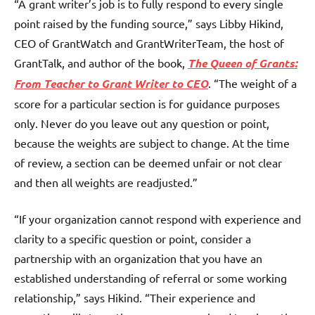
“A grant writer’s job is to fully respond to every single
point raised by the funding source,” says Libby Hikind,
CEO of GrantWatch and GrantWriterTeam, the host of
GrantTalk, and author of the book,
The Queen of Grants:
From Teacher to
Grant Writer
to CEO
. “The weight of a
score for a particular section is for guidance purposes
only. Never do you leave out any question or point,
because the weights are subject to change. At the time
of review, a section can be deemed unfair or not clear
and then all weights are readjusted.”
“If your organization cannot respond with experience and
clarity to a specific question or point, consider a
partnership with an organization that you have an
established understanding of referral or some working
relationship,” says Hikind. “Their experience and