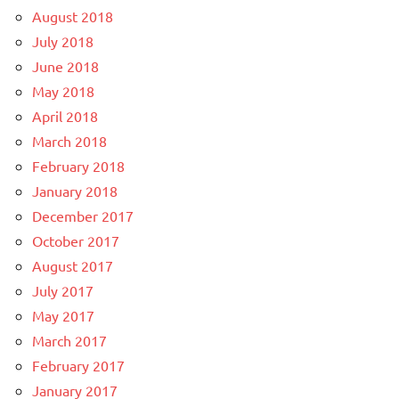
August 2018
July 2018
June 2018
May 2018
April 2018
March 2018
February 2018
January 2018
December 2017
October 2017
August 2017
July 2017
May 2017
March 2017
February 2017
January 2017