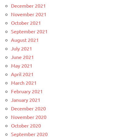
December 2021
November 2021
October 2021
September 2021
August 2021
July 2021
June 2021
May 2021
April 2021
March 2021
February 2021
January 2021
December 2020
November 2020
October 2020
September 2020