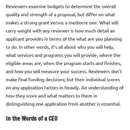
Reviewers examine budgets to determine the overall
quality and strength of a proposal, but differ on what
makes a strong grant versus a mediocre one. What will
carry weight with any reviewer is how much detail an
applicant provides in terms of the what are you planning
to do. In other words, it’s all about who you will help,
what services and programs you will provide, where the
eligible areas are, when the program starts and finishes,
and how you will measure your success. Reviewers don’t
make final funding decisions; but their individual scores
on any application factors in heavily. An understanding of
how they score and what matters to them in
distinguishing one application from another is essential.
In the Words of a CEO