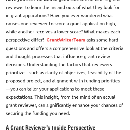
reviewer to learn the ins and outs of what they look for
in grant applications? Have you ever wondered what
causes one reviewer to score a grant application high,
while another receives a lower score? What makes each
perspective differ?
GrantWriterTeam
asks some hard
questions and offers a comprehensive look at the criteria
and thought processes that influence grant review
decisions. Understanding the factors that reviewers
prioritize—such as clarity of objectives, feasibility of the
proposed project, and alignment with funding priorities
—you can tailor your applications to meet these
expectations. This insight, from the mind of an actual
grant reviewer, can significantly enhance your chances of
securing the funding you need.
A Grant Reviewer’s Inside Perspective