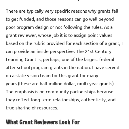
There are typically very specific reasons why grants fail
to get funded, and those reasons can go well beyond
poor program design or not following the rules. As a
grant reviewer, whose job it is to assign point values
based on the rubric provided for each section of a grant, I
can provide an inside perspective. The 21st Century
Learning Grant is, perhaps, one of the largest federal
after-school program grants in the nation. I have served
on a state vision team for this grant for many
years (these are half-million dollar, multi-year grants).
The emphasis is on community partnerships because
they reflect long-term relationships, authenticity, and
true sharing of resources.
What Grant Reviewers Look For