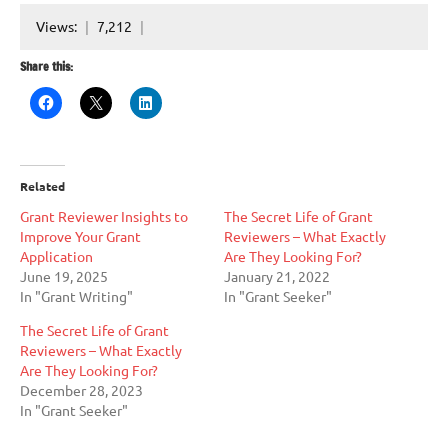
Views:
7,212
Share this:
Related
Grant Reviewer Insights to
The Secret Life of Grant
Improve Your Grant
Reviewers – What Exactly
Application
Are They Looking For?
June 19, 2025
January 21, 2022
In "Grant Writing"
In "Grant Seeker"
The Secret Life of Grant
Reviewers – What Exactly
Are They Looking For?
December 28, 2023
In "Grant Seeker"