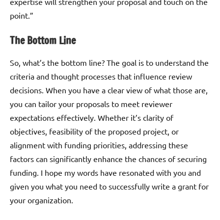
expertise will strengthen your proposal and touch on the
point.”
The Bottom Line
So, what’s the bottom line? The goal is to understand the
criteria and thought processes that influence review
decisions. When you have a clear view of what those are,
you can tailor your proposals to meet reviewer
expectations effectively. Whether it’s clarity of
objectives, feasibility of the proposed project, or
alignment with funding priorities, addressing these
factors can significantly enhance the chances of securing
funding. I hope my words have resonated with you and
given you what you need to successfully write a grant for
your organization.