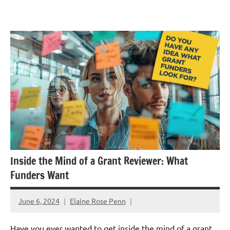
Skip
GrantWriterTeam
to
Blog
content
Inside the Mind of a Grant Reviewer: What
Funders Want
June 6, 2024
Elaine Rose Penn
Have you ever wanted to get inside the mind of a grant