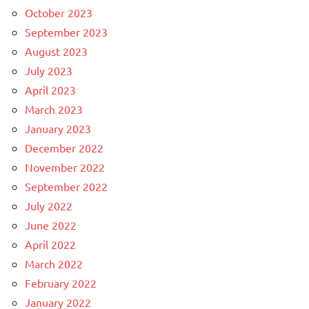
October 2023
September 2023
August 2023
July 2023
April 2023
March 2023
January 2023
December 2022
November 2022
September 2022
July 2022
June 2022
April 2022
March 2022
February 2022
January 2022