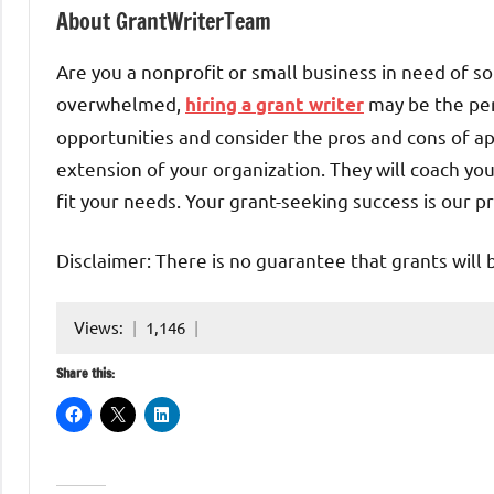
About GrantWriterTeam
Are you a nonprofit or small business in need of so
overwhelmed,
may be the per
hiring a grant writer
opportunities and consider the pros and cons of ap
extension of your organization. They will coach yo
fit your needs. Your grant-seeking success is our pr
Disclaimer: There is no guarantee that grants will 
Views:
1,146
Share this: