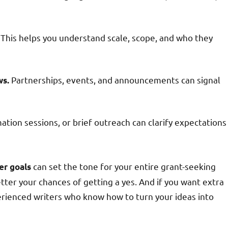
This helps you understand scale, scope, and who they
Partnerships, events, and announcements can signal
ws.
tion sessions, or brief outreach can clarify expectations
can set the tone for your entire grant-seeking
er goals
tter your chances of getting a yes. And if you want extra
rienced writers who know how to turn your ideas into