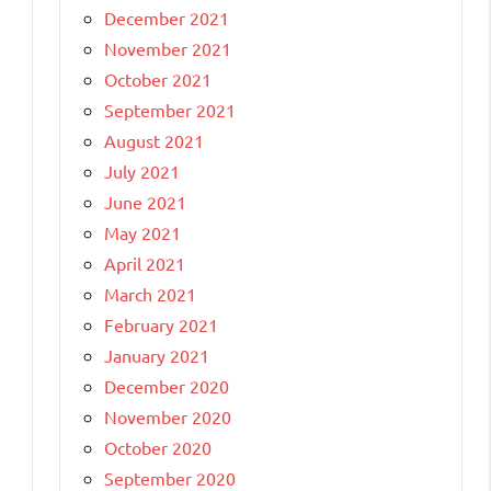
December 2021
November 2021
October 2021
September 2021
August 2021
July 2021
June 2021
May 2021
April 2021
March 2021
February 2021
January 2021
December 2020
November 2020
October 2020
September 2020