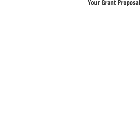
Your Grant Proposal