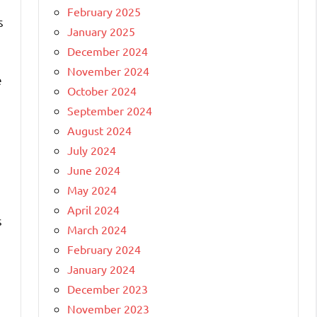
February 2025
s
January 2025
December 2024
November 2024
e
October 2024
September 2024
August 2024
July 2024
June 2024
May 2024
April 2024
s
March 2024
February 2024
January 2024
December 2023
November 2023