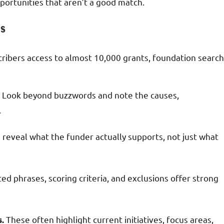
portunities that aren’t a good match.
ls
cribers access to almost 10,000 grants, foundation search
Look beyond buzzwords and note the causes,
.
 reveal what the funder actually supports, not just what
d phrases, scoring criteria, and exclusions offer strong
These often highlight current initiatives, focus areas,
s.