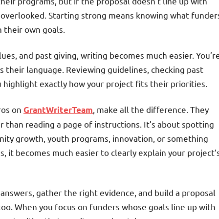
their programs, but if the proposal doesn’t line up with
t overlooked. Starting strong means knowing what funder
 their own goals.
lues, and past giving, writing becomes much easier. You’r
s their language. Reviewing guidelines, checking past
highlight exactly how your project fits their priorities.
pros on
, make all the difference. They
GrantWriterTeam
than reading a page of instructions. It’s about spotting
ity growth, youth programs, innovation, or something
, it becomes much easier to clearly explain your project’
 answers, gather the right evidence, and build a proposal
 too. When you focus on funders whose goals line up with