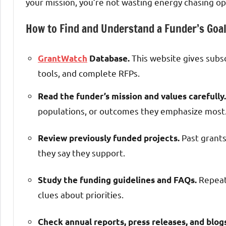
your mission, you’re not wasting energy chasing op
How to Find and Understand a Funder’s Goa
This website gives subs
GrantWatch
Database.
tools, and complete RFPs.
Read the funder’s mission and values carefully.
populations, or outcomes they emphasize most
Past grants
Review previously funded projects.
they say they support.
Repeate
Study the funding guidelines and FAQs.
clues about priorities.
Check annual reports, press releases, and blog