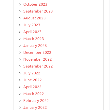
October 2023
September 2023
August 2023
July 2023
April 2023
March 2023
January 2023
December 2022
November 2022
September 2022
July 2022
June 2022
April 2022
March 2022
February 2022
January 2022