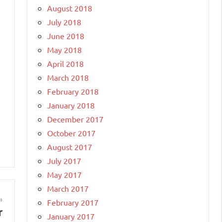
August 2018
July 2018
June 2018
May 2018
April 2018
March 2018
February 2018
January 2018
December 2017
October 2017
August 2017
July 2017
May 2017
March 2017
February 2017
r
January 2017