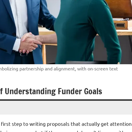
mbolizing partnership and alignment, with on-screen text
of Understanding Funder Goals
irst step to writing proposals that actually get attention