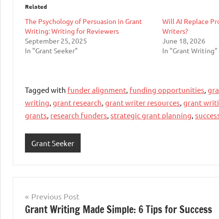
Related
The Psychology of Persuasion in Grant
Will AI Replace Pr
Writing: Writing for Reviewers
Writers?
September 25, 2025
June 18, 2026
In "Grant Seeker"
In "Grant Writing"
Tagged with
funder alignment
,
funding opportunities
,
gra
writing
,
grant research
,
grant writer resources
,
grant writ
grants
,
research funders
,
strategic grant planning
,
succes
Grant Seeker
Post
Previous Post
Grant Writing Made Simple: 6 Tips for Success
navigation