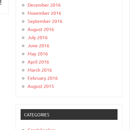
!
December 2016
November 2016
September 2016
August 2016
July 2016
June 2016
May 2016
April 2016
March 2016
February 2016
August 2015
CATEGORIES
Grant Seeker