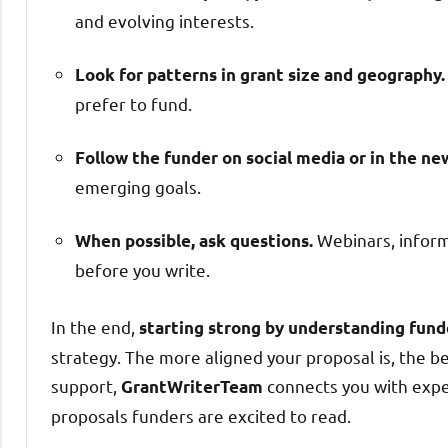
and evolving interests.
Look for patterns in grant size and geography.
prefer to fund.
Follow the funder on social media or in the ne
emerging goals.
Webinars, informa
When possible, ask questions.
before you write.
In the end,
starting strong by understanding fund
strategy. The more aligned your proposal is, the be
support,
connects you with expe
GrantWriterTeam
proposals funders are excited to read.