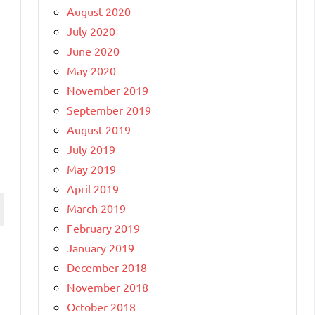
August 2020
July 2020
June 2020
May 2020
November 2019
September 2019
August 2019
July 2019
May 2019
April 2019
March 2019
February 2019
January 2019
December 2018
November 2018
October 2018