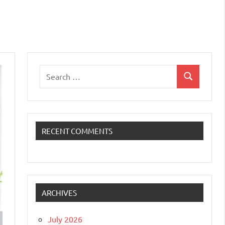
Search
Search
for:
RECENT COMMENTS
ARCHIVES
July 2026