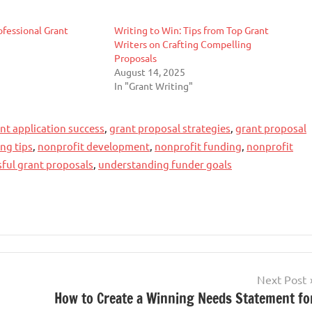
ofessional Grant
Writing to Win: Tips from Top Grant
Writers on Crafting Compelling
Proposals
August 14, 2025
In "Grant Writing"
nt application success
,
grant proposal strategies
,
grant proposal
ing tips
,
nonprofit development
,
nonprofit funding
,
nonprofit
sful grant proposals
,
understanding funder goals
Next Post
How to Create a Winning Needs Statement fo