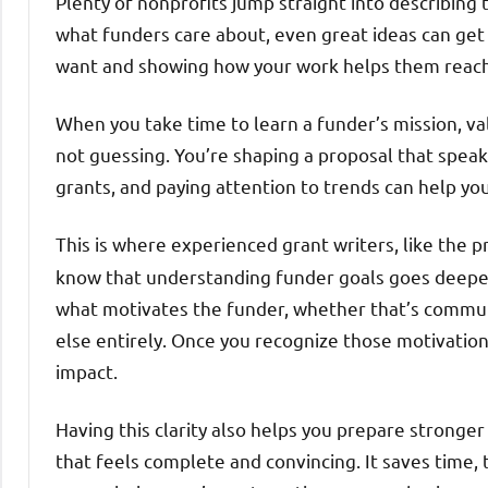
Plenty of nonprofits jump straight into describing 
what funders care about, even great ideas can ge
want and showing how your work helps them reach
When you take time to learn a funder’s mission, va
not guessing. You’re shaping a proposal that speak
grants, and paying attention to trends can help you 
This is where experienced grant writers, like the 
know that understanding funder goals goes deeper 
what motivates the funder, whether that’s commun
else entirely. Once you recognize those motivations
impact.
Having this clarity also helps you prepare stronger
that feels complete and convincing. It saves time,