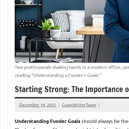
Two professionals shaking hands in a modern office, sy
reading “Understanding a Funder’s Goals.”
Starting Strong: The Importance 
December 18, 2025
GrantWriterTeam
should always be the f
Understanding Funder Goals