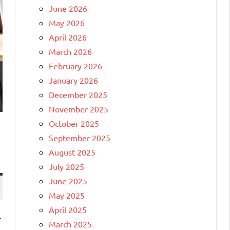
June 2026
May 2026
April 2026
March 2026
February 2026
January 2026
December 2025
November 2025
October 2025
September 2025
August 2025
July 2025
June 2025
May 2025
April 2025
.
March 2025