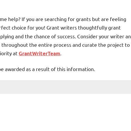
me help? If you are searching for grants but are feeling
fect choice for you! Grant writers thoughtfully grant
plying and the chance of success. Consider your writer an
u throughout the entire process and curate the project to
iority at
.
GrantWriterTeam
be awarded as a result of this information.