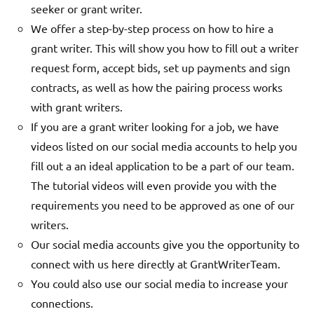
seeker or grant writer.
We offer a step-by-step process on how to hire a
grant writer. This will show you how to fill out a writer
request form, accept bids, set up payments and sign
contracts, as well as how the pairing process works
with grant writers.
If you are a grant writer looking for a job, we have
videos listed on our social media accounts to help you
fill out a an ideal application to be a part of our team.
The tutorial videos will even provide you with the
requirements you need to be approved as one of our
writers.
Our social media accounts give you the opportunity to
connect with us here directly at GrantWriterTeam.
You could also use our social media to increase your
connections.