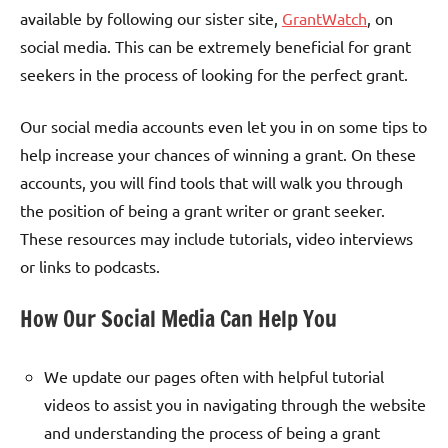
available by following our sister site,
GrantWatch
, on
social media. This can be extremely beneficial for grant
seekers in the process of looking for the perfect grant.
Our social media accounts even let you in on some tips to
help increase your chances of winning a grant. On these
accounts, you will find tools that will walk you through
the position of being a grant writer or grant seeker.
These resources may include tutorials, video interviews
or links to podcasts.
How Our Social Media Can Help You
We update our pages often with helpful tutorial
videos to assist you in navigating through the website
and understanding the process of being a grant