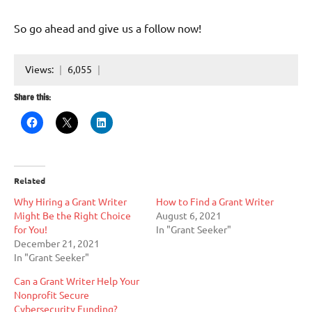
So go ahead and give us a follow now!
Views:
6,055
Share this:
Related
Why Hiring a Grant Writer
How to Find a Grant Writer
Might Be the Right Choice
August 6, 2021
for You!
In "Grant Seeker"
December 21, 2021
In "Grant Seeker"
Can a Grant Writer Help Your
Nonprofit Secure
Cybersecurity Funding?