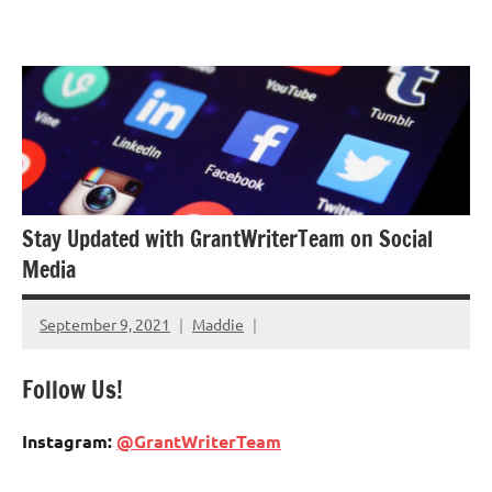
Skip
GrantWriterTeam
to
Blog
content
Stay Updated with GrantWriterTeam on Social
Media
September 9, 2021
Maddie
Follow Us!
Instagram:
@GrantWriterTeam