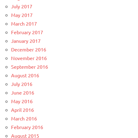
July 2017
May 2017
March 2017
February 2017
January 2017
December 2016
November 2016
September 2016
August 2016
July 2016
June 2016
May 2016
April 2016
March 2016
February 2016
August 2015