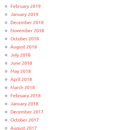
February 2019
January 2019
December 2018
November 2018
October 2018
August 2018
July 2018
June 2018
May 2018
April 2018
March 2018
February 2018
January 2018
December 2017
October 2017
August 2017