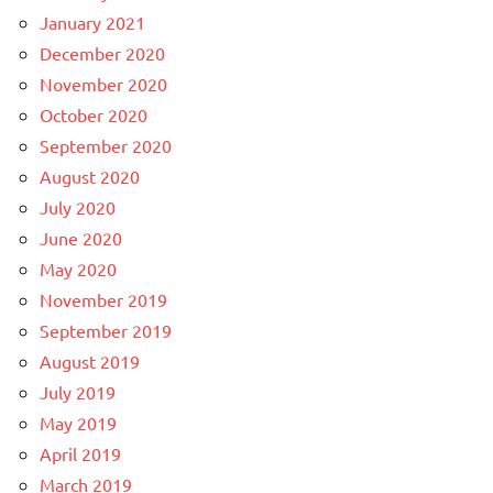
January 2021
December 2020
November 2020
October 2020
September 2020
August 2020
July 2020
June 2020
May 2020
November 2019
September 2019
August 2019
July 2019
May 2019
April 2019
March 2019