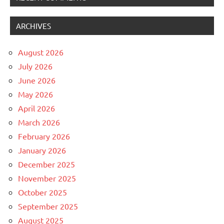
ARCHIVES
August 2026
July 2026
June 2026
May 2026
April 2026
March 2026
February 2026
January 2026
December 2025
November 2025
October 2025
September 2025
August 2025