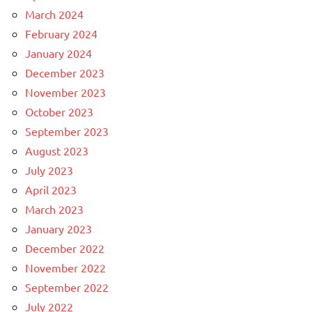
March 2024
February 2024
January 2024
December 2023
November 2023
October 2023
September 2023
August 2023
July 2023
April 2023
March 2023
January 2023
December 2022
November 2022
September 2022
July 2022