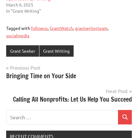
March 6, 2025
In "Grant Writing"
Tagged with
followus
,
GrantWatch
,
grantwriterteam
,
socialmedia
Grant Seeker
Grant Writing
Post
Previous Post
Bringing Time on Your Side
navigation
Next Post
Calling All Nonprofits: Let Us Help You Succeed
Search
Search
for:
RECENT COMMENTS