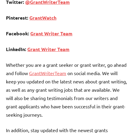
Twitter:
@GrantWriterTeam
Pinterest:
GrantWatch
Facebook:
Grant Writer Team
LinkedIn:
Grant Writer Team
Whether you are a grant seeker or grant writer, go ahead
and follow
GrantWriterTeam
on social media. We will
keep you updated on the latest news about grant writing,
as well as any grant writing jobs that are available. We
will also be sharing testimonials from our writers and
grant applicants who have been successful in their grant-
seeking journeys.
In addition, stay updated with the newest grants