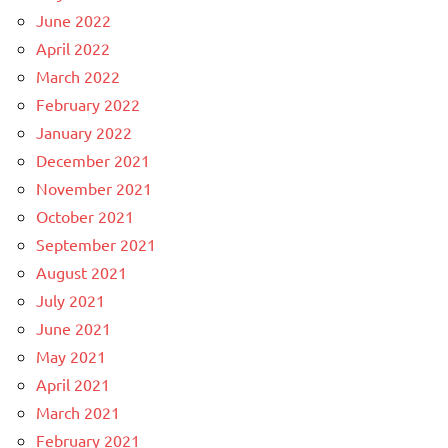
June 2022
April 2022
March 2022
February 2022
January 2022
December 2021
November 2021
October 2021
September 2021
August 2021
July 2021
June 2021
May 2021
April 2021
March 2021
February 2021