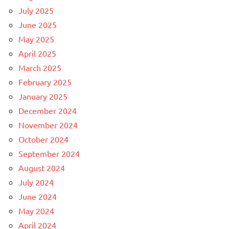
July 2025
June 2025
May 2025
April 2025
March 2025
February 2025
January 2025
December 2024
November 2024
October 2024
September 2024
August 2024
July 2024
June 2024
May 2024
April 2024