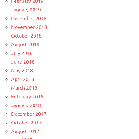
February 2019
January 2019
December 2018
November 2018
October 2018
August 2018
July 2018
June 2018
May 2018
April 2018
March 2018
February 2018
January 2018
December 2017
October 2017
August 2017