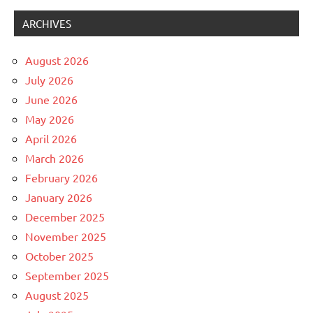
ARCHIVES
August 2026
July 2026
June 2026
May 2026
April 2026
March 2026
February 2026
January 2026
December 2025
November 2025
October 2025
September 2025
August 2025