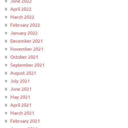
June 2022
April 2022
March 2022
February 2022
January 2022
December 2021
November 2021
October 2021
September 2021
August 2021
July 2021
June 2021
May 2021
April 2021
March 2021
February 2021