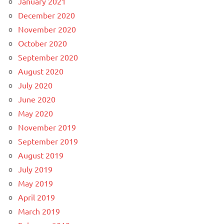
January 2021
December 2020
November 2020
October 2020
September 2020
August 2020
July 2020
June 2020
May 2020
November 2019
September 2019
August 2019
July 2019
May 2019
April 2019
March 2019