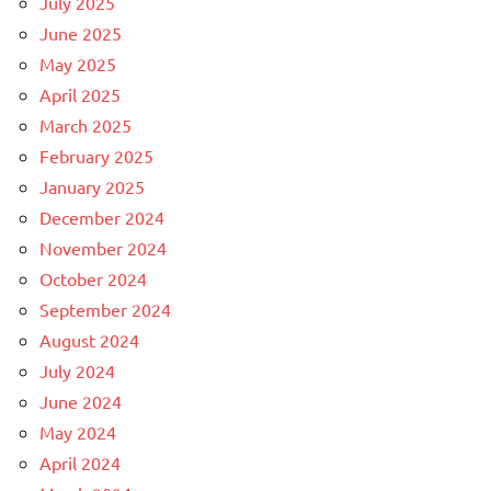
July 2025
June 2025
May 2025
April 2025
March 2025
February 2025
January 2025
December 2024
November 2024
October 2024
September 2024
August 2024
July 2024
June 2024
May 2024
April 2024