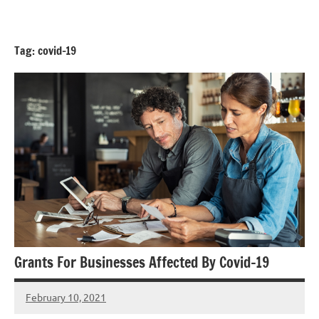
Skip
GrantWriterTeam
to
Blog
content
Tag:
covid-19
Grants For Businesses Affected By Covid-19
February 10, 2021
Hadar