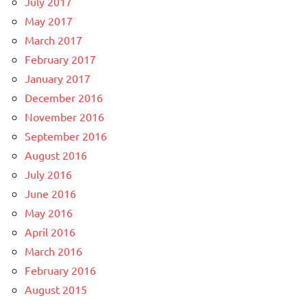
July 2017
May 2017
March 2017
February 2017
January 2017
December 2016
November 2016
September 2016
August 2016
July 2016
June 2016
May 2016
April 2016
March 2016
February 2016
August 2015