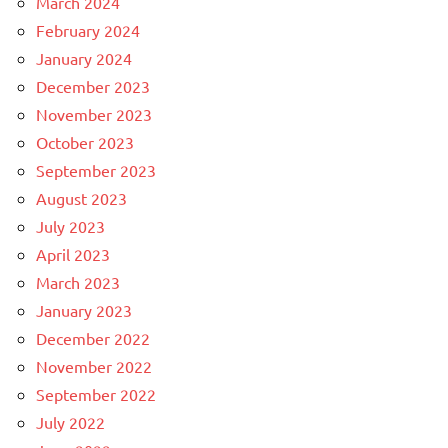
March 2024
February 2024
January 2024
December 2023
November 2023
October 2023
September 2023
August 2023
July 2023
April 2023
March 2023
January 2023
December 2022
November 2022
September 2022
July 2022