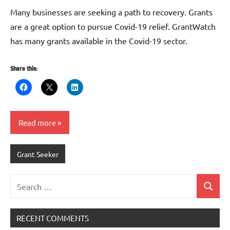
G
Many businesses are seeking a path to recovery. Grants
are a great option to pursue Covid-19 relief. GrantWatch
has many grants available in the Covid-19 sector.
Share this:
Read more
Grant Seeker
Search
Search
for:
RECENT COMMENTS