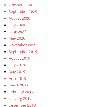
October 2020
September 2020
August 2020
July 2020
June 2020
May 2020
November 2019
September 2019
August 2019
July 2019
May 2019
April 2019
March 2019
February 2019
January 2019
December 2018