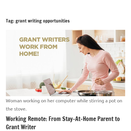
Skip
GrantWriterTeam
to
Blog
content
Tag:
grant writing opportunities
Woman working on her computer while stirring a pot on
the stove.
Working Remote: From Stay-At-Home Parent to
Grant Writer