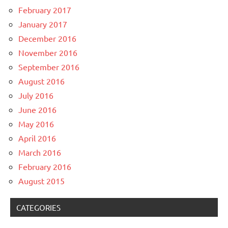
February 2017
January 2017
December 2016
November 2016
September 2016
August 2016
July 2016
June 2016
May 2016
April 2016
March 2016
February 2016
August 2015
CATEGORIES