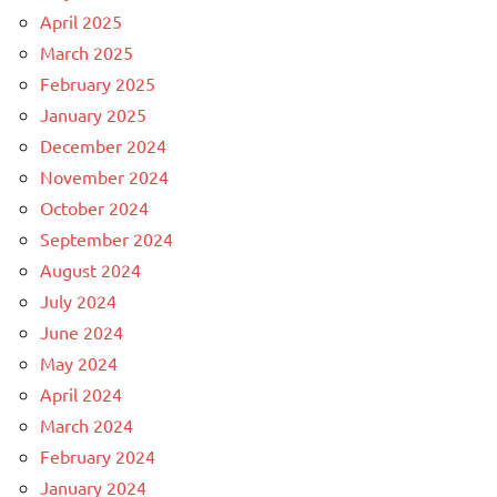
April 2025
March 2025
February 2025
January 2025
December 2024
November 2024
October 2024
September 2024
August 2024
July 2024
June 2024
May 2024
April 2024
March 2024
February 2024
January 2024