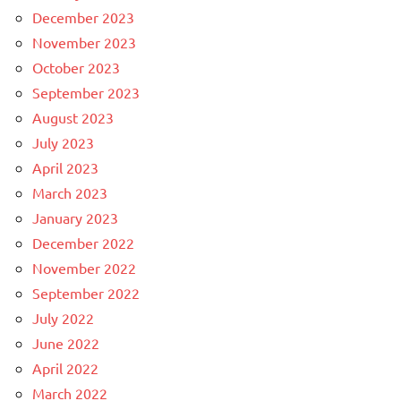
December 2023
November 2023
October 2023
September 2023
August 2023
July 2023
April 2023
March 2023
January 2023
December 2022
November 2022
September 2022
July 2022
June 2022
April 2022
March 2022