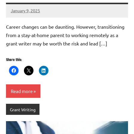
January 9, 2025
Danika
Harris
Career changes can be daunting. However, transitioning
from a stay-at-home parent to working remotely as a
grant writer may be worth the risk and lead […]
Share this:
Read more
Grant Writing