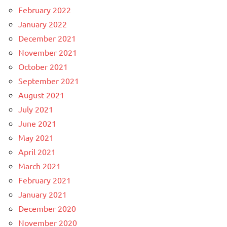
February 2022
January 2022
December 2021
November 2021
October 2021
September 2021
August 2021
July 2021
June 2021
May 2021
April 2021
March 2021
February 2021
January 2021
December 2020
November 2020