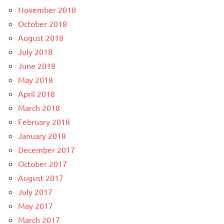
November 2018
October 2018
August 2018
July 2018
June 2018
May 2018
April 2018
March 2018
February 2018
January 2018
December 2017
October 2017
August 2017
July 2017
May 2017
March 2017