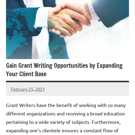
Gain Grant Writing Opportunities by Expanding
Your Client Base
February 25, 2021
Hadar
G
Grant Writers have the benefit of working with so many
different organizations and receiving a broad education
pertaining to a wide variety of subjects. Furthermore,
expanding one’s clientele ensures a constant flow of