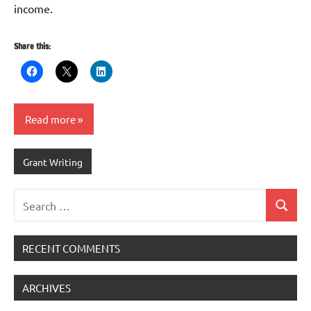
income.
Share this:
Read more
Grant Writing
Search
Search
for:
RECENT COMMENTS
ARCHIVES