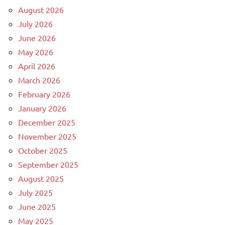
August 2026
July 2026
June 2026
May 2026
April 2026
March 2026
February 2026
January 2026
December 2025
November 2025
October 2025
September 2025
August 2025
July 2025
June 2025
May 2025