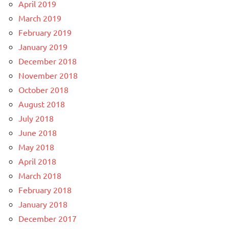
April 2019
March 2019
February 2019
January 2019
December 2018
November 2018
October 2018
August 2018
July 2018
June 2018
May 2018
April 2018
March 2018
February 2018
January 2018
December 2017