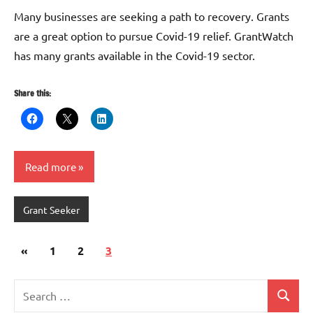
G
Many businesses are seeking a path to recovery. Grants
are a great option to pursue Covid-19 relief. GrantWatch
has many grants available in the Covid-19 sector.
Share this:
Read more
Grant Seeker
Posts
Previous
«
1
2
3
pagination
Posts
Search
Search
for: