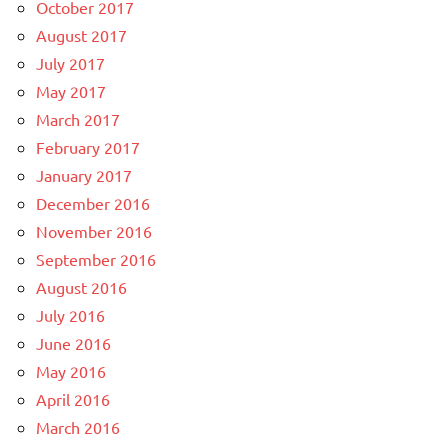
October 2017
August 2017
July 2017
May 2017
March 2017
February 2017
January 2017
December 2016
November 2016
September 2016
August 2016
July 2016
June 2016
May 2016
April 2016
March 2016