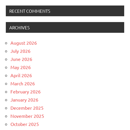
RECENT COMMENTS
ARCHIVES
August 2026
July 2026
June 2026
May 2026
April 2026
March 2026
February 2026
January 2026
December 2025
November 2025
October 2025