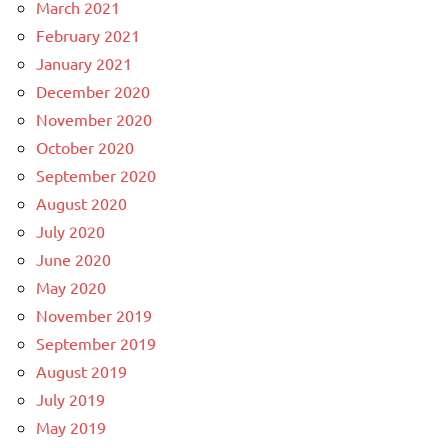
March 2021
February 2021
January 2021
December 2020
November 2020
October 2020
September 2020
August 2020
July 2020
June 2020
May 2020
November 2019
September 2019
August 2019
July 2019
May 2019