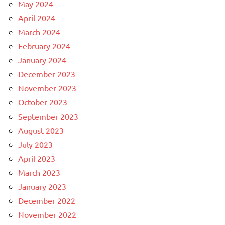
May 2024
April 2024
March 2024
February 2024
January 2024
December 2023
November 2023
October 2023
September 2023
August 2023
July 2023
April 2023
March 2023
January 2023
December 2022
November 2022