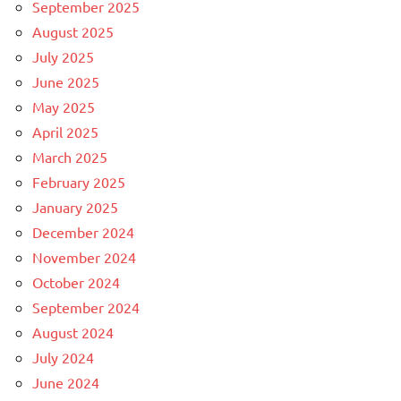
September 2025
August 2025
July 2025
June 2025
May 2025
April 2025
March 2025
February 2025
January 2025
December 2024
November 2024
October 2024
September 2024
August 2024
July 2024
June 2024