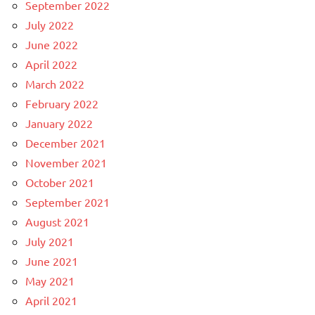
September 2022
July 2022
June 2022
April 2022
March 2022
February 2022
January 2022
December 2021
November 2021
October 2021
September 2021
August 2021
July 2021
June 2021
May 2021
April 2021