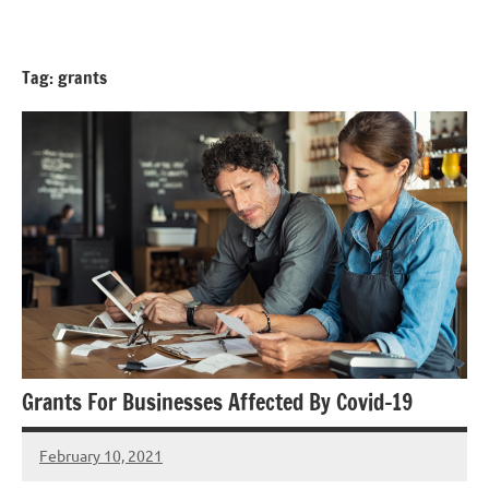
Skip
GrantWriterTeam
to
Blog
content
Tag:
grants
Grants For Businesses Affected By Covid-19
February 10, 2021
Hadar