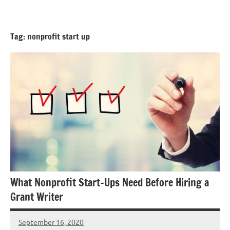
Skip
GrantWriterTeam
to
Blog
content
Tag:
nonprofit start up
What Nonprofit Start-Ups Need Before Hiring a
Grant Writer
September 16, 2020
Hadar