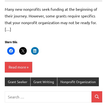
G
Many new nonprofits seek funding at the beginning of
their journey. However, some grants require specifics
that your nonprofit organization may not be ready for.
[…]
Share this:
Read more
Grant Seeker
Grant Writing
Nonprofit Organization
Search
Search
for: