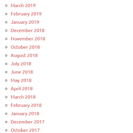
March 2019
February 2019
January 2019
December 2018
November 2018
October 2018
August 2018
July 2018
June 2018
May 2018
April 2018
March 2018
February 2018
January 2018
December 2017
October 2017