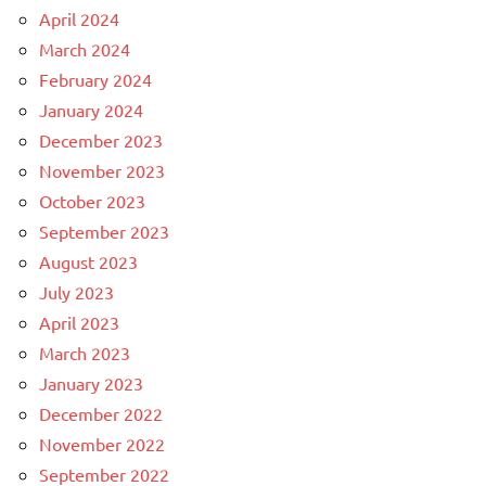
April 2024
March 2024
February 2024
January 2024
December 2023
November 2023
October 2023
September 2023
August 2023
July 2023
April 2023
March 2023
January 2023
December 2022
November 2022
September 2022