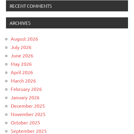
RECENT COMMENTS
ARCHIVES
August 2026
July 2026
June 2026
May 2026
April 2026
March 2026
February 2026
January 2026
December 2025
November 2025
October 2025
September 2025