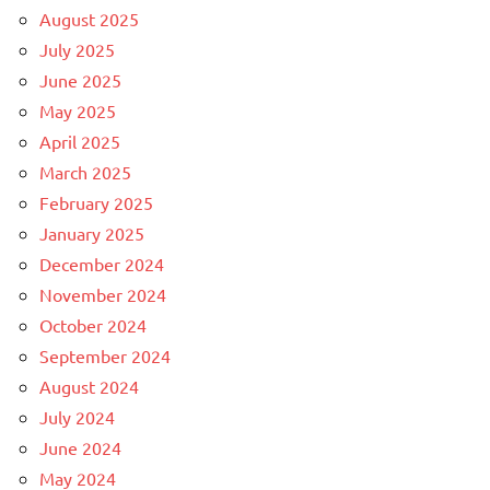
August 2025
July 2025
June 2025
May 2025
April 2025
March 2025
February 2025
January 2025
December 2024
November 2024
October 2024
September 2024
August 2024
July 2024
June 2024
May 2024