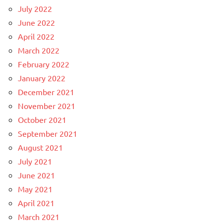
July 2022
June 2022
April 2022
March 2022
February 2022
January 2022
December 2021
November 2021
October 2021
September 2021
August 2021
July 2021
June 2021
May 2021
April 2021
March 2021