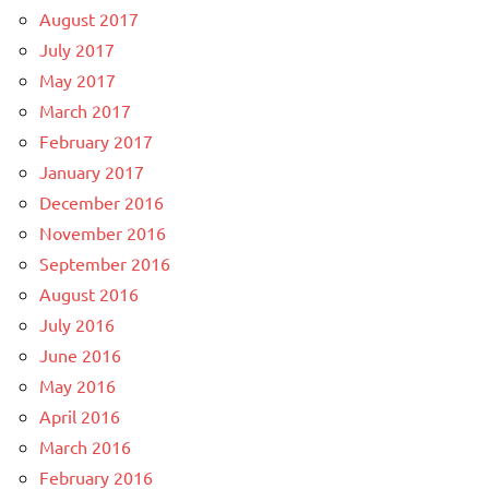
August 2017
July 2017
May 2017
March 2017
February 2017
January 2017
December 2016
November 2016
September 2016
August 2016
July 2016
June 2016
May 2016
April 2016
March 2016
February 2016