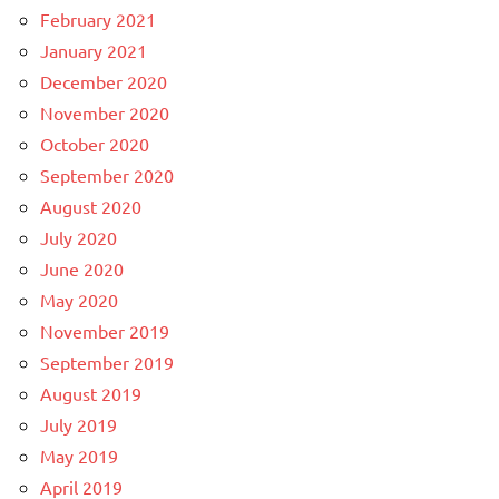
February 2021
January 2021
December 2020
November 2020
October 2020
September 2020
August 2020
July 2020
June 2020
May 2020
November 2019
September 2019
August 2019
July 2019
May 2019
April 2019