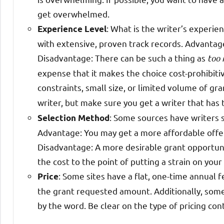
get overwhelmed.
: What is the writer’s experie
Experience Level
with extensive, proven track records. Advantage:
Disadvantage: There can be such a thing as
too
expense that it makes the choice cost-prohibiti
constraints, small size, or limited volume of gr
writer, but make sure you get a writer that has
: Some sources have writers s
Selection Method
Advantage: You may get a more affordable offer 
Disadvantage: A more desirable grant opportuni
the cost to the point of putting a strain on your
: Some sites have a flat, one-time annual f
Price
the grant requested amount. Additionally, some
by the word. Be clear on the type of pricing con