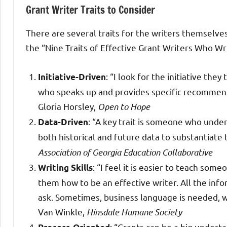
Grant Writer Traits to Consider
There are several traits for the writers themselve
the “Nine Traits of Effective Grant Writers Who Wr
: “I look for the initiative the
Initiative-Driven
who speaks up and provides specific recommenda
Gloria Horsley,
Open to Hope
: “A key trait is someone who unde
Data-Driven
both historical and future data to substantiate 
Association of Georgia Education Collaborative
: “I feel it is easier to teach som
Writing Skills
them how to be an effective writer. All the inf
ask. Sometimes, business language is needed, wh
Van Winkle,
Hinsdale Humane Society
: “Grants can be a big underta