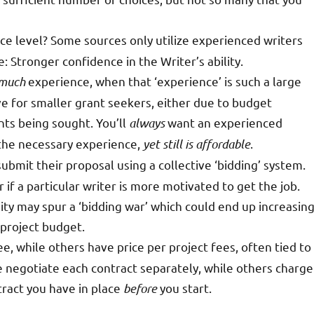
nce level? Some sources only utilize experienced writers
 Stronger confidence in the Writer’s ability.
 much
experience, when that ‘experience’ is such a large
ve for smaller grant seekers, either due to budget
ants being sought. You’ll
always
want an experienced
 the necessary experience,
yet still is affordable
.
ubmit their proposal using a collective ‘bidding’ system.
if a particular writer is more motivated to get the job.
ty may spur a ‘bidding war’ which could end up increasin
 project budget.
ee, while others have price per project fees, often tied to
 negotiate each contract separately, while others charge
tract you have in place
before
you start.