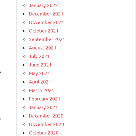
January 2022
December 2021
November 2021
October 2021
September 2021
August 2021
July 2021
June 2021
f
May 2021
April 2021
March 2021
February 2021
h
January 2021
December 2020
m
November 2020
October 2020