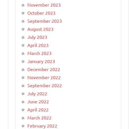
November 2023
October 2023
September 2023
August 2023
July 2023
April 2023
March 2023
January 2023
December 2022
November 2022
g
September 2022
July 2022
June 2022
April 2022
March 2022
February 2022