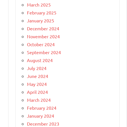
March 2025
February 2025
January 2025
December 2024
November 2024
October 2024
September 2024
August 2024
July 2024
June 2024
May 2024
April 2024
March 2024
February 2024
January 2024
December 2023