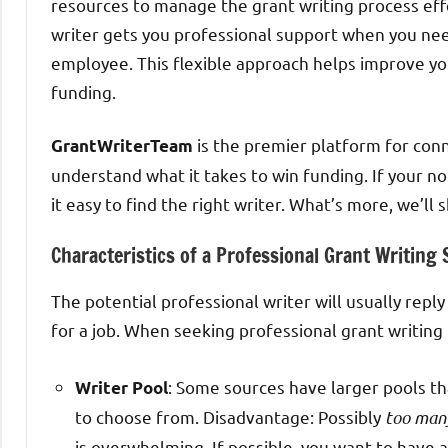
resources to manage the grant writing process effe
writer gets you professional support when you need
employee. This flexible approach helps improve yo
funding.
is the premier platform for con
GrantWriterTeam
understand what it takes to win funding. If your n
it easy to find the right writer. What’s more, we’l
Characteristics of a Professional Grant Writing
The potential professional writer will usually repl
for a job. When seeking professional grant writing 
: Some sources have larger pools t
Writer Pool
to choose from. Disadvantage: Possibly
too man
is overwhelming. If possible, you want to have 