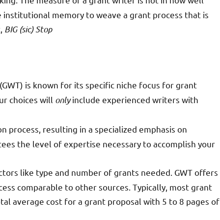
use institutional memory to weave a grant process that is
z,
BIG (sic) Stop
GWT) is known for its specific niche focus for grant
ur choices will
only
include experienced writers with
 process, resulting in a specialized emphasis on
tees the level of expertise necessary to accomplish your
factors like type and number of grants needed. GWT offers
ccess comparable to other sources. Typically, most grant
total average cost for a grant proposal with 5 to 8 pages of