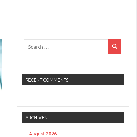
Search
Search
for:
RECENT COMMENTS
ARCHIVES
August 2026