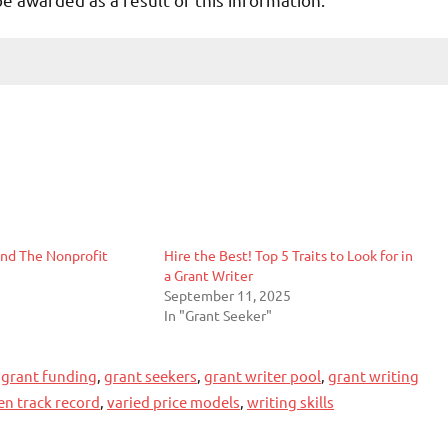
and The Nonprofit
Hire the Best! Top 5 Traits to Look for in
a Grant Writer
September 11, 2025
In "Grant Seeker"
,
grant funding
,
grant seekers
,
grant writer pool
,
grant writing
en track record
,
varied price models
,
writing skills