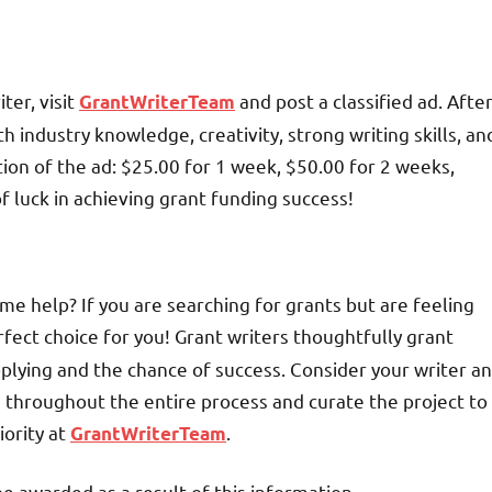
ter, visit
and post a classified ad. Afte
GrantWriterTeam
th industry knowledge, creativity, strong writing skills, an
tion of the ad: $25.00 for 1 week, $50.00 for 2 weeks,
f luck in achieving grant funding success!
me help? If you are searching for grants but are feeling
fect choice for you! Grant writers thoughtfully grant
plying and the chance of success. Consider your writer an
u throughout the entire process and curate the project to
iority at
.
GrantWriterTeam
be awarded as a result of this information.