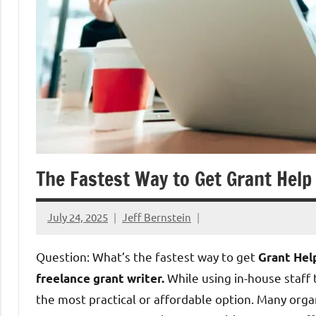
The Fastest Way to Get Grant Help
July 24, 2025
Jeff Bernstein
Question: What’s the fastest way to get
Grant Hel
While using in-house staff t
freelance grant writer.
the most practical or affordable option. Many orga