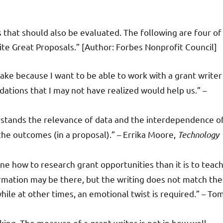
s that should also be evaluated. The following are four of
ite Great Proposals.” [Author: Forbes Nonprofit Council]
y take because I want to be able to work with a grant writer
tions that I may not have realized would help us.” –
rstands the relevance of data and the interdependence o
the outcomes (in a proposal).” – Errika Moore,
Technology
eone how to research grant opportunities than it is to teac
ormation may be there, but the writing does not match the
ile at other times, an emotional twist is required.” – To
king. The measure of a grant writer is not in how well