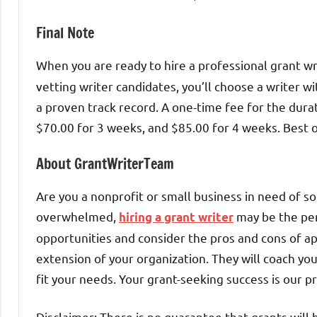
Final Note
When you are ready to hire a professional grant wri
vetting writer candidates, you’ll choose a writer wi
a proven track record. A one-time fee for the dura
$70.00 for 3 weeks, and $85.00 for 4 weeks. Best o
About GrantWriterTeam
Are you a nonprofit or small business in need of so
overwhelmed,
may be the per
hiring a grant writer
opportunities and consider the pros and cons of ap
extension of your organization. They will coach yo
fit your needs. Your grant-seeking success is our pr
Disclaimer: There is no guarantee that grants will 