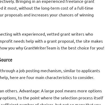
ctively. Bringing in an experienced freelance grant
 it most, without the long-term cost of a full-time
ur proposals and increases your chances of winning
necting with experienced, vetted grant writers who
onprofit needs help with a grant proposal, the site makes
l show you why GrantWriterTeam is the best choice for you!
 Source
y through a job posting mechanism, similar to applicants
help, here are four main characteristics to consider.
han others. Advantage: A large pool means more options
y
options, to the point where the selection process itself
a sufficient number of choices, but not so many that you