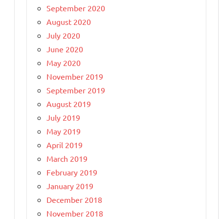
September 2020
August 2020
July 2020
June 2020
May 2020
November 2019
September 2019
August 2019
July 2019
May 2019
April 2019
March 2019
February 2019
January 2019
December 2018
November 2018