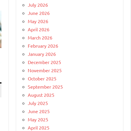
July 2026
June 2026
May 2026
April 2026
March 2026
February 2026
January 2026
December 2025
November 2025
October 2025
September 2025
August 2025
July 2025
June 2025
May 2025
April 2025