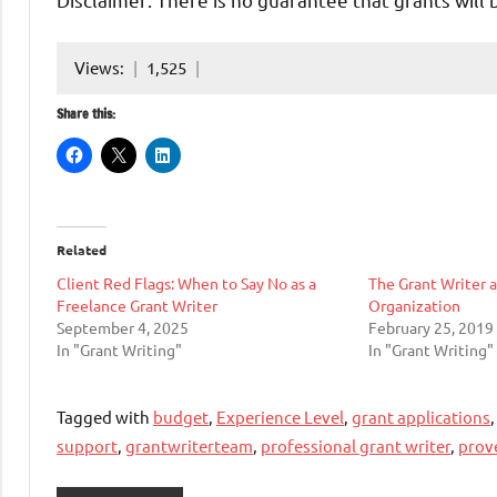
Views:
1,525
Share this:
Related
Client Red Flags: When to Say No as a
The Grant Writer 
Freelance Grant Writer
Organization
September 4, 2025
February 25, 2019
In "Grant Writing"
In "Grant Writing"
Tagged with
budget
,
Experience Level
,
grant applications
support
,
grantwriterteam
,
professional grant writer
,
prov