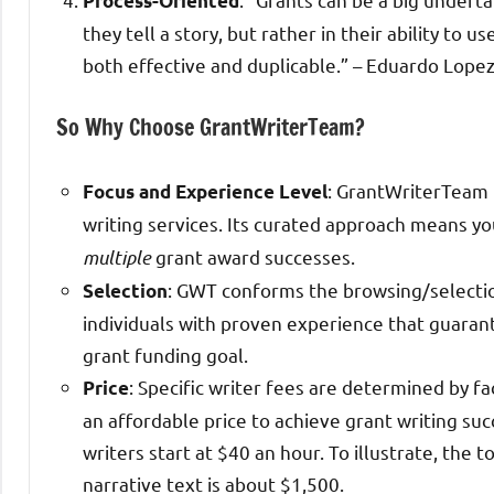
Process-Oriented
they tell a story, but rather in their ability to 
both effective and duplicable.” – Eduardo Lope
So Why Choose GrantWriterTeam?
: GrantWriterTeam (
Focus and Experience Level
writing services. Its curated approach means yo
multiple
grant award successes.
: GWT conforms the browsing/selection
Selection
individuals with proven experience that guaran
grant funding goal.
: Specific writer fees are determined by 
Price
an affordable price to achieve grant writing su
writers start at $40 an hour. To illustrate, the 
narrative text is about $1,500.