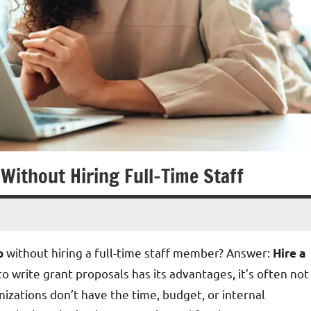
 Without Hiring Full-Time Staff
without hiring a full-time staff member? Answer:
p
Hire a
o write grant proposals has its advantages, it’s often not
nizations don’t have the time, budget, or internal