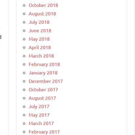
October 2018
August 2018
July 2018
r
June 2018
d
May 2018
April 2018
March 2018
February 2018
January 2018
December 2017
October 2017
August 2017
July 2017
May 2017
March 2017
February 2017