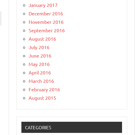
January 2017
December 2016
November 2016
September 2016
August 2016
July 2016
June 2016
May 2016
April 2016
March 2016
February 2016
August 2015
CATEGORIES