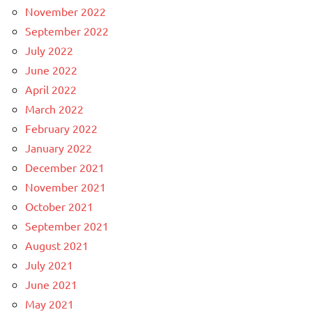
November 2022
September 2022
July 2022
June 2022
April 2022
March 2022
February 2022
January 2022
December 2021
November 2021
October 2021
September 2021
August 2021
July 2021
June 2021
May 2021