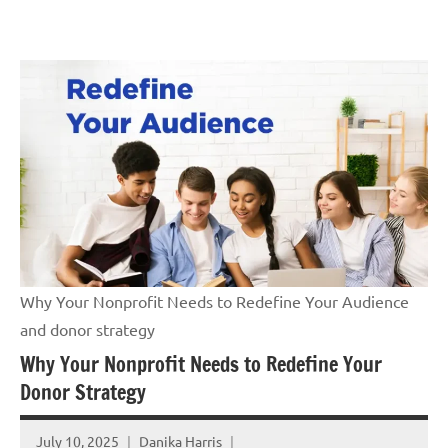
Skip
GrantWriterTeam
to
Blog
content
Why Your Nonprofit Needs to Redefine Your Audience
and donor strategy
Why Your Nonprofit Needs to Redefine Your
Donor Strategy
July 10, 2025
Danika Harris