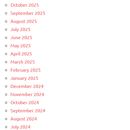
October 2025
September 2025
August 2025
July 2025
June 2025
May 2025
April 2025
March 2025
February 2025
January 2025
December 2024
November 2024
October 2024
September 2024
August 2024
July 2024