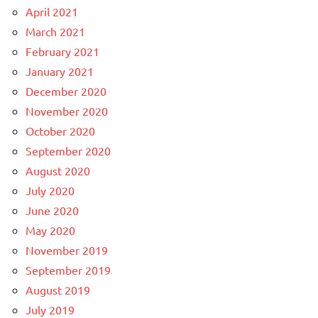
April 2021
March 2021
February 2021
January 2021
December 2020
November 2020
October 2020
September 2020
August 2020
July 2020
June 2020
May 2020
November 2019
September 2019
August 2019
July 2019