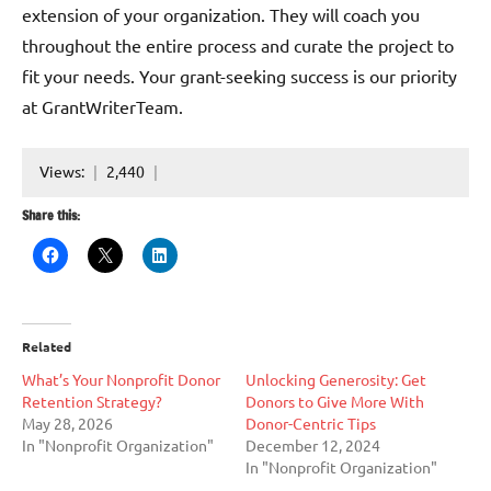
extension of your organization. They will coach you
throughout the entire process and curate the project to
fit your needs. Your grant-seeking success is our priority
at GrantWriterTeam.
Views:
2,440
Share this:
Related
What’s Your Nonprofit Donor
Unlocking Generosity: Get
Retention Strategy?
Donors to Give More With
May 28, 2026
Donor-Centric Tips
In "Nonprofit Organization"
December 12, 2024
In "Nonprofit Organization"