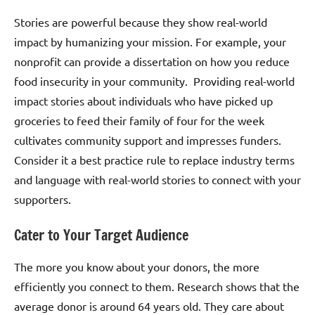
Stories are powerful because they show real-world
impact by humanizing your mission. For example, your
nonprofit can provide a dissertation on how you reduce
food insecurity in your community. Providing real-world
impact stories about individuals who have picked up
groceries to feed their family of four for the week
cultivates community support and impresses funders.
Consider it a best practice rule to replace industry terms
and language with real-world stories to connect with your
supporters.
Cater to Your Target Audience
The more you know about your donors, the more
efficiently you connect to them. Research shows that the
average donor is around 64 years old. They care about