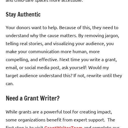
Stay Authentic
Your donors want to help. Because of this, they need to
understand why the cause matters. By removing jargon,
telling real stories, and visualizing your audience, you
make your communication more human, more
compelling, and effective. Next time you write a grant,
email, or social media post, ask yourself: Would my
target audience understand this? If not, rewrite until they
can.
Need a Grant Writer?
While grants are a powerful tool for creating impact,
some organizations benefit from expert support. The
first step is to visit
GrantWriterTeam
and complete our