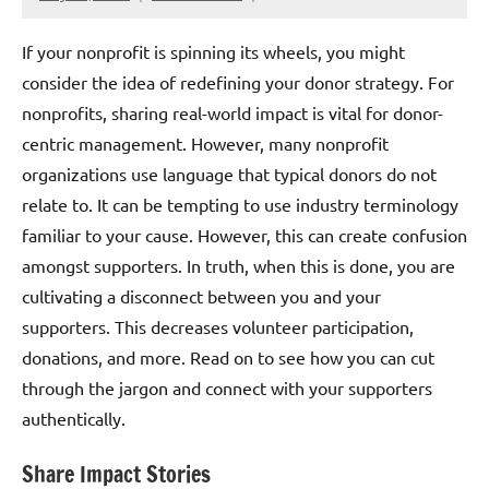
If your nonprofit is spinning its wheels, you might
consider the idea of redefining your donor strategy. For
nonprofits, sharing real-world impact is vital for donor-
centric management. However, many nonprofit
organizations use language that typical donors do not
relate to. It can be tempting to use industry terminology
familiar to your cause. However, this can create confusion
amongst supporters. In truth, when this is done, you are
cultivating a disconnect between you and your
supporters. This decreases volunteer participation,
donations, and more. Read on to see how you can cut
through the jargon and connect with your supporters
authentically.
Share Impact Stories