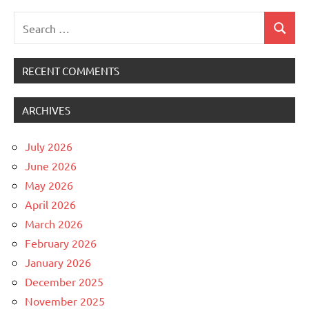
Search
Search
for:
RECENT COMMENTS
ARCHIVES
July 2026
June 2026
May 2026
April 2026
March 2026
February 2026
January 2026
December 2025
November 2025