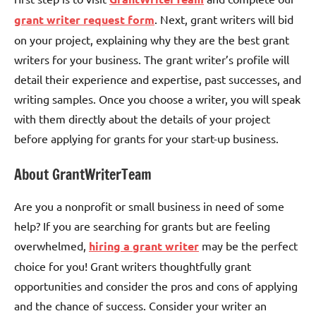
grant writer request form
. Next, grant writers will bid
on your project, explaining why they are the best grant
writers for your business. The grant writer’s profile will
detail their experience and expertise, past successes, and
writing samples. Once you choose a writer, you will speak
with them directly about the details of your project
before applying for grants for your start-up business.
About GrantWriterTeam
Are you a nonprofit or small business in need of some
help? If you are searching for grants but are feeling
overwhelmed,
hiring a grant writer
may be the perfect
choice for you! Grant writers thoughtfully grant
opportunities and consider the pros and cons of applying
and the chance of success. Consider your writer an