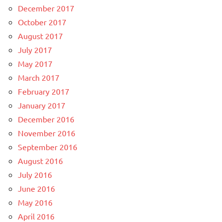
December 2017
October 2017
August 2017
July 2017
May 2017
March 2017
February 2017
January 2017
December 2016
November 2016
September 2016
August 2016
July 2016
June 2016
May 2016
April 2016