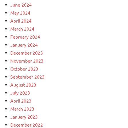
June 2024
May 2024
April 2024
March 2024
February 2024
January 2024
December 2023
November 2023
October 2023
September 2023
August 2023
July 2023
April 2023
March 2023
January 2023
December 2022