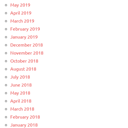
May 2019
April 2019
March 2019
February 2019
January 2019
December 2018
November 2018
October 2018
August 2018
July 2018
June 2018
May 2018
April 2018
March 2018
February 2018
January 2018