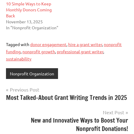
10 Simple Ways to Keep
Monthly Donors Coming
Back
November 13, 2025
In "Nonprofit Organization"
Tagged with
donor engagement
,
hire a grant writer
,
nonprofit
funding
,
nonprofit growth
,
professional grant writer
,
sustainability
Nonprofit Organization
Post
Previous Post
Most Talked-About Grant Writing Trends in 2025
navigation
Next Post
New and Innovative Ways to Boost Your
Nonprofit Donations!