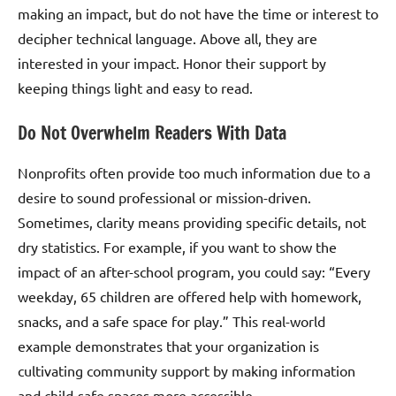
making an impact, but do not have the time or interest to
decipher technical language. Above all, they are
interested in your impact. Honor their support by
keeping things light and easy to read.
Do Not Overwhelm Readers With Data
Nonprofits often provide too much information due to a
desire to sound professional or mission-driven.
Sometimes, clarity means providing specific details, not
dry statistics. For example, if you want to show the
impact of an after-school program, you could say: “Every
weekday, 65 children are offered help with homework,
snacks, and a safe space for play.” This real-world
example demonstrates that your organization is
cultivating community support by making information
and child-safe spaces more accessible.