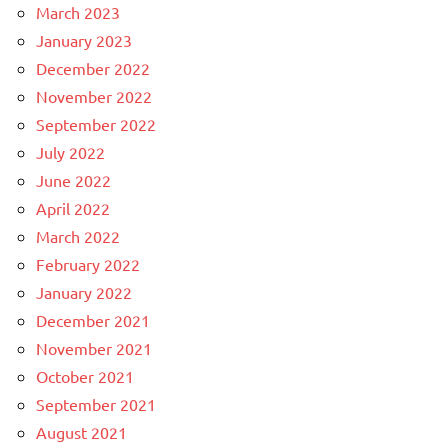
March 2023
January 2023
December 2022
November 2022
September 2022
July 2022
June 2022
April 2022
March 2022
February 2022
January 2022
December 2021
November 2021
October 2021
September 2021
August 2021