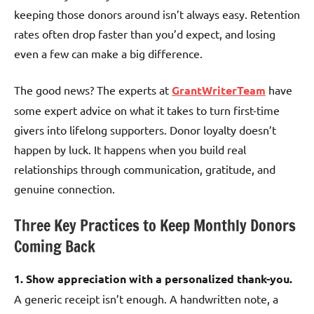
keeping those donors around isn’t always easy. Retention
rates often drop faster than you’d expect, and losing
even a few can make a big difference.
The good news? The experts at
GrantWriterTeam
have
some expert advice on what it takes to turn first-time
givers into lifelong supporters. Donor loyalty doesn’t
happen by luck. It happens when you build real
relationships through communication, gratitude, and
genuine connection.
Three Key Practices to Keep Monthly Donors
Coming Back
1. Show appreciation with a personalized thank-you.
A generic receipt isn’t enough. A handwritten note, a