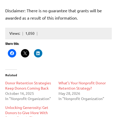
Disclaimer: There is no guarantee that grants will be
awarded as a result of this information.
Views:
1,050
Share this:
Related
Donor Retention Strategies
What’s Your Nonprofit Donor
Keep Donors Coming Back
Retention Strategy?
October 16, 2025
May 28, 2026
In "Nonprofit Organization"
In "Nonprofit Organization"
Unlocking Generosity: Get
Donors to Give More With