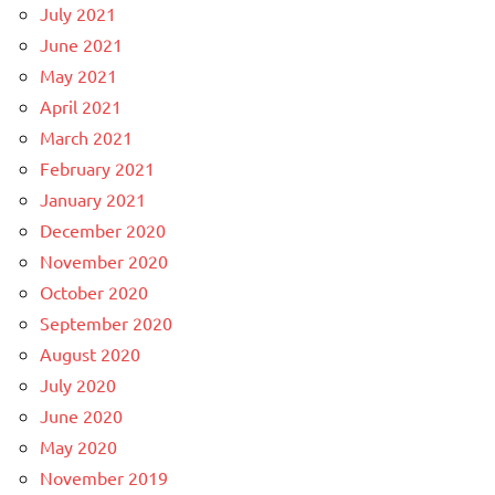
July 2021
June 2021
May 2021
April 2021
March 2021
February 2021
January 2021
December 2020
November 2020
October 2020
September 2020
August 2020
July 2020
June 2020
May 2020
November 2019