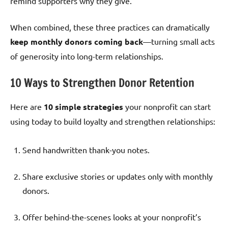
remind supporters why they give.
When combined, these three practices can dramatically
keep monthly donors coming back
—turning small acts
of generosity into long-term relationships.
10 Ways to Strengthen Donor Retention
Here are
10 simple strategies
your nonprofit can start
using today to build loyalty and strengthen relationships:
Send handwritten thank-you notes.
Share exclusive stories or updates only with monthly
donors.
Offer behind-the-scenes looks at your nonprofit’s