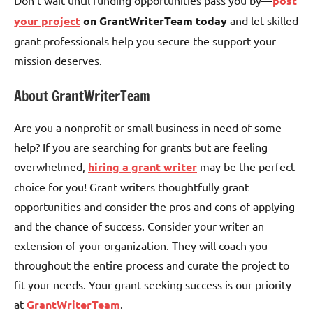
post
your project
on GrantWriterTeam today
and let skilled
grant professionals help you secure the support your
mission deserves.
About GrantWriterTeam
Are you a nonprofit or small business in need of some
help? If you are searching for grants but are feeling
overwhelmed,
hiring a grant writer
may be the perfect
choice for you! Grant writers thoughtfully grant
opportunities and consider the pros and cons of applying
and the chance of success. Consider your writer an
extension of your organization. They will coach you
throughout the entire process and curate the project to
fit your needs. Your grant-seeking success is our priority
at
GrantWriterTeam
.