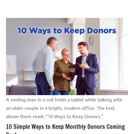
Skip
GrantWriterTeam
to
Blog
content
A smiling man in a suit holds a tablet while talking with
an older couple in a bright, modern office. The text
above them reads “10 Ways to Keep Donors.”
10 Simple Ways to Keep Monthly Donors Coming