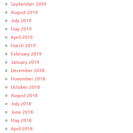
September 2019
August 2019
July 2019
May 2019
April 2019
March 2019
February 2019
January 2019
December 2018
November 2018
October 2018
August 2018
July 2018
June 2018
May 2018
April 2018