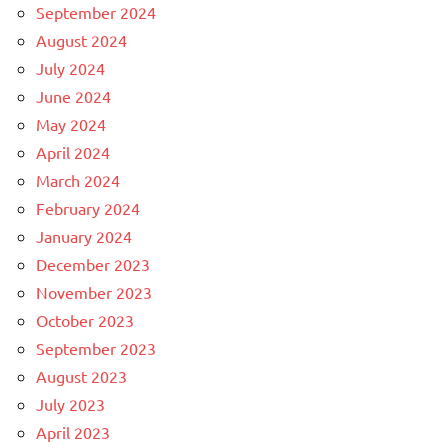
September 2024
August 2024
July 2024
June 2024
May 2024
April 2024
March 2024
February 2024
January 2024
December 2023
November 2023
October 2023
September 2023
August 2023
July 2023
April 2023