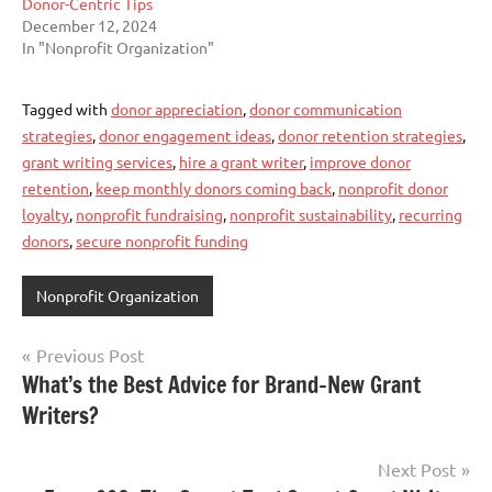
Donor-Centric Tips
December 12, 2024
In "Nonprofit Organization"
Tagged with
donor appreciation
,
donor communication
strategies
,
donor engagement ideas
,
donor retention strategies
,
grant writing services
,
hire a grant writer
,
improve donor
retention
,
keep monthly donors coming back
,
nonprofit donor
loyalty
,
nonprofit fundraising
,
nonprofit sustainability
,
recurring
donors
,
secure nonprofit funding
Nonprofit Organization
Post
Previous Post
What’s the Best Advice for Brand-New Grant
navigation
Writers?
Next Post