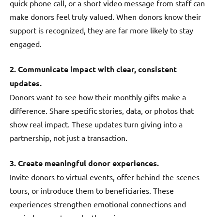
quick phone call, or a short video message from staff can
make donors feel truly valued. When donors know their
support is recognized, they are far more likely to stay
engaged.
2. Communicate impact with clear, consistent
updates.
Donors want to see how their monthly gifts make a
difference. Share specific stories, data, or photos that
show real impact. These updates turn giving into a
partnership, not just a transaction.
3. Create meaningful donor experiences.
Invite donors to virtual events, offer behind-the-scenes
tours, or introduce them to beneficiaries. These
experiences strengthen emotional connections and