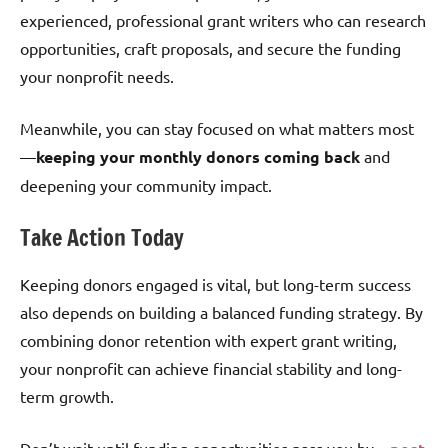
experienced, professional grant writers who can research
opportunities, craft proposals, and secure the funding
your nonprofit needs.
Meanwhile, you can stay focused on what matters most
—
keeping your monthly donors coming back
and
deepening your community impact.
Take Action Today
Keeping donors engaged is vital, but long-term success
also depends on building a balanced funding strategy. By
combining donor retention with expert grant writing,
your nonprofit can achieve financial stability and long-
term growth.
Don’t wait until funding opportunities pass you by—