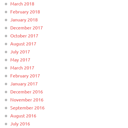
March 2018
February 2018
January 2018
December 2017
October 2017
August 2017
July 2017
May 2017
March 2017
February 2017
January 2017
December 2016
November 2016
September 2016
August 2016
July 2016