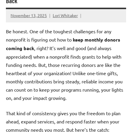
Back
November 13, 2025
Lori Whitaker
Be honest. One of the toughest challenges for any
nonprofit is figuring out how to
keep monthly donors
coming back
, right? It’s well and good (and always
appreciated) when a nonprofit finds grants to help with
funding needs. But, those recurring donors are like the
heartbeat of your organization! Unlike one-time gifts,
monthly contributions bring steady, reliable income you
can count on to keep your programs running, your lights
on, and your impact growing.
That kind of consistency gives you the freedom to plan
ahead, expand services, and respond faster when your
community needs you most. But here’s the catch: