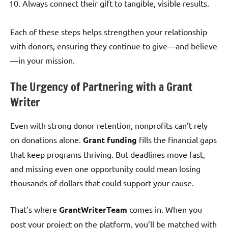
Always connect their gift to tangible, visible results.
Each of these steps helps strengthen your relationship
with donors, ensuring they continue to give—and believe
—in your mission.
The Urgency of Partnering with a Grant
Writer
Even with strong donor retention, nonprofits can’t rely
on donations alone.
Grant funding
fills the financial gaps
that keep programs thriving. But deadlines move fast,
and missing even one opportunity could mean losing
thousands of dollars that could support your cause.
That’s where
GrantWriterTeam
comes in. When you
post your project on the platform, you’ll be matched with