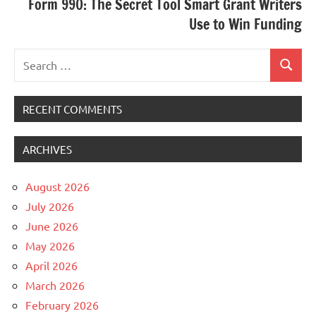
Form 990: The Secret Tool Smart Grant Writers
Use to Win Funding
Search
Search
for:
RECENT COMMENTS
ARCHIVES
August 2026
July 2026
June 2026
May 2026
April 2026
March 2026
February 2026