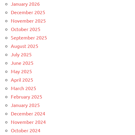
January 2026
December 2025
November 2025
October 2025
September 2025
August 2025
July 2025
June 2025
May 2025
April 2025
March 2025
February 2025
January 2025
December 2024
November 2024
October 2024