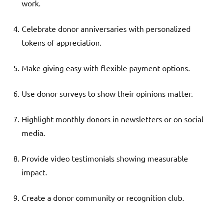
work.
Celebrate donor anniversaries with personalized
tokens of appreciation.
Make giving easy with flexible payment options.
Use donor surveys to show their opinions matter.
Highlight monthly donors in newsletters or on social
media.
Provide video testimonials showing measurable
impact.
Create a donor community or recognition club.