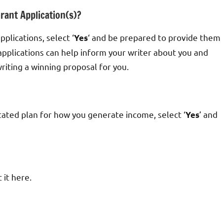
rant Application(s)?
pplications, select ‘
‘ and be prepared to provide them
Yes
applications can help inform your writer about you and
iting a winning proposal for you.
stated plan for how you generate income, select ‘
’ and
Yes
 it here.