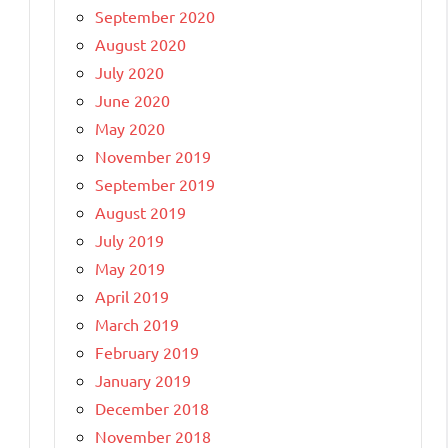
September 2020
August 2020
July 2020
June 2020
May 2020
November 2019
September 2019
August 2019
July 2019
May 2019
April 2019
March 2019
February 2019
January 2019
December 2018
November 2018