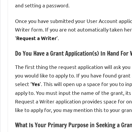
and setting a password.
Once you have submitted your User Account applica
Writer form. If you are not automatically taken h
‘
’.
Request a Writer
Do You Have a Grant Application(s) In Hand For
The first thing the request application will ask yo
you would like to apply to. If you have found gran
select ‘
’. This will open up a space for you to in
Yes
apply to. You must input the name of the grant, it
Request a Writer application provides space for on
like to apply for, you may mention this to your gran
What Is Your Primary Purpose in Seeking a Gran