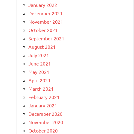
January 2022
December 2021
November 2021
October 2021
September 2021
August 2021
July 2021
June 2021
May 2021
April 2021
March 2021
February 2021
January 2021
December 2020
November 2020
October 2020