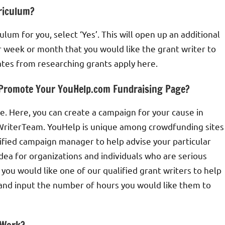
rriculum?
culum for you, select ‘Yes’. This will open up an additional
r week or month that you would like the grant writer to
ates from researching grants apply here.
d Promote Your YouHelp.com Fundraising Page?
 Here, you can create a campaign for your cause in
ntWriterTeam. YouHelp is unique among crowdfunding sites
ified campaign manager to help advise your particular
ea for organizations and individuals who are serious
 you would like one of our qualified grant writers to help
 and input the number of hours you would like them to