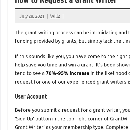
July 28, 2021
Will2
The grant writing process can be intimidating and
funding provided by grants, but simply lack the t
If this sounds like you, you have come to the right
help save you time and win a grant. It’s been shown
tend to see a
in the likelihood
70%-95% increase
request for one of our experienced grant writers i
User Account
Before you submit a request for a grant writer, yo
‘Sign Up’ button in the top right corner of GrantWr
Grant Writer’ as your membership type. Complete t