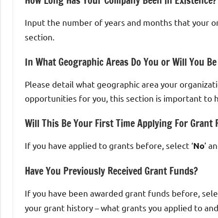
How Long Has Your Company Been in Existence?
Input the number of years and months that your or
section.
In What Geographic Areas Do You or Will You Be
Please detail what geographic area your organizatio
opportunities for you, this section is important t
Will This Be Your First Time Applying For Grant
If you have applied to grants before, select ‘
’ a
No
Have You Previously Received Grant Funds?
If you have been awarded grant funds before, selec
your grant history – what grants you applied to an