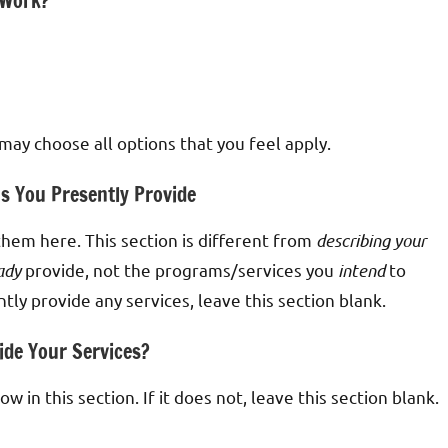
 Work?
 may choose all options that you feel apply.
ms You Presently Provide
 them here. This section is different from
describing your
ady
provide, not the programs/services you
intend
to
tly provide any services, leave this section blank.
ide Your Services?
 in this section. If it does not, leave this section blank.