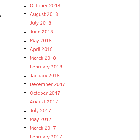
October 2018
August 2018
s
July 2018
June 2018
May 2018
April 2018
t
March 2018
February 2018
January 2018
December 2017
October 2017
August 2017
July 2017
May 2017
March 2017
February 2017