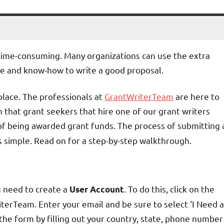
 time-consuming. Many organizations can use the extra
ime and know-how to write a good proposal.
 place. The professionals at
GrantWriterTeam
are here to
 that grant seekers that hire one of our grant writers
 of being awarded grant funds. The process of submitting 
s simple. Read on for a step-by-step walkthrough.
u need to create a
. To do this, click on the
User Account
iterTeam. Enter your email and be sure to select ‘I Need a
he form by filling out your country, state, phone number