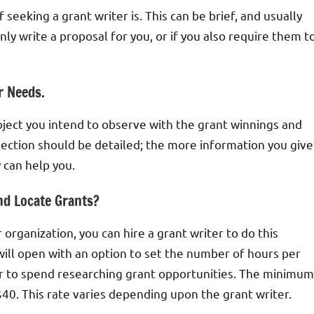
seeking a grant writer is. This can be brief, and usually
ly write a proposal for you, or if you also require them t
r Needs.
ject you intend to observe with the grant winnings and
ection should be detailed; the more information you give
 can help you.
nd Locate Grants?
 organization, you can hire a grant writer to do this
n will open with an option to set the number of hours per
er to spend researching grant opportunities. The minimum
 $40. This rate varies depending upon the grant writer.