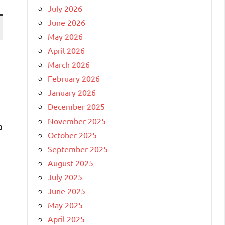
July 2026
June 2026
May 2026
April 2026
March 2026
February 2026
January 2026
December 2025
November 2025
a
October 2025
September 2025
August 2025
July 2025
June 2025
May 2025
April 2025