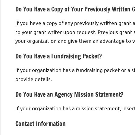
Do You Have a Copy of Your Previously Written G
If you have a copy of any previously written grant a
to your grant writer upon request. Previous grant 
your organization and give them an advantage to wr
Do You Have a Fundraising Packet?
If your organization has a fundraising packet or a 
provide details.
Do You Have an Agency Mission Statement?
If your organization has a mission statement, insert
Contact Information