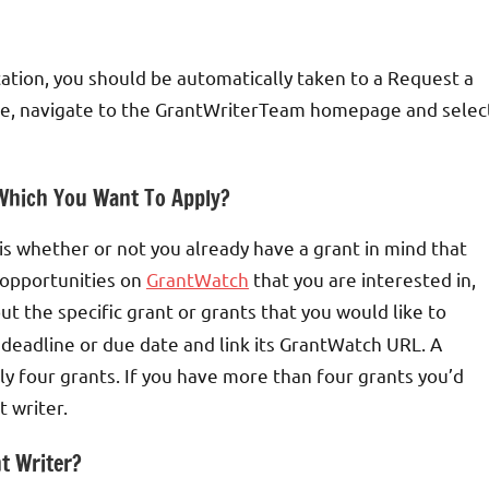
tion, you should be automatically taken to a Request a
ere, navigate to the GrantWriterTeam homepage and selec
 Which You Want To Apply?
u is whether or not you already have a grant in mind that
t opportunities on
GrantWatch
that you are interested in,
put the specific grant or grants that you would like to
s deadline or due date and link its GrantWatch URL. A
ly four grants. If you have more than four grants you’d
t writer.
t Writer?