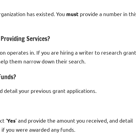
ganization has existed. You
provide a number in thi
must
 Providing Services?
n operates in. If you are hiring a writer to research gran
o help them narrow down their search.
 Funds?
nd detail your previous grant applications.
t ‘
’ and provide the amount you received, and detail
Yes
d if you were awarded any funds.