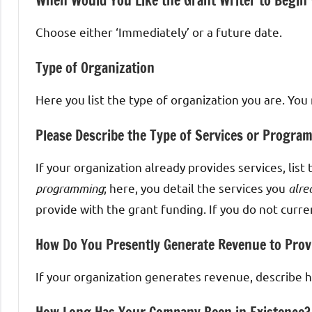
When Would You Like the Grant Writer to Begin
Choose either ‘Immediately’ or a future date.
Type of Organization
Here you list the type of organization you are. You
Please Describe the Type of Services or Progra
If your organization already provides services, list
programming
; here, you detail the services you
alre
provide with the grant funding. If you do not curren
How Do You Presently Generate Revenue to Prov
If your organization generates revenue, describe how