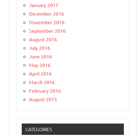
January 2017
December 2016
November 2016
September 2016
August 2016
July 2016
June 2016
May 2016
April 2016
March 2016
February 2016
August 2015
CATEGORIES