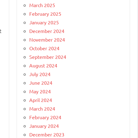
March 2025
February 2025
January 2025
t
December 2024
November 2024
October 2024
September 2024
August 2024
July 2024
June 2024
May 2024
April 2024
March 2024
February 2024
January 2024
December 2023