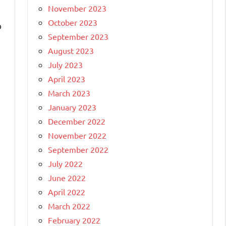
November 2023
October 2023
o
September 2023
August 2023
July 2023
April 2023
March 2023
January 2023
December 2022
November 2022
September 2022
July 2022
June 2022
April 2022
March 2022
February 2022