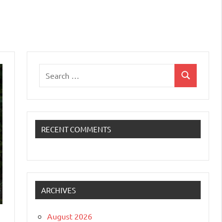
Search
Search
for:
RECENT COMMENTS
ARCHIVES
August 2026