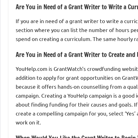
Are You in Need of a Grant Writer to Write a Cu
If you are in need of a grant writer to write a curri
section where you can list the number of hours pe
spend on creating a curriculum. The same hourly r
Are You in Need of a Grant Writer to Create an
YouHelp.com is GrantWatch’s crowdfunding website.
addition to apply for grant opportunities on Gra
because it offers hands-on counselling from a qual
campaign. Creating a YouHelp campaign is a good id
about finding funding for their causes and goals. If
create a compelling campaign for you, select ‘Yes’
work on it.