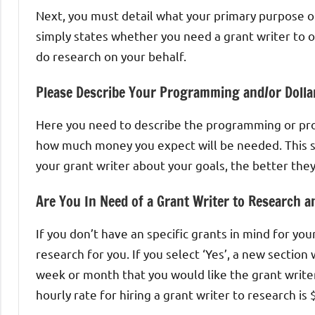
Next, you must detail what your primary purpose of 
simply states whether you need a grant writer to on
do research on your behalf.
Please Describe Your Programming and/or Dolla
Here you need to describe the programming or pro
how much money you expect will be needed. This s
your grant writer about your goals, the better they
Are You In Need of a Grant Writer to Research a
If you don’t have an specific grants in mind for your
research for you. If you select ‘Yes’, a new sectio
week or month that you would like the grant writ
hourly rate for hiring a grant writer to research is