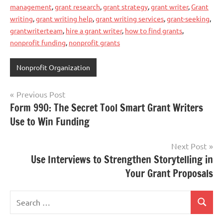
management
,
grant research
,
grant strategy
,
grant writer
,
Grant
writing
,
grant writing help
,
grant writing services
,
grant-seeking
,
grantwriterteam
,
hire a grant writer
,
how to find grants
,
nonprofit funding
,
nonprofit grants
Nonprofit Organization
Post
Previous Post
Form 990: The Secret Tool Smart Grant Writers
navigation
Use to Win Funding
Next Post
Use Interviews to Strengthen Storytelling in
Your Grant Proposals
Search
Search
for: