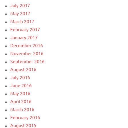
July 2017
May 2017
March 2017
February 2017
January 2017
December 2016
November 2016
September 2016
August 2016
July 2016
June 2016
May 2016
April 2016
March 2016
February 2016
August 2015