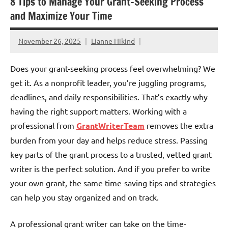
8 Tips to Manage Your Grant-Seeking Process
and Maximize Your Time
November 26, 2025
Lianne Hikind
Does your grant-seeking process feel overwhelming? We
get it. As a nonprofit leader, you’re juggling programs,
deadlines, and daily responsibilities. That’s exactly why
having the right support matters. Working with a
professional from
GrantWriterTeam
removes the extra
burden from your day and helps reduce stress. Passing
key parts of the grant process to a trusted, vetted grant
writer is the perfect solution. And if you prefer to write
your own grant, the same time-saving tips and strategies
can help you stay organized and on track.
A professional grant writer can take on the time-