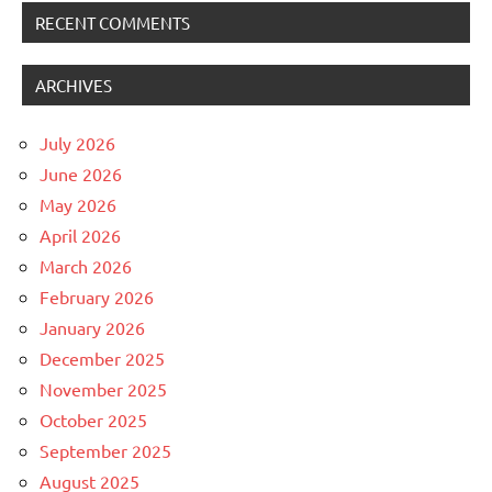
RECENT COMMENTS
ARCHIVES
July 2026
June 2026
May 2026
April 2026
March 2026
February 2026
January 2026
December 2025
November 2025
October 2025
September 2025
August 2025