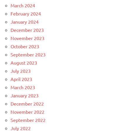
March 2024
February 2024
January 2024
December 2023
November 2023
October 2023
September 2023
August 2023
July 2023
April 2023
March 2023
January 2023
December 2022
November 2022
September 2022
July 2022