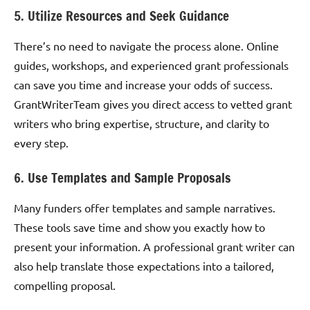
5. Utilize Resources and Seek Guidance
There’s no need to navigate the process alone. Online
guides, workshops, and experienced grant professionals
can save you time and increase your odds of success.
GrantWriterTeam gives you direct access to vetted grant
writers who bring expertise, structure, and clarity to
every step.
6. Use Templates and Sample Proposals
Many funders offer templates and sample narratives.
These tools save time and show you exactly how to
present your information. A professional grant writer can
also help translate those expectations into a tailored,
compelling proposal.