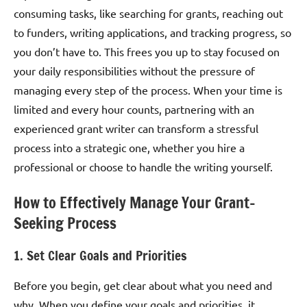
consuming tasks, like searching for grants, reaching out
to funders, writing applications, and tracking progress, so
you don’t have to. This frees you up to stay focused on
your daily responsibilities without the pressure of
managing every step of the process. When your time is
limited and every hour counts, partnering with an
experienced grant writer can transform a stressful
process into a strategic one, whether you hire a
professional or choose to handle the writing yourself.
How to Effectively Manage Your Grant-
Seeking Process
1. Set Clear Goals and Priorities
Before you begin, get clear about what you need and
why. When you define your goals and priorities, it