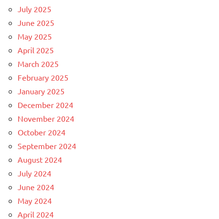
July 2025
June 2025
May 2025
April 2025
March 2025
February 2025
January 2025
December 2024
November 2024
October 2024
September 2024
August 2024
July 2024
June 2024
May 2024
April 2024