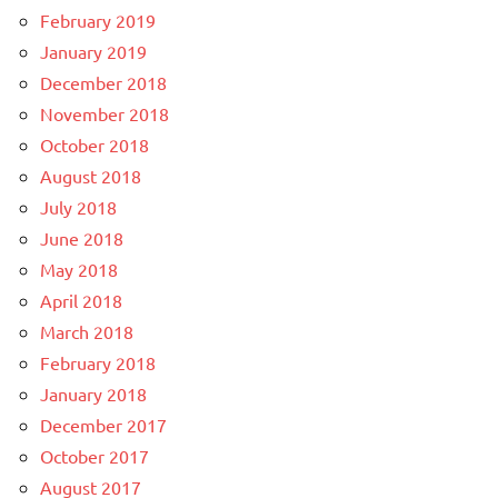
February 2019
January 2019
December 2018
November 2018
October 2018
August 2018
July 2018
June 2018
May 2018
April 2018
March 2018
February 2018
January 2018
December 2017
October 2017
August 2017