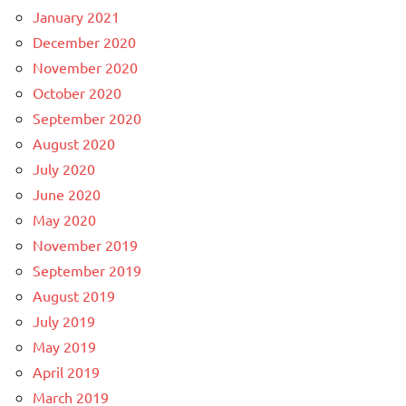
January 2021
December 2020
November 2020
October 2020
September 2020
August 2020
July 2020
June 2020
May 2020
November 2019
September 2019
August 2019
July 2019
May 2019
April 2019
March 2019