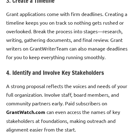
3. Create a Timeline
Grant applications come with firm deadlines. Creating a
timeline keeps you on track so nothing gets rushed or
overlooked. Break the process into stages—research,
writing, gathering documents, and final review. Grant
writers on GrantWriterTeam can also manage deadlines
for you to keep everything running smoothly.
4. Identify and Involve Key Stakeholders
A strong proposal reflects the voices and needs of your
full organization. Involve staff, board members, and
community partners early. Paid subscribers on
GrantWatch.com
can even access the names of key
stakeholders at foundations, making outreach and
alignment easier from the start.