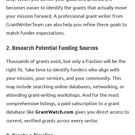
becomes easier to identify the grants that actually move
your mission forward. A professional grant writer from
GrantWriterTeam can also help you refine these goals to
match funder expectations.
2. Research Potential Funding Sources
Thousands of grants exist, but only a fraction will be the
right fit. Take time to identify funders who align with
your mission, your services, and your community. This
may include searching online databases, networking, or
attending grant-writing workshops. And for the most
comprehensive listings, a paid subscription to a grant
database like
GrantWatch.com
gives you direct access to
current, verified grants across every sector.