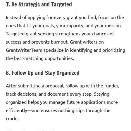
7.
Be Strategic and Targeted
Instead of applying for every grant you find, focus on the
ones that fit your goals, your capacity, and your mission.
Targeted grant-seeking strengthens your chances of
success and prevents burnout. Grant writers on
GrantWriterTeam specialize in identifying and prioritizing
the best-matching opportunities.
8. Follow Up and Stay Organized
After submitting a proposal, follow up with the funder,
track decisions, and document every step. Staying
organized helps you manage future applications more
efficiently—and ensures nothing slips through the
cracks.