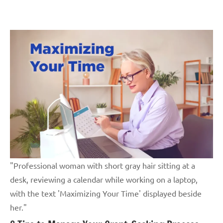
Skip
GrantWriterTeam
to
Blog
content
"Professional woman with short gray hair sitting at a
desk, reviewing a calendar while working on a laptop,
with the text 'Maximizing Your Time' displayed beside
her."