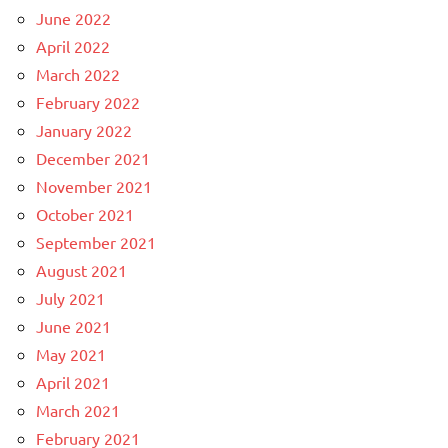
June 2022
April 2022
March 2022
February 2022
January 2022
December 2021
November 2021
October 2021
September 2021
August 2021
July 2021
June 2021
May 2021
April 2021
March 2021
February 2021