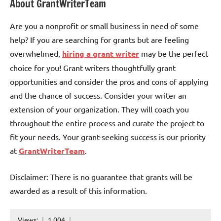
About GrantWriterTeam
Are you a nonprofit or small business in need of some
help? If you are searching for grants but are feeling
overwhelmed,
hiring a grant writer
may be the perfect
choice for you! Grant writers thoughtfully grant
opportunities and consider the pros and cons of applying
and the chance of success. Consider your writer an
extension of your organization. They will coach you
throughout the entire process and curate the project to
fit your needs. Your grant-seeking success is our priority
at
GrantWriterTeam
.
Disclaimer: There is no guarantee that grants will be
awarded as a result of this information.
Views:
1,004