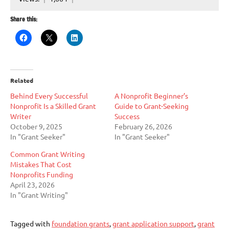
Share this:
Related
Behind Every Successful
A Nonprofit Beginner’s
Nonprofit Is a Skilled Grant
Guide to Grant-Seeking
Writer
Success
October 9, 2025
February 26, 2026
In "Grant Seeker"
In "Grant Seeker"
Common Grant Writing
Mistakes That Cost
Nonprofits Funding
April 23, 2026
In "Grant Writing"
Tagged with
foundation grants
,
grant application support
,
grant