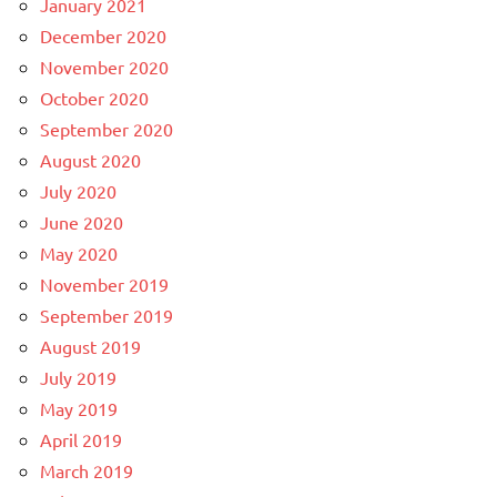
January 2021
December 2020
November 2020
October 2020
September 2020
August 2020
July 2020
June 2020
May 2020
November 2019
September 2019
August 2019
July 2019
May 2019
April 2019
March 2019