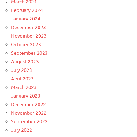
March 2024
February 2024
January 2024
December 2023
November 2023
October 2023
September 2023
August 2023
July 2023
April 2023
March 2023
January 2023
December 2022
November 2022
September 2022
July 2022