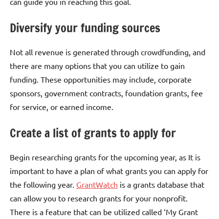
can guide you in reaching this goal.
Diversify your funding sources
Not all revenue is generated through crowdfunding, and
there are many options that you can utilize to gain
funding. These opportunities may include, corporate
sponsors, government contracts, foundation grants, fee
for service, or earned income.
Create a list of grants to apply for
Begin researching grants for the upcoming year, as It is
important to have a plan of what grants you can apply for
the following year.
GrantWatch
is a grants database that
can allow you to research grants for your nonprofit.
There is a feature that can be utilized called ‘My Grant