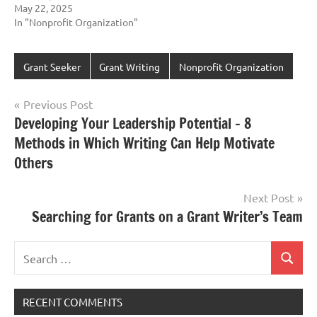
May 22, 2025
In "Nonprofit Organization"
Grant Seeker
Grant Writing
Nonprofit Organization
Post
Previous Post
Developing Your Leadership Potential – 8
navigation
Methods in Which Writing Can Help Motivate
Others
Next Post
Searching for Grants on a Grant Writer’s Team
Search
Search
for:
RECENT COMMENTS