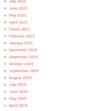
July 2025
June 2025
May 2025
April 2025
March 2025
February 2025
January 2025
December 2024
November 2024
October 2024
September 2024
August 2024
July 2024
June 2024
May 2024
April 2024