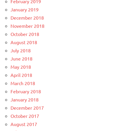
February 2019
January 2019
December 2018
November 2018
October 2018
August 2018
July 2018
June 2018
May 2018
April 2018
March 2018
February 2018
January 2018
December 2017
October 2017
August 2017