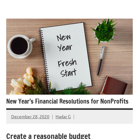
Skip
GrantWriterTeam
to
Blog
content
New Year’s Financial Resolutions for NonProfits
December 28, 2020
Hadar G
Create a reasonable budget