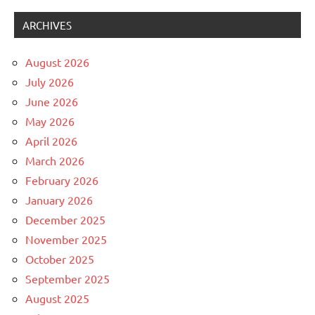
ARCHIVES
August 2026
July 2026
June 2026
May 2026
April 2026
March 2026
February 2026
January 2026
December 2025
November 2025
October 2025
September 2025
August 2025