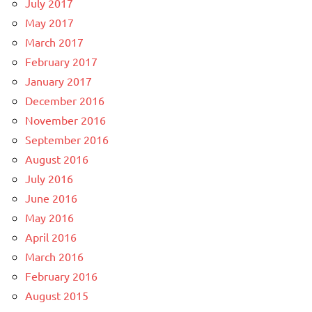
July 2017
May 2017
March 2017
February 2017
January 2017
December 2016
November 2016
September 2016
August 2016
July 2016
June 2016
May 2016
April 2016
March 2016
February 2016
August 2015