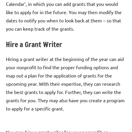
Calendar’, in which you can add grants that you would
like to apply for in the future. You may then modify the
dates to notify you when to look back at them – so that
you can keep track of the grants.
Hire a Grant Writer
Hiring a grant writer at the beginning of the year can aid
your nonprofit to find the proper funding options and
map out a plan for the application of grants for the
upcoming year. With their expertise, they can research
the best grants to apply for. Further, they can write the
grants for you. They may also have you create a program
to apply for a specific grant.