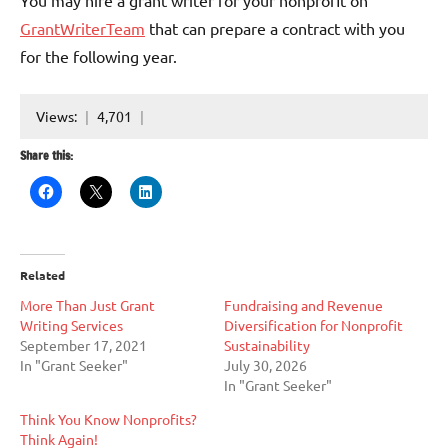
You may hire a grant writer for your nonprofit on
GrantWriterTeam
that can prepare a contract with you
for the following year.
Views:
4,701
Share this:
Related
More Than Just Grant
Fundraising and Revenue
Writing Services
Diversification for Nonprofit
September 17, 2021
Sustainability
In "Grant Seeker"
July 30, 2026
In "Grant Seeker"
Think You Know Nonprofits?
Think Again!