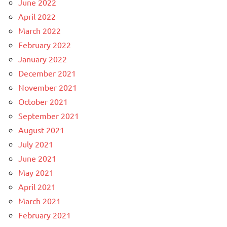
June 2022
April 2022
March 2022
February 2022
January 2022
December 2021
November 2021
October 2021
September 2021
August 2021
July 2021
June 2021
May 2021
April 2021
March 2021
February 2021