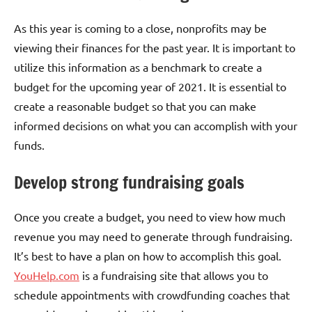
As this year is coming to a close, nonprofits may be
viewing their finances for the past year. It is important to
utilize this information as a benchmark to create a
budget for the upcoming year of 2021. It is essential to
create a reasonable budget so that you can make
informed decisions on what you can accomplish with your
funds.
Develop strong fundraising goals
Once you create a budget, you need to view how much
revenue you may need to generate through fundraising.
It’s best to have a plan on how to accomplish this goal.
YouHelp.com
is a fundraising site that allows you to
schedule appointments with crowdfunding coaches that