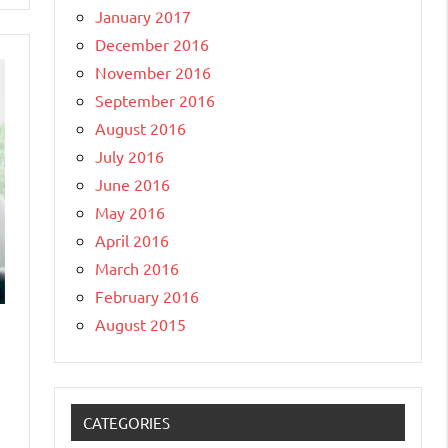
January 2017
December 2016
November 2016
September 2016
August 2016
July 2016
June 2016
May 2016
April 2016
March 2016
February 2016
August 2015
CATEGORIES