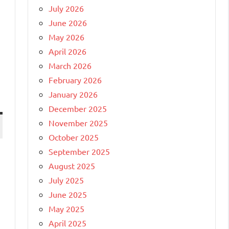
July 2026
June 2026
May 2026
April 2026
March 2026
February 2026
January 2026
December 2025
November 2025
October 2025
September 2025
August 2025
July 2025
June 2025
May 2025
April 2025