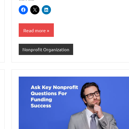
Read more
Nonprofit Organization