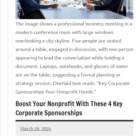
The image shows a professional business meeting in a
modern conference room with large windows
overlooking a city skyline. Five people are seated
around a table, engaged in discussion, with one person
appearing to lead the conversation while holding a
document. Laptops, notebooks, and glasses of water
are on the table, suggesting a formal planning or
strategy session. Overlaid text reads: “Key Corporate
Sponsorships Your Nonprofit Needs.”
Boost Your Nonprofit With These 4 Key
Corporate Sponsorships
March 26, 2026
Lori