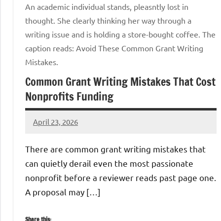
An academic individual stands, pleasntly lost in
thought. She clearly thinking her way through a
writing issue and is holding a store-bought coffee. The
caption reads: Avoid These Common Grant Writing
Mistakes.
Common Grant Writing Mistakes That Cost
Nonprofits Funding
April 23, 2026
GrantWriterTeam
There are common grant writing mistakes that
can quietly derail even the most passionate
nonprofit before a reviewer reads past page one.
A proposal may […]
Share this: