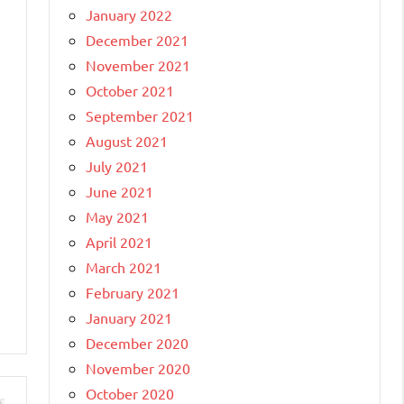
January 2022
December 2021
November 2021
October 2021
September 2021
August 2021
July 2021
June 2021
May 2021
April 2021
March 2021
February 2021
January 2021
December 2020
November 2020
October 2020