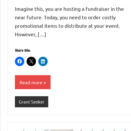
Whitaker
Imagine this, you are hosting a fundraiser in the
near future. Today, you need to order costly
promotional items to distribute at your event.
However, […]
Share this:
Read more
Grant Seeker