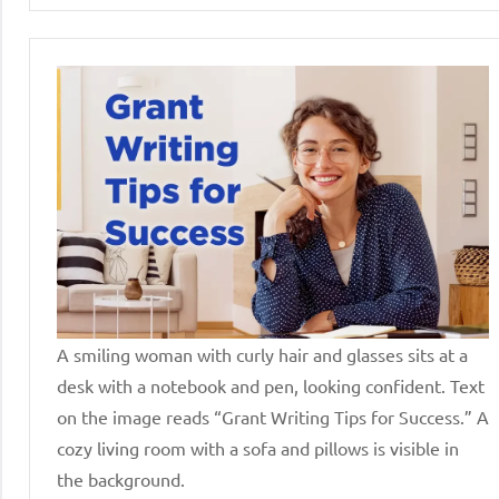
A smiling woman with curly hair and glasses sits at a
desk with a notebook and pen, looking confident. Text
on the image reads “Grant Writing Tips for Success.” A
cozy living room with a sofa and pillows is visible in
the background.