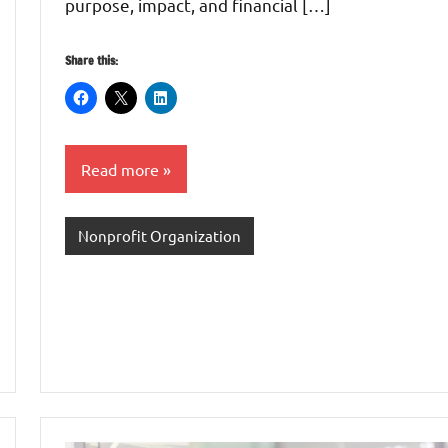
purpose, impact, and financial […]
Share this:
Read more
Nonprofit Organization