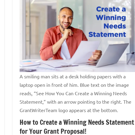
A smiling man sits at a desk holding papers with a
laptop open in front of him. Blue text on the image
reads, “See How You Can Create a Winning Needs
Statement,” with an arrow pointing to the right. The
GrantWriterTeam logo appears at the bottom.
How to Create a Winning Needs Statement
for Your Grant Proposal!