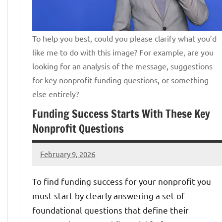
To help you best, could you please clarify what you’d
like me to do with this image? For example, are you
looking for an analysis of the message, suggestions
for key nonprofit funding questions, or something
else entirely?
Funding Success Starts With These Key
Nonprofit Questions
February 9, 2026
Jeff
Bernstein
To find funding success for your nonprofit you
must start by clearly answering a set of
foundational questions that define their