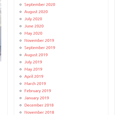
September 2020
August 2020
July 2020
June 2020
May 2020
November 2019
September 2019
August 2019
July 2019
May 2019
April 2019
March 2019
February 2019
January 2019
December 2018
November 2018