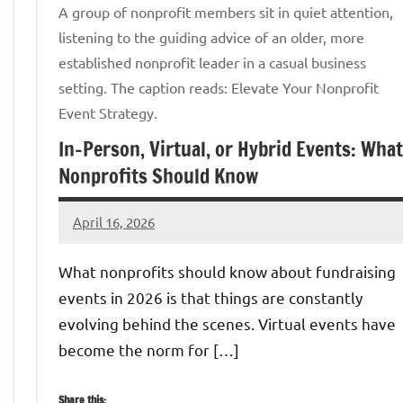
A group of nonprofit members sit in quiet attention,
listening to the guiding advice of an older, more
established nonprofit leader in a casual business
setting. The caption reads: Elevate Your Nonprofit
Event Strategy.
In-Person, Virtual, or Hybrid Events: What
Nonprofits Should Know
April 16, 2026
GrantWriterTeam
What nonprofits should know about fundraising
events in 2026 is that things are constantly
evolving behind the scenes. Virtual events have
become the norm for […]
Share this: