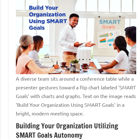
A diverse team sits around a conference table while a
presenter gestures toward a flip chart labeled ‘SMART
Goals’ with charts and graphs. Text on the image reads
‘Build Your Organization Using SMART Goals’ in a
bright, modern meeting space.
Building Your Organization Utilizing
SMART Goals Autonomy