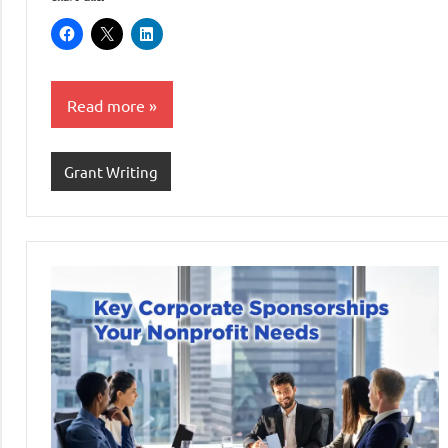
Read more
Grant Writing