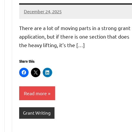
December 24, 2025
GrantWriterTeam
There are a lot of moving parts in a strong grant
application, but if there is one section that does
the heavy lifting, it’s the […]
Share this:
Read more
Grant Writing