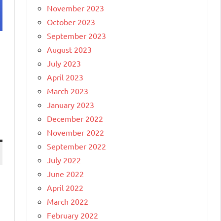
November 2023
October 2023
September 2023
August 2023
July 2023
April 2023
March 2023
January 2023
December 2022
November 2022
September 2022
July 2022
June 2022
April 2022
March 2022
February 2022