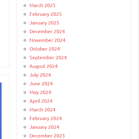
March 2025
February 2025
January 2025
December 2024
November 2024
October 2024
September 2024
August 2024
July 2024
June 2024
May 2024
April 2024
March 2024
February 2024
January 2024
December 2023