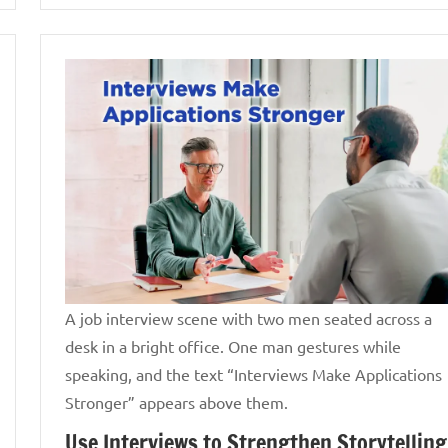
A job interview scene with two men seated across a
desk in a bright office. One man gestures while
speaking, and the text “Interviews Make Applications
Stronger” appears above them.
Use Interviews to Strengthen Storytelling