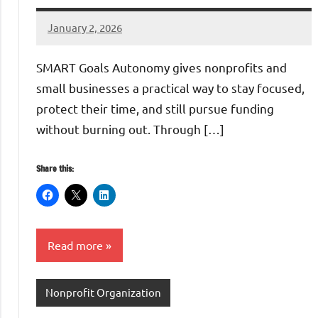
January 2, 2026
GrantWriterTeam
SMART Goals Autonomy gives nonprofits and
small businesses a practical way to stay focused,
protect their time, and still pursue funding
without burning out. Through […]
Share this:
Read more
Nonprofit Organization