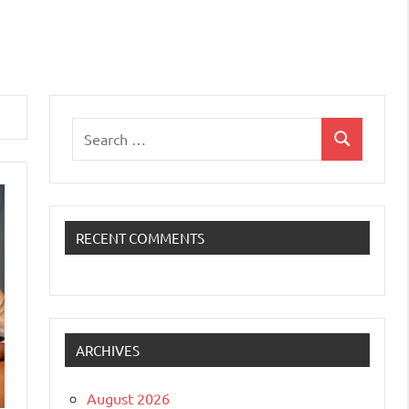
Search
Search
for:
RECENT COMMENTS
ARCHIVES
August 2026