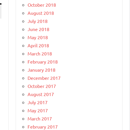
October 2018
August 2018
July 2018
June 2018
May 2018
April 2018
March 2018
February 2018
January 2018
December 2017
October 2017
August 2017
July 2017
May 2017
March 2017
February 2017