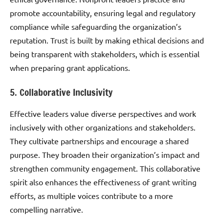
promote accountability, ensuring legal and regulatory
compliance while safeguarding the organization’s
reputation. Trust is built by making ethical decisions and
being transparent with stakeholders, which is essential
when preparing grant applications.
5. Collaborative Inclusivity
Effective leaders value diverse perspectives and work
inclusively with other organizations and stakeholders.
They cultivate partnerships and encourage a shared
purpose. They broaden their organization’s impact and
strengthen community engagement. This collaborative
spirit also enhances the effectiveness of grant writing
efforts, as multiple voices contribute to a more
compelling narrative.