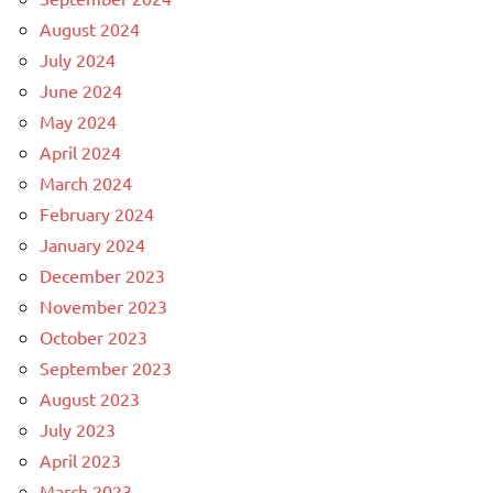
August 2024
July 2024
June 2024
May 2024
April 2024
March 2024
February 2024
January 2024
December 2023
November 2023
October 2023
September 2023
August 2023
July 2023
April 2023
March 2023