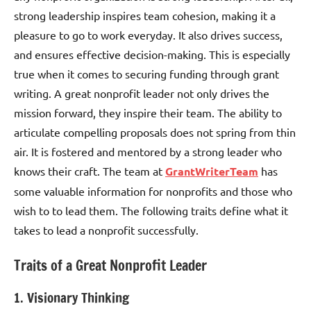
strong leadership inspires team cohesion, making it a
pleasure to go to work everyday. It also drives success,
and ensures effective decision-making. This is especially
true when it comes to securing funding through grant
writing. A great nonprofit leader not only drives the
mission forward, they inspire their team. The ability to
articulate compelling proposals does not spring from thin
air. It is fostered and mentored by a strong leader who
knows their craft. The team at
GrantWriterTeam
has
some valuable information for nonprofits and those who
wish to to lead them. The following traits define what it
takes to lead a nonprofit successfully.
Traits of a Great Nonprofit Leader
1. Visionary Thinking