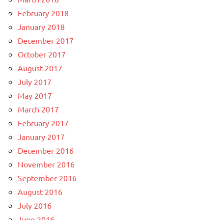
February 2018
January 2018
December 2017
October 2017
August 2017
July 2017
May 2017
March 2017
February 2017
January 2017
December 2016
November 2016
September 2016
August 2016
July 2016
June 2016