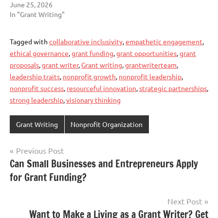
June 25, 2026
In "Grant Writing"
Tagged with
collaborative inclusivity
,
empathetic engagement
,
ethical governance
,
grant funding
,
grant opportunities
,
grant
proposals
,
grant writer
,
Grant writing
,
grantwriterteam
,
leadership traits
,
nonprofit growth
,
nonprofit leadership
,
nonprofit success
,
resourceful innovation
,
strategic partnerships
,
strong leadership
,
visionary thinking
Grant Writing
Nonprofit Organization
Post
Previous Post
Can Small Businesses and Entrepreneurs Apply
navigation
for Grant Funding?
Next Post
Want to Make a Living as a Grant Writer? Get