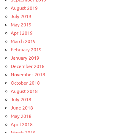
August 2019
July 2019
May 2019
April 2019
March 2019
February 2019
January 2019
December 2018
November 2018
October 2018
August 2018
July 2018
June 2018
May 2018
April 2018
March 2018