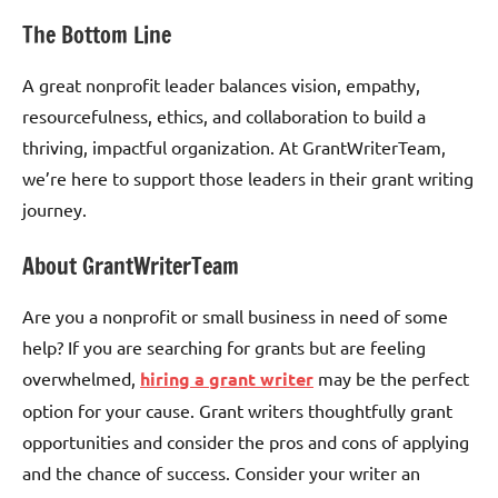
The Bottom Line
A great nonprofit leader balances vision, empathy,
resourcefulness, ethics, and collaboration to build a
thriving, impactful organization. At GrantWriterTeam,
we’re here to support those leaders in their grant writing
journey.
About GrantWriterTeam
Are you a nonprofit or small business in need of some
help? If you are searching for grants but are feeling
overwhelmed,
hiring a grant writer
may be the perfect
option for your cause. Grant writers thoughtfully grant
opportunities and consider the pros and cons of applying
and the chance of success. Consider your writer an