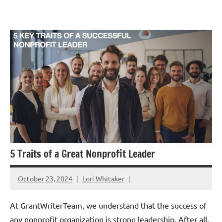
Skip
GrantWriterTeam
to
Blog
content
5 Traits of a Great Nonprofit Leader
October 23, 2024
Lori Whitaker
At GrantWriterTeam, we understand that the success of
any nonprofit organization is strong leadership. After all,