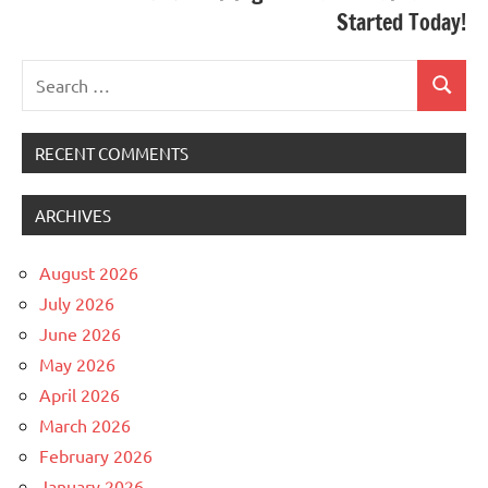
Started Today!
Search
Search
for:
RECENT COMMENTS
ARCHIVES
August 2026
July 2026
June 2026
May 2026
April 2026
March 2026
February 2026
January 2026