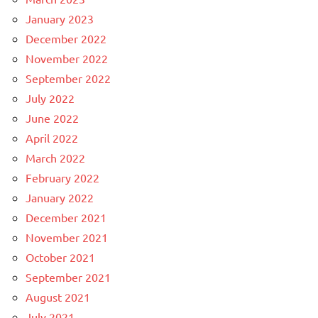
January 2023
December 2022
November 2022
September 2022
July 2022
June 2022
April 2022
March 2022
February 2022
January 2022
December 2021
November 2021
October 2021
September 2021
August 2021
July 2021