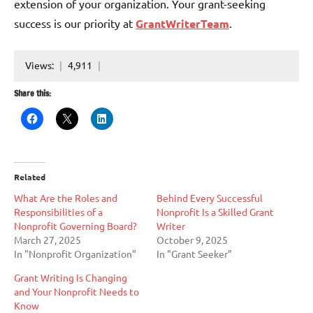
extension of your organization. Your grant-seeking
success is our priority at
GrantWriterTeam
.
Views:
4,911
Share this:
Related
What Are the Roles and
Behind Every Successful
Responsibilities of a
Nonprofit Is a Skilled Grant
Nonprofit Governing Board?
Writer
March 27, 2025
October 9, 2025
In "Nonprofit Organization"
In "Grant Seeker"
Grant Writing Is Changing
and Your Nonprofit Needs to
Know