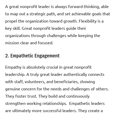
A great nonprofit leader is always forward-thinking, able
to map out a strategic path, and set achievable goals that
propel the organization toward growth. Flexibility is a
key skill. Great nonprofit leaders guide their
organizations through challenges while keeping the
mission clear and focused.
2. Empathetic Engagement
Empathy is absolutely crucial in great nonprofit
leadership. A truly great leader authentically connects
with staff, volunteers, and beneficiaries, showing
genuine concern for the needs and challenges of others.
They foster trust. They build and continuously
strengthen working relationships. Empathetic leaders
are ultimately more successful leaders. They create a