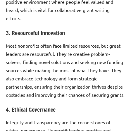
positive environment where people feel valued and
heard, which is vital for collaborative grant writing
efforts.
3. Resourceful Innovation
Most nonprofits often face limited resources, but great
leaders are resourceful. They’re creative problem-
solvers, finding novel solutions and seeking new funding
sources while making the most of what they have. They
also embrace technology and form strategic
partnerships, ensuring their organization thrives despite
obstacles and improving their chances of securing grants.
4. Ethical Governance
Integrity and transparency are the cornerstones of
ethical governance. Nonprofit leaders practice and