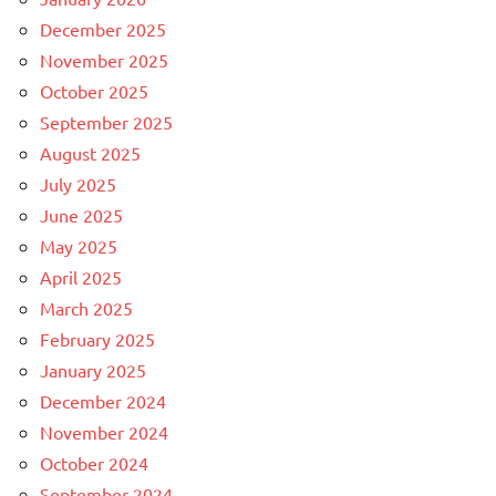
December 2025
November 2025
October 2025
September 2025
August 2025
July 2025
June 2025
May 2025
April 2025
March 2025
February 2025
January 2025
December 2024
November 2024
October 2024
September 2024