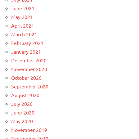
June 2021
May 2021
April 2021
March 2021
February 2021
January 2021
December 2020
November 2020
October 2020
September 2020
August 2020
July 2020
June 2020
May 2020
November 2019
September 2019