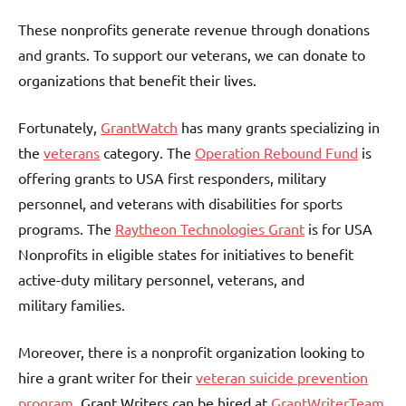
These nonprofits generate revenue through donations
and grants. To support our veterans, we can donate to
organizations that benefit their lives.
Fortunately,
GrantWatch
has many grants specializing in
the
veterans
category. The
Operation Rebound Fund
is
offering grants to USA first responders, military
personnel, and veterans with disabilities for sports
programs. The
Raytheon Technologies Grant
is for USA
Nonprofits in eligible states for initiatives to benefit
active-duty military personnel, veterans, and
military families.
Moreover, there is a nonprofit organization looking to
hire a grant writer for their
veteran suicide prevention
program.
Grant Writers can be hired at
GrantWriterTeam