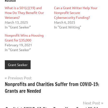
Related
What is a 501(c)(19) and
Can a Grant Writer Help Your
How Do They Benefit Our
Nonprofit Secure
Veterans?
Cybersecurity Funding?
March 13, 2025
March 6, 2025
In "Grant Seeker"
In "Grant Writing"
Nonprofit Wins a Housing
Grant for $35,000
February 19, 2021
In "Grant Seeker"
Grant Seeker
Post
Previous Post
Nonprofits and Charities Suffer from COVID-19:
navigation
Grants are Needed
Next Post