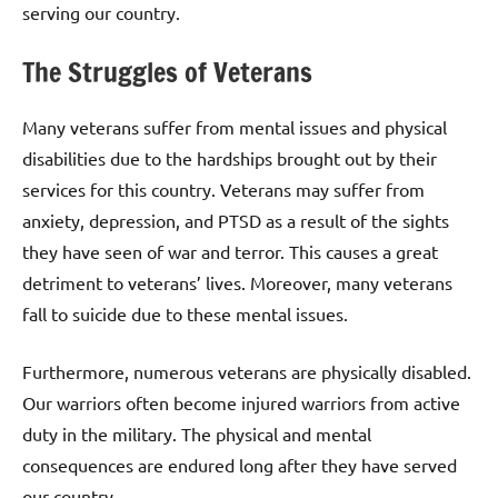
serving our country.
The Struggles of Veterans
Many veterans suffer from mental issues and physical
disabilities due to the hardships brought out by their
services for this country. Veterans may suffer from
anxiety, depression, and PTSD as a result of the sights
they have seen of war and terror. This causes a great
detriment to veterans’ lives. Moreover, many veterans
fall to suicide due to these mental issues.
Furthermore, numerous veterans are physically disabled.
Our warriors often become injured warriors from active
duty in the military. The physical and mental
consequences are endured long after they have served
our country.