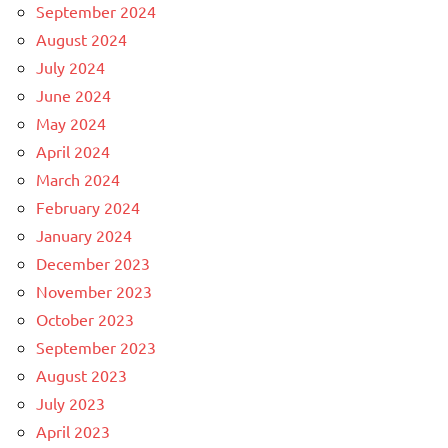
September 2024
August 2024
July 2024
June 2024
May 2024
April 2024
March 2024
February 2024
January 2024
December 2023
November 2023
October 2023
September 2023
August 2023
July 2023
April 2023