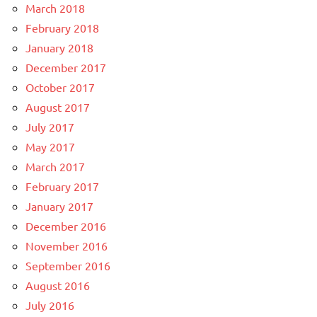
March 2018
February 2018
January 2018
December 2017
October 2017
August 2017
July 2017
May 2017
March 2017
February 2017
January 2017
December 2016
November 2016
September 2016
August 2016
July 2016