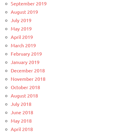
September 2019
August 2019
July 2019
May 2019
April 2019
March 2019
February 2019
January 2019
December 2018
November 2018
October 2018
August 2018
July 2018
June 2018
May 2018
April 2018