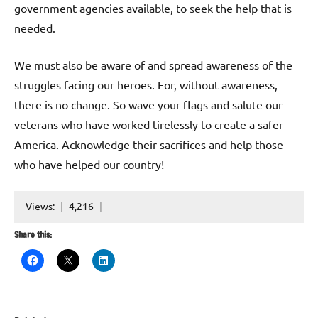
government agencies available, to seek the help that is
needed.
We must also be aware of and spread awareness of the
struggles facing our heroes. For, without awareness,
there is no change. So wave your flags and salute our
veterans who have worked tirelessly to create a safer
America. Acknowledge their sacrifices and help those
who have helped our country!
Views:
4,216
Share this: