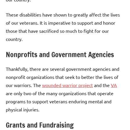
These disabilities have shown to greatly affect the lives
of our veterans. It is imperative to support and honor
those that have sacrificed so much to fight for our
country.
Nonprofits and Government Agencies
Thankfully, there are several government agencies and
nonprofit organizations that seek to better the lives of
our warriors. The
wounded warrior project
and the
VA
are only two of the many organizations that operate
programs to support veterans enduring mental and
physical injuries.
Grants and Fundraising