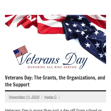
Skip
GrantWriterTeam
to
Blog
content
Veterans Day: The Grants, the Organizations, and
the Support
November 11, 2020
Hadar G
Veterans Day is more than just a day off from school or