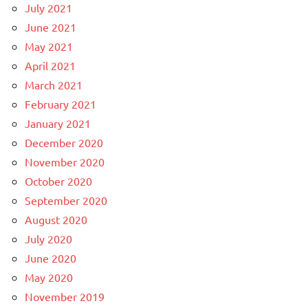
July 2021
June 2021
May 2021
April 2021
March 2021
February 2021
January 2021
December 2020
November 2020
October 2020
September 2020
August 2020
July 2020
June 2020
May 2020
November 2019