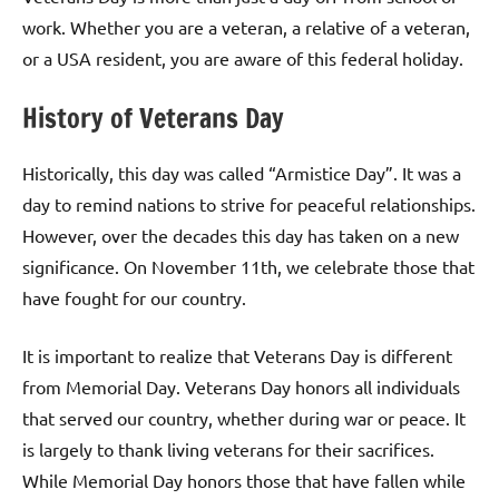
work. Whether you are a veteran, a relative of a veteran,
or a USA resident, you are aware of this federal holiday.
History of Veterans Day
Historically, this day was called “Armistice Day”. It was a
day to remind nations to strive for peaceful relationships.
However, over the decades this day has taken on a new
significance. On November 11th, we celebrate those that
have fought for our country.
It is important to realize that Veterans Day is different
from Memorial Day. Veterans Day honors all individuals
that served our country, whether during war or peace. It
is largely to thank living veterans for their sacrifices.
While Memorial Day honors those that have fallen while