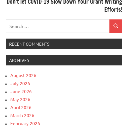
Don’t let COVID-19 Slow Down Your Grant Writing
Efforts!
Search
Search
for:
RECENT COMMENTS
ARCHIVES
August 2026
July 2026
June 2026
May 2026
April 2026
March 2026
February 2026