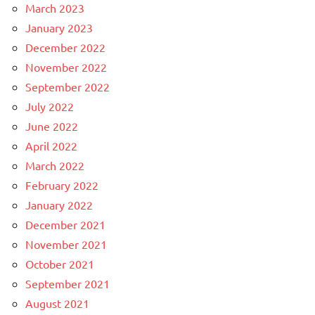
March 2023
January 2023
December 2022
November 2022
September 2022
July 2022
June 2022
April 2022
March 2022
February 2022
January 2022
December 2021
November 2021
October 2021
September 2021
August 2021