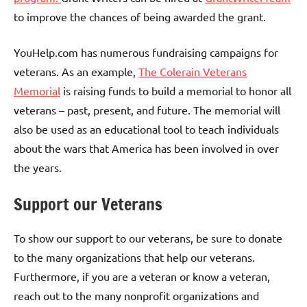
to improve the chances of being awarded the grant.
YouHelp.com has numerous fundraising campaigns for
veterans. As an example,
The Colerain Veterans
Memorial
is raising funds to build a memorial to honor all
veterans – past, present, and future. The memorial will
also be used as an educational tool to teach individuals
about the wars that America has been involved in over
the years.
Support our Veterans
To show our support to our veterans, be sure to donate
to the many organizations that help our veterans.
Furthermore, if you are a veteran or know a veteran,
reach out to the many nonprofit organizations and