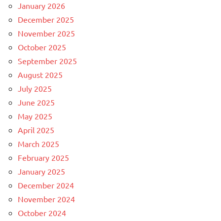
January 2026
December 2025
November 2025
October 2025
September 2025
August 2025
July 2025
June 2025
May 2025
April 2025
March 2025
February 2025
January 2025
December 2024
November 2024
October 2024